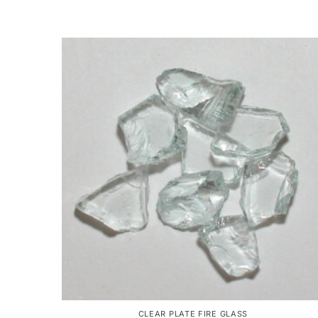
CLEAR PLATE FIRE GLASS