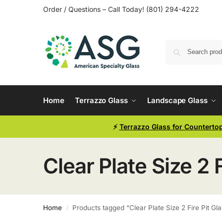
Order / Questions – Call Today! (801) 294-4222
Home
Terrazzo Glass
Landscape Glass
⚡
Terrazzo Glass for Counterto
Clear Plate Size 2 F
Home
Products tagged “Clear Plate Size 2 Fire Pit Gl
/