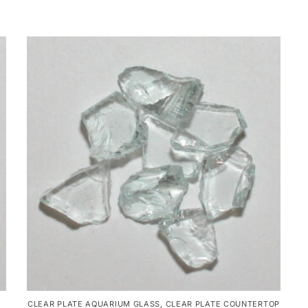
CLEAR PLATE AQUARIUM GLASS
,
CLEAR PLATE COUNTERTOP