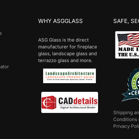
WHY ASGGLASS
SAFE, S
s
ASG Glass is the direct
manufacturer for fireplace
glass, landscape glass and
terrazzo glass and more.
lator
Shipping a
Conditions 
Privacy Pol