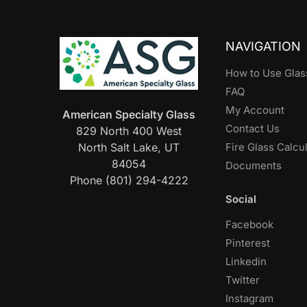
NAVIGATION
How to Use Glas
FAQ
My Account
American Specialty Glass
Contact Us
829 North 400 West
North Salt Lake, UT
Fire Glass Calcu
84054
Documents
Phone (801) 294-4222
Social
Facebook
Pinterest
Linkedin
Twitter
Instagram