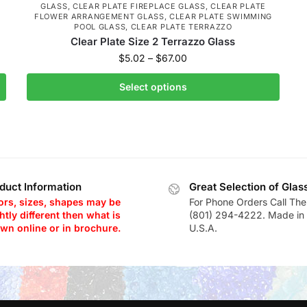
GLASS
,
CLEAR PLATE FIREPLACE GLASS
,
CLEAR PLATE
FLOWER ARRANGEMENT GLASS
,
CLEAR PLATE SWIMMING
POOL GLASS
,
CLEAR PLATE TERRAZZO
Clear Plate Size 2 Terrazzo Glass
$
5.02
–
$
67.00
Select options
duct Information
Great Selection of Glas
ors, sizes, shapes may be
For Phone Orders Call The
htly different then what is
(801) 294-4222. Made in 
wn online or in brochure.
U.S.A.