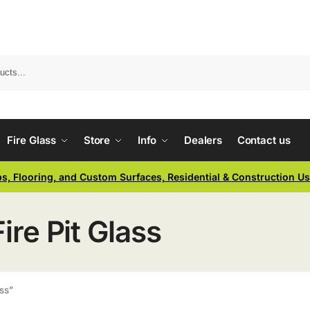
Fire Glass
Store
Info
Dealers
Contact us
ps, Flooring, and Custom Surfaces, Residential & Construction U
ire Pit Glass
ass”