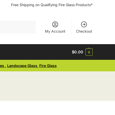
Free Shipping on Qualifying Fire Glass Products*
Search
My Account
Checkout
$
0.00
0
ses
,
Landscape Glass
,
Fire Glass