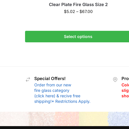
Clear Plate Fire Glass Size 2
$
5.02
–
$
67.00
Select options
Special Offers!
Pro
Order from our new
Col
fire glass category
slig
(click here) & recive free
sho
shipping!* Restrictions Apply.