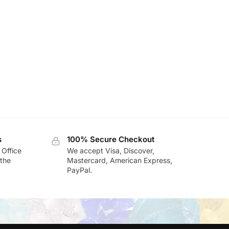
s
100% Secure Checkout
 Office
We accept Visa, Discover,
the
Mastercard, American Express,
PayPal.