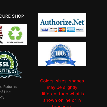
ECURE SHOP
Colors, sizes, shapes
nd Returns
may be slightly
of Use
different then what is
icy
shown online or in
brochure.