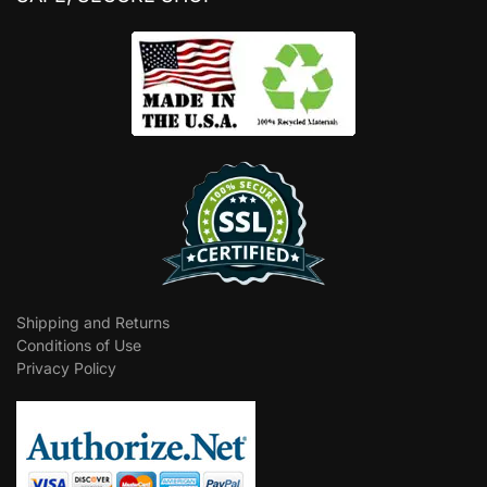
Shipping and Returns
Conditions of Use
Privacy Policy