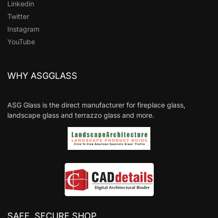
Linkedin
Twitter
Instagram
YouTube
WHY ASGGLASS
ASG Glass is the direct manufacturer for fireplace glass,
landscape glass and terrazzo glass and more.
SAFE, SECURE SHOP