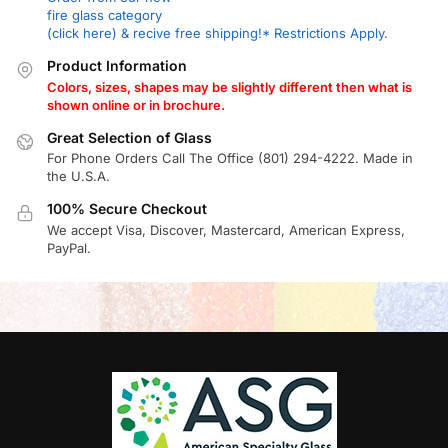
fire glass category
(click here) & recive free shipping!* Restrictions Apply.
Product Information
Colors, sizes, shapes may be slightly different then what is
shown online or in brochure.
Great Selection of Glass
For Phone Orders Call The Office (801) 294-4222. Made in
the U.S.A.
100% Secure Checkout
We accept Visa, Discover, Mastercard, American Express,
PayPal.