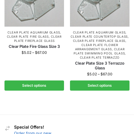
CLEAR PLATE AQUARIUM GLASS
,
CLEAR PLATE AQUARIUM GLASS
,
CLEAR PLATE FIRE GLASS
,
CLEAR
CLEAR PLATE COUNTERTOP GLASS
,
PLATE FIREPLACE GLASS
CLEAR PLATE FIREPLACE GLASS
,
CLEAR PLATE FLOWER
Clear Plate Fire Glass Size 3
ARRANGEMENT GLASS
,
CLEAR
$
5.02
–
$
67.00
PLATE SWIMMING POOL GLASS
,
CLEAR PLATE TERRAZZO
Clear Plate Size 3 Terrazzo
Glass
$
5.02
–
$
67.00
Select options
Select options
Special Offers!
Order from our new