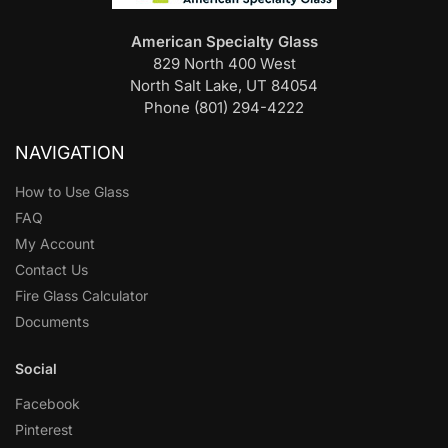
American Specialty Glass
829 North 400 West
North Salt Lake, UT 84054
Phone (801) 294-4222
NAVIGATION
How to Use Glass
FAQ
My Account
Contact Us
Fire Glass Calculator
Documents
Social
Facebook
Pinterest