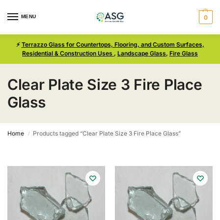
MENU
0
⚡
Terrazzo Glass for Countertops, Flooring, and Custom Surfaces,
Residential & Construction Uses
,
Landscape Glass
,
Fire Glass
Clear Plate Size 3 Fire Place
Glass
Home
Products tagged “Clear Plate Size 3 Fire Place Glass”
/