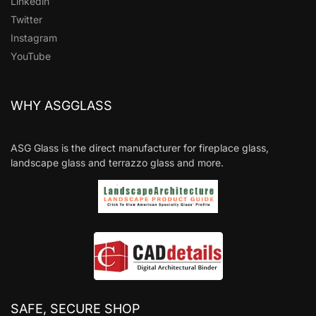
Linkedin
Twitter
Instagram
YouTube
WHY ASGGLASS
ASG Glass is the direct manufacturer for fireplace glass,
landscape glass and terrazzo glass and more.
SAFE, SECURE SHOP