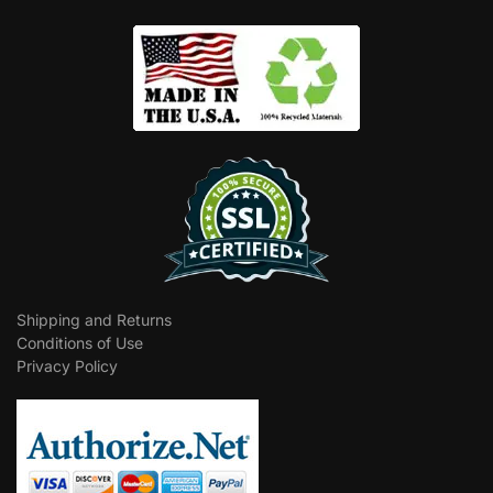
Shipping and Returns
Conditions of Use
Privacy Policy