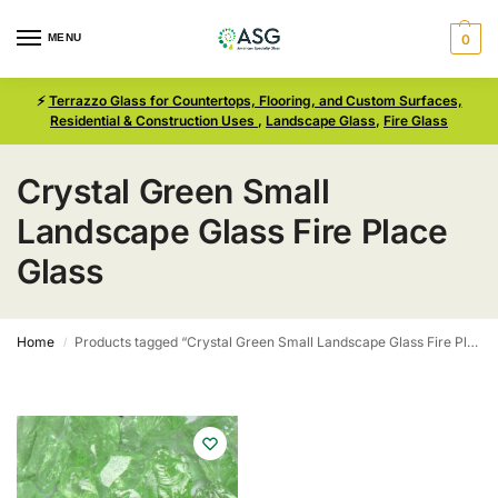
MENU
0
⚡
Terrazzo Glass for Countertops, Flooring, and Custom Surfaces,
Residential & Construction Uses
,
Landscape Glass
,
Fire Glass
Crystal Green Small
Landscape Glass Fire Place
Glass
Home
Products tagged “Crystal Green Small Landscape Glass Fire Place Glass”
/