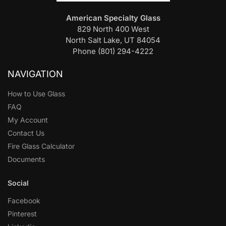
American Specialty Glass
829 North 400 West
North Salt Lake, UT 84054
Phone (801) 294-4222
NAVIGATION
How to Use Glass
FAQ
My Account
Contact Us
Fire Glass Calculator
Documents
Social
Facebook
Pinterest