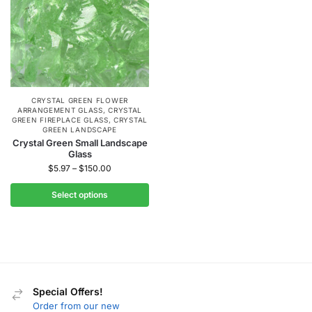
CRYSTAL GREEN FLOWER
ARRANGEMENT GLASS
,
CRYSTAL
GREEN FIREPLACE GLASS
,
CRYSTAL
GREEN LANDSCAPE
Crystal Green Small Landscape
Glass
$
5.97
–
$
150.00
Select options
Special Offers!
Order from our new