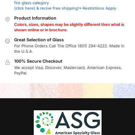
fire glass category
(click here) & recive free shipping!* Restrictions Apply.
Product Information
Colors, sizes, shapes may be slightly different then what is
shown online or in brochure.
Great Selection of Glass
For Phone Orders Call The Office (801) 294-4222. Made in
the U.S.A.
100% Secure Checkout
We accept Visa, Discover, Mastercard, American Express,
PayPal.