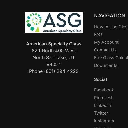
NAVIGATION
How to Use Glas
FAQ
My Account
American Specialty Glass
Contact Us
829 North 400 West
North Salt Lake, UT
Fire Glass Calcu
84054
Documents
Phone (801) 294-4222
Social
Facebook
Pinterest
Linkedin
Twitter
Instagram