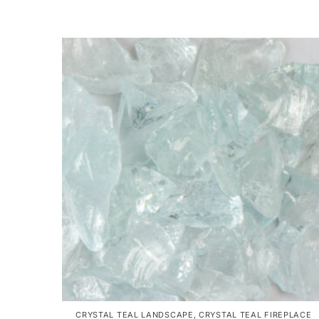
CRYSTAL TEAL LANDSCAPE
,
CRYSTAL TEAL FIREPLACE