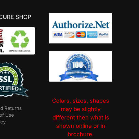
ECURE SHOP
Colors, sizes, shapes
nd Returns
may be slightly
of Use
different then what is
icy
shown online or in
brochure.