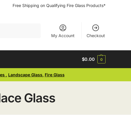
Free Shipping on Qualifying Fire Glass Products*
Search
My Account
Checkout
$
0.00
0
ses
,
Landscape Glass
,
Fire Glass
lace Glass