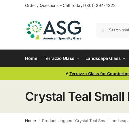
Order / Questions – Call Today! (801) 294-4222
Home
Terrazzo Glass
Landscape Glass
⚡
Terrazzo Glass for Counterto
Crystal Teal Small
Home
Products tagged “Crystal Teal Small Landscape
/