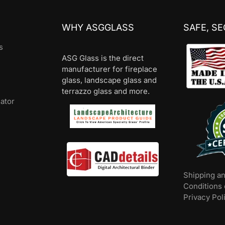
WHY ASGGLASS
SAFE, S
s
ASG Glass is the direct
manufacturer for fireplace
glass, landscape glass and
terrazzo glass and more.
lator
Shipping a
Conditions 
Privacy Pol