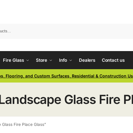
Fire Glass
Store
Info
Dealers
Contact us
ps, Flooring, and Custom Surfaces, Residential & Construction U
 Landscape Glass Fire P
 Glass Fire Place Glass”