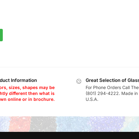
duct Information
Great Selection of Glas
ors, sizes, shapes may be
For Phone Orders Call The
htly different then what is
(801) 294-4222. Made in 
wn online or in brochure.
U.S.A.