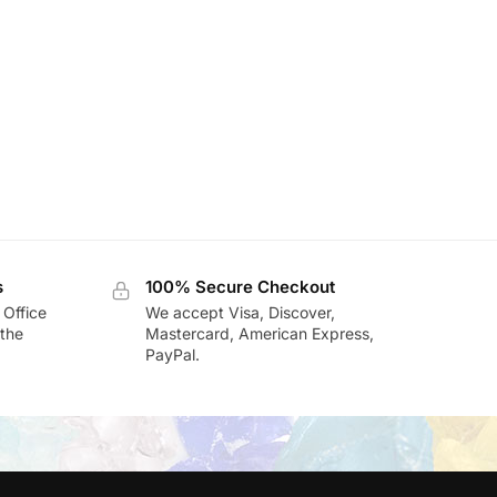
s
100% Secure Checkout
 Office
We accept Visa, Discover,
the
Mastercard, American Express,
PayPal.