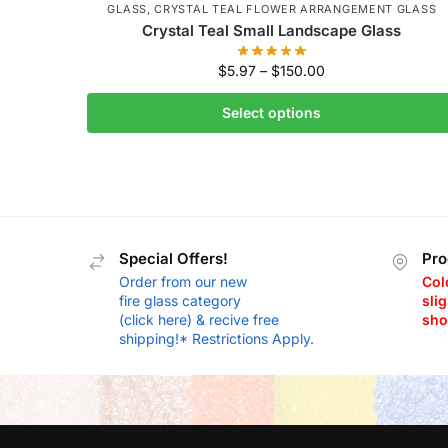
GLASS
,
CRYSTAL TEAL FLOWER ARRANGEMENT GLASS
Crystal Teal Small Landscape Glass
$
5.97
–
$
150.00
Select options
Special Offers!
Pro
Order from our new
Col
fire glass category
slig
(click here) & recive free
sho
shipping!* Restrictions Apply.