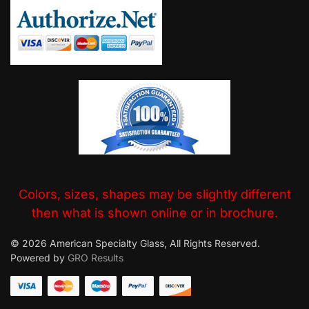
Colors, sizes, shapes may be slightly different
then what is shown online or in brochure.
© 2026 American Specialty Glass, All Rights Reserved.
Powered by
GRO Results