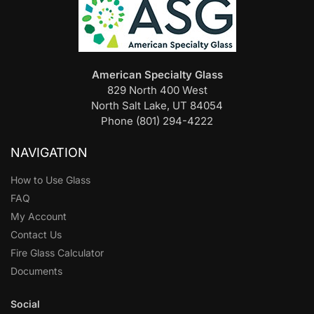
American Specialty Glass
829 North 400 West
North Salt Lake, UT 84054
Phone (801) 294-4222
NAVIGATION
How to Use Glass
FAQ
My Account
Contact Us
Fire Glass Calculator
Documents
Social