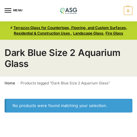
MENU
0
⚡
Terrazzo Glass for Countertops, Flooring, and Custom Surfaces,
Residential & Construction Uses
,
Landscape Glass
,
Fire Glass
Dark Blue Size 2 Aquarium
Glass
Home
Products tagged “Dark Blue Size 2 Aquarium Glass”
/
No products were found matching your selection.