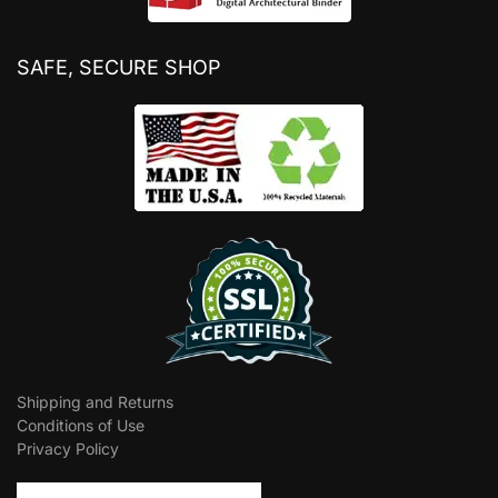
SAFE, SECURE SHOP
Shipping and Returns
Conditions of Use
Privacy Policy