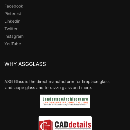
Facebook
Pinterest
Linkedin
Twitter
Instagram
YouTube
WHY ASGGLASS
ASG Glass is the direct manufacturer for fireplace glass,
landscape glass and terrazzo glass and more.