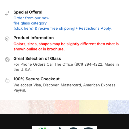
Special Offers!
Order from our new
fire glass category
(click here) & recive free shipping!* Restrictions Apply.
Product Information
Colors, sizes, shapes may be slightly different then what is
shown online or in brochure.
Great Selection of Glass
For Phone Orders Call The Office (801) 294-4222. Made in
the U.S.A.
100% Secure Checkout
We accept Visa, Discover, Mastercard, American Express,
PayPal.