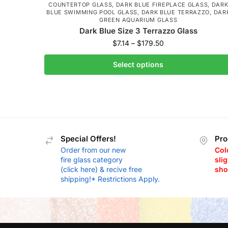
COUNTERTOP GLASS
,
DARK BLUE FIREPLACE GLASS
,
DAR
BLUE SWIMMING POOL GLASS
,
DARK BLUE TERRAZZO
,
DAR
GREEN AQUARIUM GLASS
Dark Blue Size 3 Terrazzo Glass
$
7.14
–
$
179.50
Select options
Special Offers!
Pro
Order from our new
Col
fire glass category
slig
(click here) & recive free
sho
shipping!* Restrictions Apply.