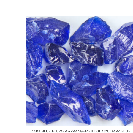
DARK BLUE FLOWER ARRANGEMENT GLASS
,
DARK BLUE