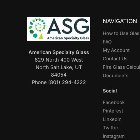
NAVIGATION
How to Use Glas
FAQ
My Account
American Specialty Glass
Contact Us
829 North 400 West
North Salt Lake, UT
Fire Glass Calcu
84054
Documents
Phone (801) 294-4222
Social
Facebook
Pinterest
Linkedin
Twitter
Instagram