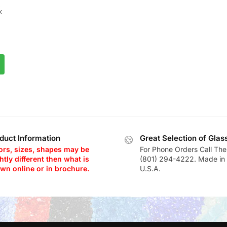
K
K
duct Information
Great Selection of Glas
ors, sizes, shapes may be
For Phone Orders Call The
htly different then what is
(801) 294-4222. Made in 
wn online or in brochure.
U.S.A.