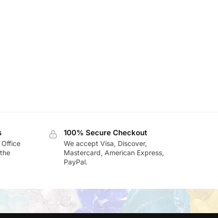
s
100% Secure Checkout
 Office
We accept Visa, Discover,
the
Mastercard, American Express,
PayPal.