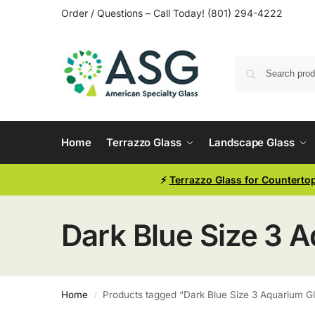
Order / Questions – Call Today! (801) 294-4222
Home
Terrazzo Glass
Landscape Glass
⚡
Terrazzo Glass for Counterto
Dark Blue Size 3 
Home
Products tagged “Dark Blue Size 3 Aquarium G
/