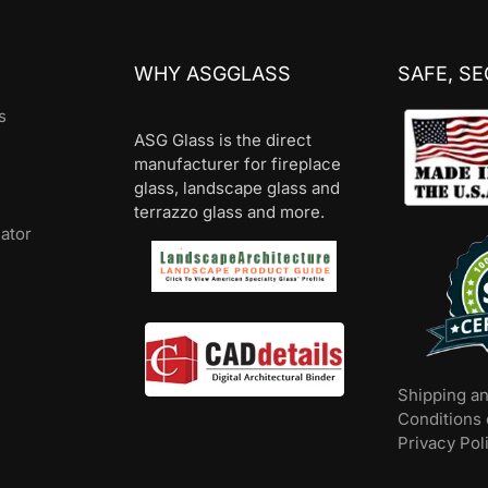
WHY ASGGLASS
SAFE, S
s
ASG Glass is the direct
manufacturer for fireplace
glass, landscape glass and
terrazzo glass and more.
lator
Shipping a
Conditions 
Privacy Pol