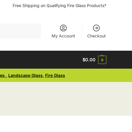
Free Shipping on Qualifying Fire Glass Products*
Search
My Account
Checkout
$
0.00
0
ses
,
Landscape Glass
,
Fire Glass