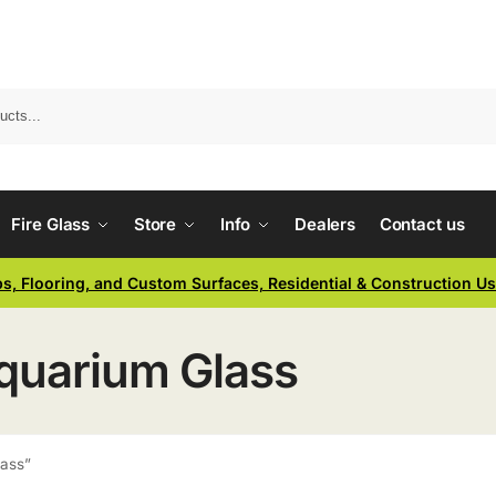
Fire Glass
Store
Info
Dealers
Contact us
ps, Flooring, and Custom Surfaces, Residential & Construction U
Aquarium Glass
lass”