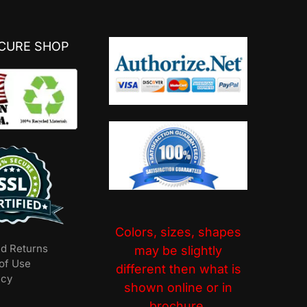
ECURE SHOP
Colors, sizes, shapes
nd Returns
may be slightly
of Use
different then what is
icy
shown online or in
brochure.