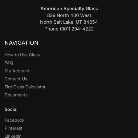
American Specialty Glass
829 North 400 West
North Salt Lake, UT 84054
Phone (801) 294-4222
NAVIGATION
How to Use Glass
FAQ
My Account
Contact Us
Fire Glass Calculator
Documents
Social
Facebook
Pinterest
Linkedin