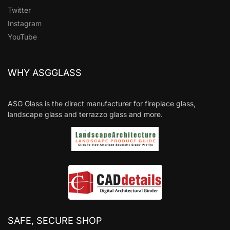
Twitter
Instagram
YouTube
WHY ASGGLASS
ASG Glass is the direct manufacturer for fireplace glass,
landscape glass and terrazzo glass and more.
SAFE, SECURE SHOP