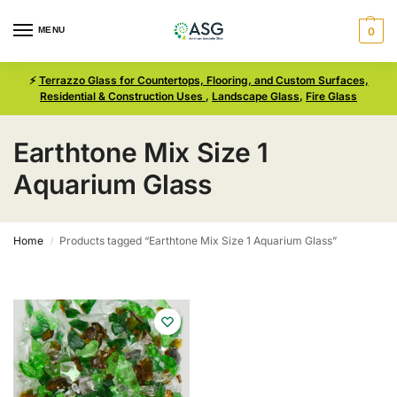
MENU
0
⚡
Terrazzo Glass for Countertops, Flooring, and Custom Surfaces,
Residential & Construction Uses
,
Landscape Glass
,
Fire Glass
Earthtone Mix Size 1
Aquarium Glass
Home
Products tagged “Earthtone Mix Size 1 Aquarium Glass”
/