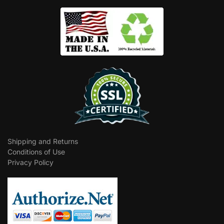
Shipping and Returns
Conditions of Use
Privacy Policy