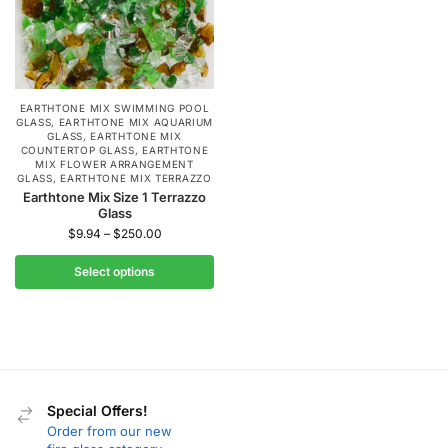
EARTHTONE MIX SWIMMING POOL
GLASS
,
EARTHTONE MIX AQUARIUM
GLASS
,
EARTHTONE MIX
COUNTERTOP GLASS
,
EARTHTONE
MIX FLOWER ARRANGEMENT
GLASS
,
EARTHTONE MIX TERRAZZO
Earthtone Mix Size 1 Terrazzo
Glass
$
9.94
–
$
250.00
Select options
Special Offers!
Order from our new