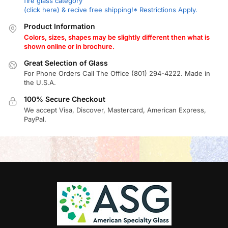
fire glass category
(click here) & recive free shipping!* Restrictions Apply.
Product Information
Colors, sizes, shapes may be slightly different then what is
shown online or in brochure.
Great Selection of Glass
For Phone Orders Call The Office (801) 294-4222. Made in
the U.S.A.
100% Secure Checkout
We accept Visa, Discover, Mastercard, American Express,
PayPal.