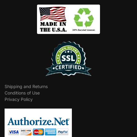
Shipping and Returns
Conditions of Use
Privacy Policy