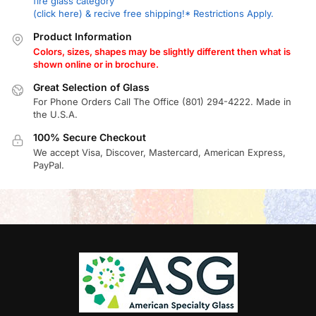
fire glass category
(click here) & recive free shipping!* Restrictions Apply.
Product Information
Colors, sizes, shapes may be slightly different then what is
shown online or in brochure.
Great Selection of Glass
For Phone Orders Call The Office (801) 294-4222. Made in
the U.S.A.
100% Secure Checkout
We accept Visa, Discover, Mastercard, American Express,
PayPal.