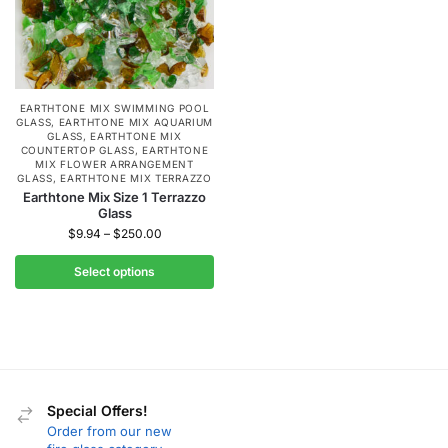
EARTHTONE MIX SWIMMING POOL
GLASS
,
EARTHTONE MIX AQUARIUM
GLASS
,
EARTHTONE MIX
COUNTERTOP GLASS
,
EARTHTONE
MIX FLOWER ARRANGEMENT
GLASS
,
EARTHTONE MIX TERRAZZO
Earthtone Mix Size 1 Terrazzo
Glass
$
9.94
–
$
250.00
Select options
Special Offers!
Order from our new