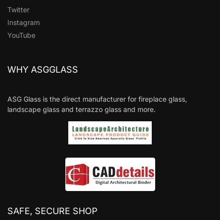
Twitter
Instagram
YouTube
WHY ASGGLASS
ASG Glass is the direct manufacturer for fireplace glass,
landscape glass and terrazzo glass and more.
SAFE, SECURE SHOP