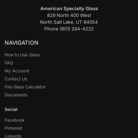
American Specialty Glass
829 North 400 West
North Salt Lake, UT 84054
Phone (801) 294-4222
NAVIGATION
How to Use Glass
FAQ
My Account
Contact Us
Fire Glass Calculator
Documents
Social
Facebook
Pinterest
Linkedin