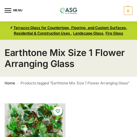
MENU
0
⚡
Terrazzo Glass for Countertops, Flooring, and Custom Surfaces,
Residential & Construction Uses
,
Landscape Glass
,
Fire Glass
Earthtone Mix Size 1 Flower
Arranging Glass
Home
Products tagged “Earthtone Mix Size 1 Flower Arranging Glass”
/