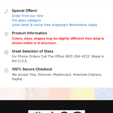
Special Offers!
Order from our new
fire glass category
(click here) & recive free shipping!* Restrictions Apply.
Product Information
Colors, sizes, shapes may be slightly different then what is
shown online or in brochure.
Great Selection of Glass
For Phone Orders Call The Office (801) 294-4222. Made in
the U.S.A.
100% Secure Checkout
We accept Visa, Discover, Mastercard, American Express,
PayPal.