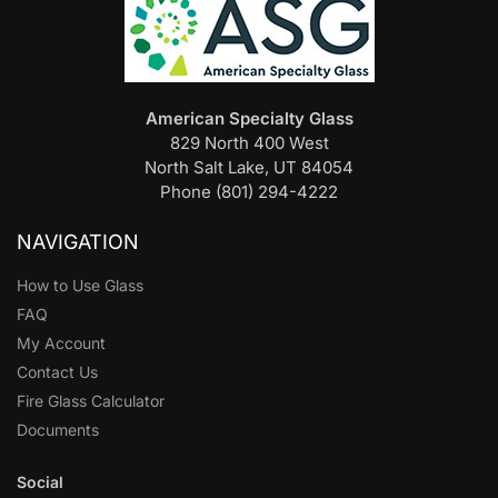
American Specialty Glass
829 North 400 West
North Salt Lake, UT 84054
Phone (801) 294-4222
NAVIGATION
How to Use Glass
FAQ
My Account
Contact Us
Fire Glass Calculator
Documents
Social