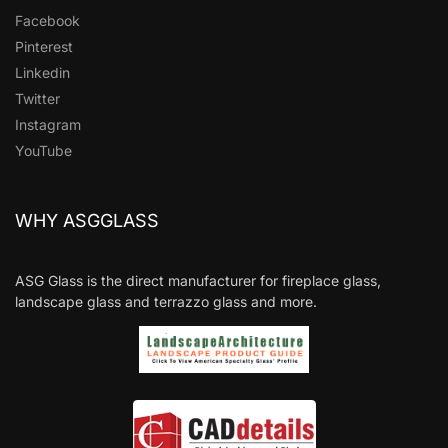
Facebook
Pinterest
Linkedin
Twitter
Instagram
YouTube
WHY ASGGLASS
ASG Glass is the direct manufacturer for fireplace glass,
landscape glass and terrazzo glass and more.