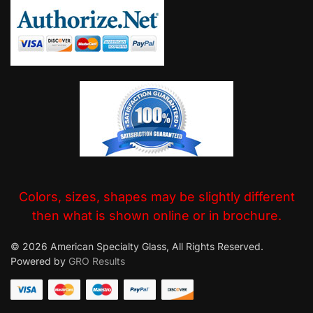
Colors, sizes, shapes may be slightly different
then what is shown online or in brochure.
© 2026 American Specialty Glass, All Rights Reserved.
Powered by
GRO Results