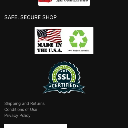
SAFE, SECURE SHOP
Shipping and Returns
Conditions of Use
Privacy Policy