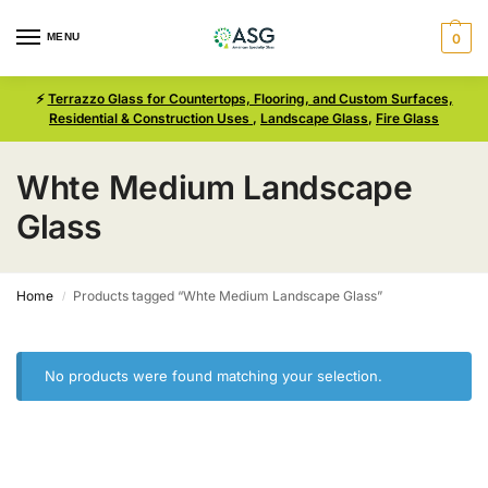
MENU
0
⚡
Terrazzo Glass for Countertops, Flooring, and Custom Surfaces,
Residential & Construction Uses
,
Landscape Glass
,
Fire Glass
Whte Medium Landscape
Glass
Home
Products tagged “Whte Medium Landscape Glass”
/
No products were found matching your selection.