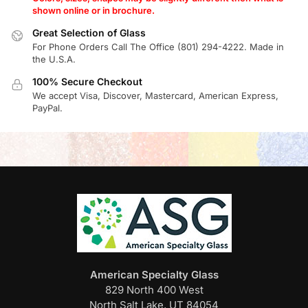
shown online or in brochure.
Great Selection of Glass
For Phone Orders Call The Office (801) 294-4222. Made in
the U.S.A.
100% Secure Checkout
We accept Visa, Discover, Mastercard, American Express,
PayPal.
American Specialty Glass
829 North 400 West
North Salt Lake, UT 84054