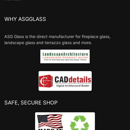
WHY ASGGLASS
ASG Glass is the direct manufacturer for fireplace glass,
landscape glass and terrazzo glass and more.
SAFE, SECURE SHOP