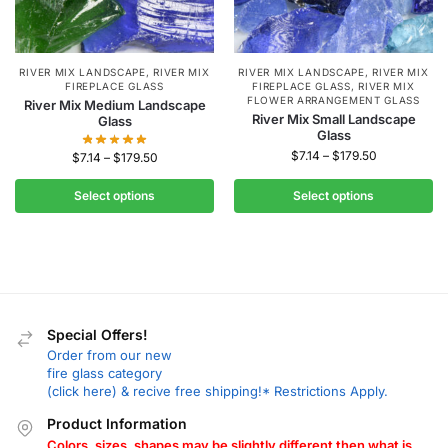
RIVER MIX LANDSCAPE
,
RIVER MIX
RIVER MIX LANDSCAPE
,
RIVER MIX
FIREPLACE GLASS
FIREPLACE GLASS
,
RIVER MIX
FLOWER ARRANGEMENT GLASS
River Mix Medium Landscape
River Mix Small Landscape
Glass
Glass
$
7.14
–
$
179.50
$
7.14
–
$
179.50
Select options
Select options
Special Offers!
Order from our new
fire glass category
(click here) & recive free shipping!* Restrictions Apply.
Product Information
Colors, sizes, shapes may be slightly different then what is