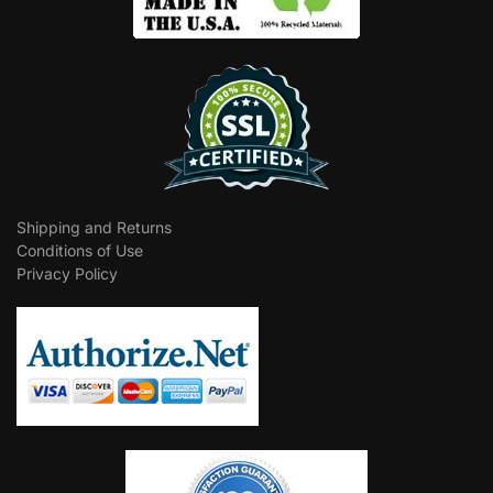
Shipping and Returns
Conditions of Use
Privacy Policy