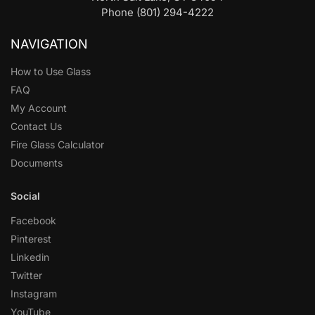
Phone (801) 294-4222
NAVIGATION
How to Use Glass
FAQ
My Account
Contact Us
Fire Glass Calculator
Documents
Social
Facebook
Pinterest
Linkedin
Twitter
Instagram
YouTube