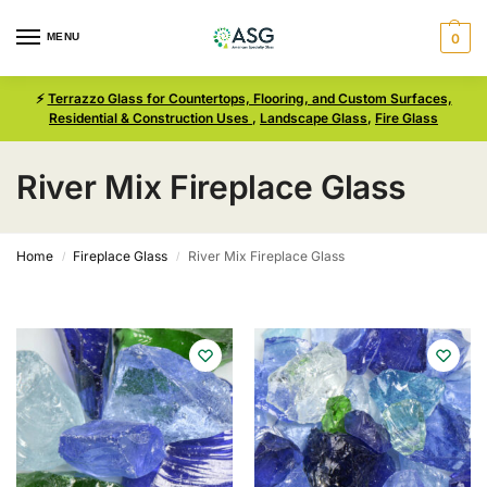
MENU
0
⚡
Terrazzo Glass for Countertops, Flooring, and Custom Surfaces,
Residential & Construction Uses
,
Landscape Glass
,
Fire Glass
River Mix Fireplace Glass
Home
Fireplace Glass
River Mix Fireplace Glass
/
/