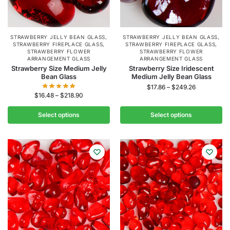
STRAWBERRY JELLY BEAN GLASS
,
STRAWBERRY JELLY BEAN GLASS
,
STRAWBERRY FIREPLACE GLASS
,
STRAWBERRY FIREPLACE GLASS
,
STRAWBERRY FLOWER
STRAWBERRY FLOWER
ARRANGEMENT GLASS
ARRANGEMENT GLASS
Strawberry Size Medium Jelly
Strawberry Size Iridescent
Bean Glass
Medium Jelly Bean Glass
$
17.86
–
$
249.26
$
16.48
–
$
218.90
Select options
Select options