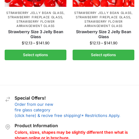
STRAWBERRY JELLY BEAN GLASS
,
STRAWBERRY JELLY BEAN GLASS
,
STRAWBERRY FIREPLACE GLASS
,
STRAWBERRY FIREPLACE GLASS
,
STRAWBERRY FLOWER
STRAWBERRY FLOWER
ARRANGEMENT GLASS
ARRANGEMENT GLASS
Strawberry Size 3 Jelly Bean
Strawberry Size 2 Jelly Bean
Glass
Glass
$
12.13
–
$
141.90
$
12.13
–
$
141.90
Select options
Select options
Special Offers!
Order from our new
fire glass category
(click here) & recive free shipping!* Restrictions Apply.
Product Information
Colors, sizes, shapes may be slightly different then what is
shown online or in brochure.