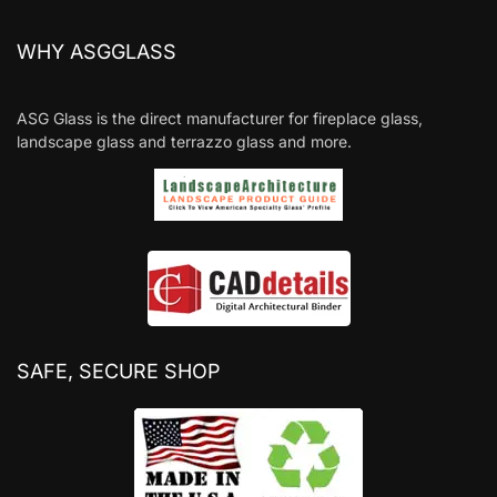
WHY ASGGLASS
ASG Glass is the direct manufacturer for fireplace glass,
landscape glass and terrazzo glass and more.
SAFE, SECURE SHOP