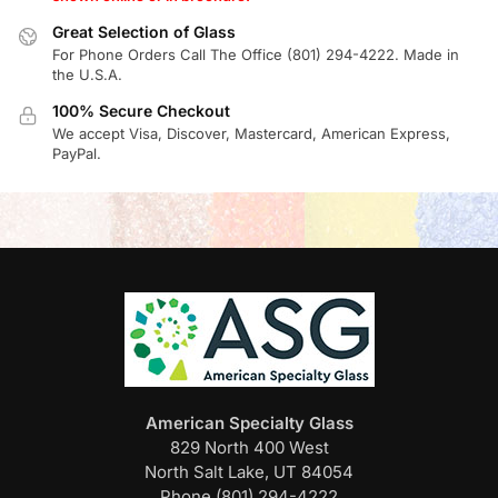
Great Selection of Glass
For Phone Orders Call The Office (801) 294-4222. Made in
the U.S.A.
100% Secure Checkout
We accept Visa, Discover, Mastercard, American Express,
PayPal.
American Specialty Glass
829 North 400 West
North Salt Lake, UT 84054
Phone (801) 294-4222