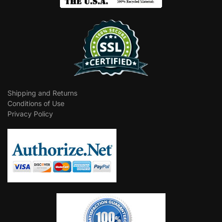
Shipping and Returns
Conditions of Use
Privacy Policy