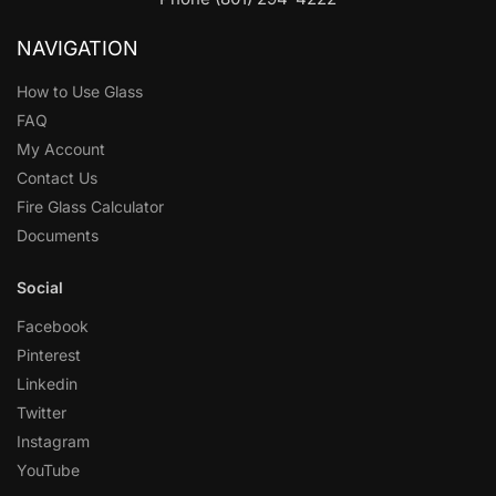
NAVIGATION
How to Use Glass
FAQ
My Account
Contact Us
Fire Glass Calculator
Documents
Social
Facebook
Pinterest
Linkedin
Twitter
Instagram
YouTube