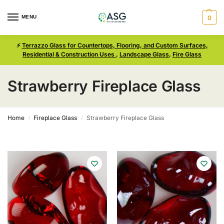
MENU
0
⚡
Terrazzo Glass for Countertops, Flooring, and Custom Surfaces,
Residential & Construction Uses
,
Landscape Glass
,
Fire Glass
Strawberry Fireplace Glass
Home
Fireplace Glass
Strawberry Fireplace Glass
/
/