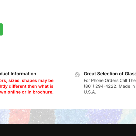
duct Information
Great Selection of Glas
ors, sizes, shapes may be
For Phone Orders Call The
htly different then what is
(801) 294-4222. Made in 
wn online or in brochure.
U.S.A.