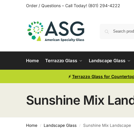
Order / Questions – Call Today! (801) 294-4222
Home
Terrazzo Glass
Landscape Glass
⚡
Terrazzo Glass for Counterto
Sunshine Mix Lan
Home
Landscape Glass
Sunshine Mix Landscape
/
/