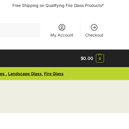
Free Shipping on Qualifying Fire Glass Products*
Search
My Account
Checkout
$
0.00
0
ses
,
Landscape Glass
,
Fire Glass