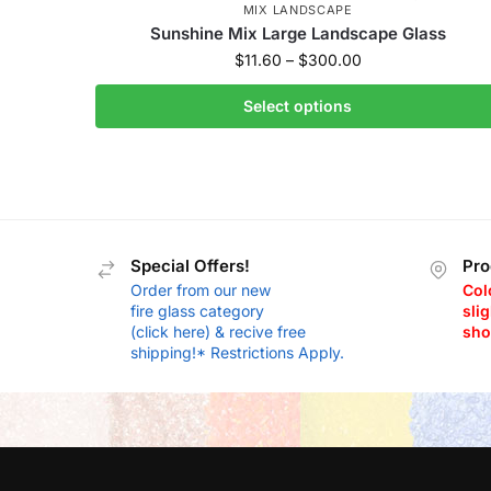
MIX LANDSCAPE
Sunshine Mix Large Landscape Glass
$
11.60
–
$
300.00
Select options
Special Offers!
Pro
Order from our new
Col
fire glass category
slig
(click here) & recive free
sho
shipping!* Restrictions Apply.