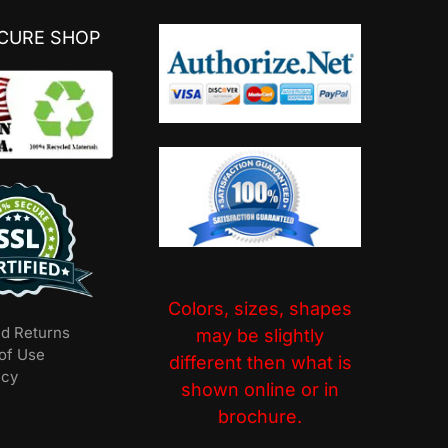
ECURE SHOP
Colors, sizes, shapes
nd Returns
may be slightly
of Use
different then what is
icy
shown online or in
brochure.