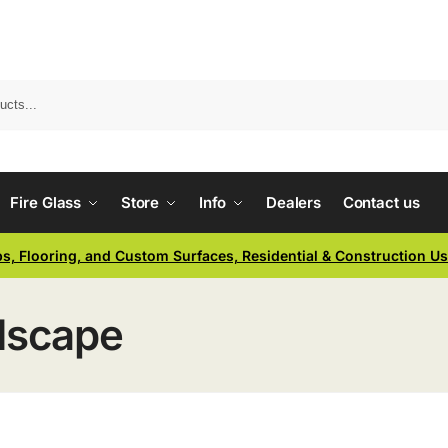
Fire Glass
Store
Info
Dealers
Contact us
ps, Flooring, and Custom Surfaces, Residential & Construction U
dscape