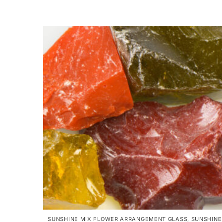
SUNSHINE MIX FLOWER ARRANGEMENT GLASS
,
SUNSHINE