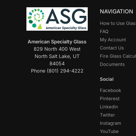
NAVIGATION
How to Use Glas
FAQ
My Account
American Specialty Glass
Contact Us
829 North 400 West
North Salt Lake, UT
Fire Glass Calcu
84054
Documents
Phone (801) 294-4222
Social
Facebook
Pinterest
Linkedin
Twitter
Instagram
YouTube