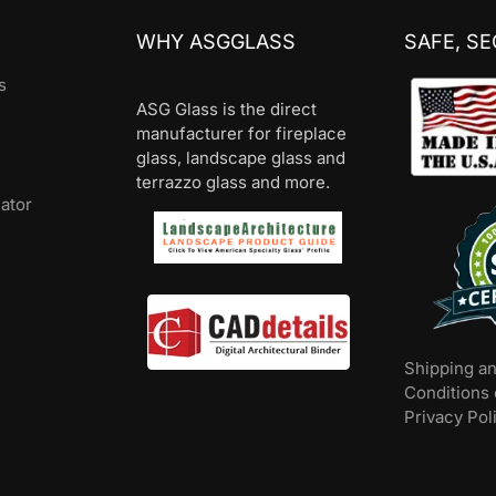
WHY ASGGLASS
SAFE, S
s
ASG Glass is the direct
manufacturer for fireplace
glass, landscape glass and
terrazzo glass and more.
lator
Shipping a
Conditions 
Privacy Pol