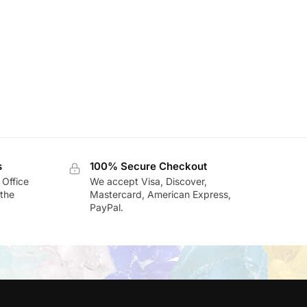
s
100% Secure Checkout
 Office
We accept Visa, Discover,
the
Mastercard, American Express,
PayPal.