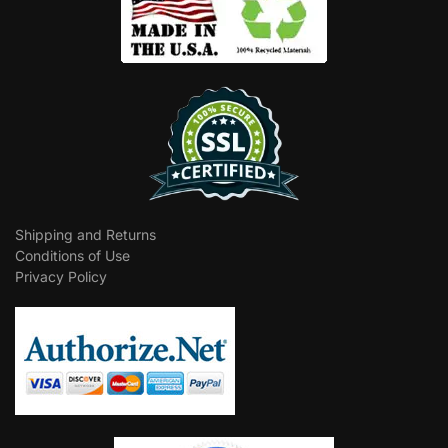
Shipping and Returns
Conditions of Use
Privacy Policy