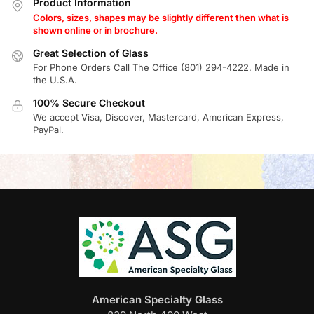
Product Information
Colors, sizes, shapes may be slightly different then what is
shown online or in brochure.
Great Selection of Glass
For Phone Orders Call The Office (801) 294-4222. Made in
the U.S.A.
100% Secure Checkout
We accept Visa, Discover, Mastercard, American Express,
PayPal.
American Specialty Glass