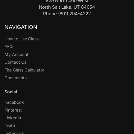
829 North 400 West
North Salt Lake, UT 84054
Phone (801) 294-4222
NAVIGATION
How to Use Glass
FAQ
My Account
Contact Us
Fire Glass Calculator
Documents
Social
Facebook
Pinterest
Linkedin
Twitter
Instagram