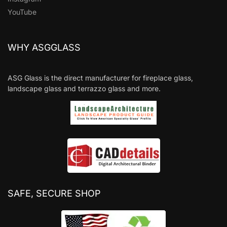
YouTube
WHY ASGGLASS
ASG Glass is the direct manufacturer for fireplace glass,
landscape glass and terrazzo glass and more.
SAFE, SECURE SHOP