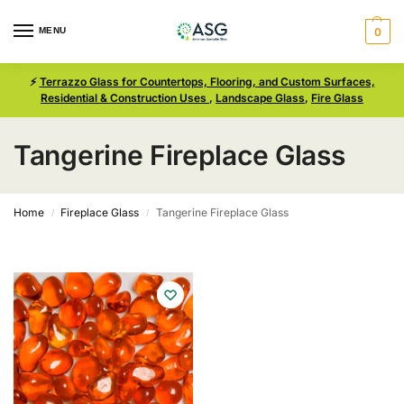
MENU
0
⚡
Terrazzo Glass for Countertops, Flooring, and Custom Surfaces,
Residential & Construction Uses
,
Landscape Glass
,
Fire Glass
Tangerine Fireplace Glass
Home
Fireplace Glass
Tangerine Fireplace Glass
/
/