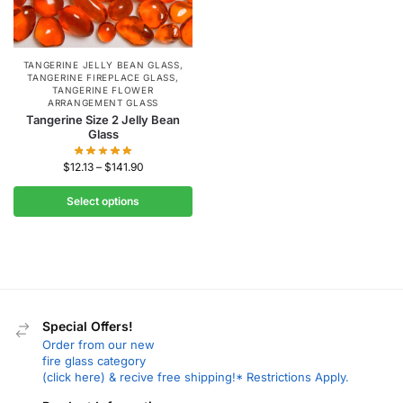
TANGERINE JELLY BEAN GLASS
,
TANGERINE FIREPLACE GLASS
,
TANGERINE FLOWER
ARRANGEMENT GLASS
Tangerine Size 2 Jelly Bean
Glass
$
12.13
–
$
141.90
Select options
Special Offers!
Order from our new
fire glass category
(click here) & recive free shipping!* Restrictions Apply.