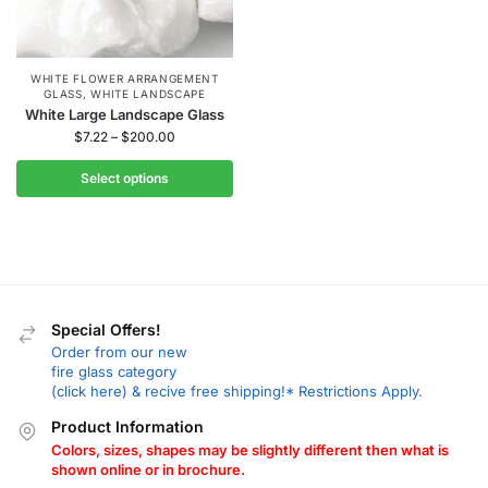
WHITE FLOWER ARRANGEMENT
GLASS
,
WHITE LANDSCAPE
White Large Landscape Glass
$
7.22
–
$
200.00
Select options
Special Offers!
Order from our new
fire glass category
(click here) & recive free shipping!* Restrictions Apply.
Product Information
Colors, sizes, shapes may be slightly different then what is
shown online or in brochure.