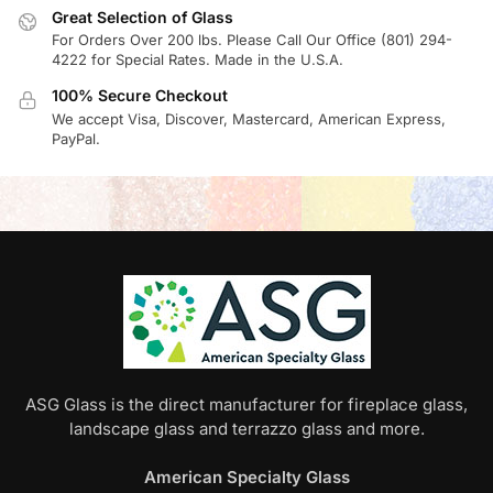
Great Selection of Glass
For Orders Over 200 lbs. Please Call Our Office (801) 294-
4222 for Special Rates. Made in the U.S.A.
100% Secure Checkout
We accept Visa, Discover, Mastercard, American Express,
PayPal.
ASG Glass is the direct manufacturer for fireplace glass,
landscape glass and terrazzo glass and more.
American Specialty Glass