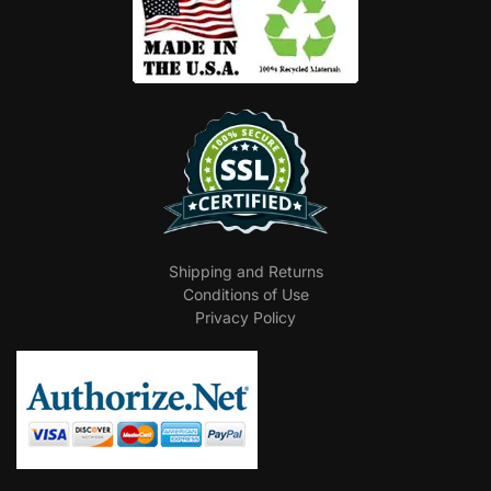
Shipping and Returns
Conditions of Use
Privacy Policy