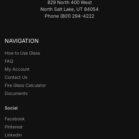
829 North 400 West
North Salt Lake, UT 84054
Phone (801) 294-4222
NAVIGATION
How to Use Glass
FAQ
My Account
Contact Us
Fire Glass Calculator
Documents
Social
Facebook
Pinterest
Linkedin