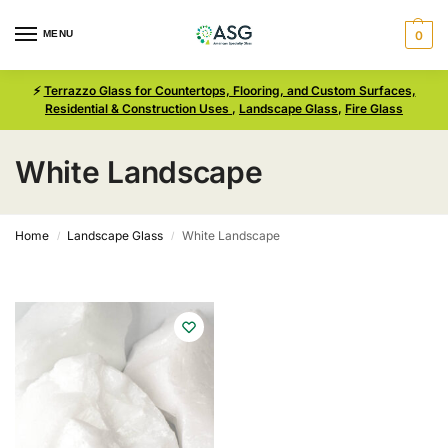
MENU
0
⚡
Terrazzo Glass for Countertops, Flooring, and Custom Surfaces,
Residential & Construction Uses
,
Landscape Glass
,
Fire Glass
White Landscape
Home
Landscape Glass
White Landscape
/
/