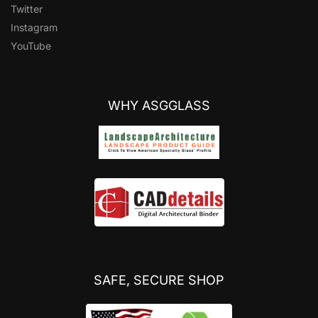
Twitter
Instagram
YouTube
WHY ASGGLASS
SAFE, SECURE SHOP