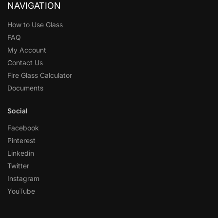
NAVIGATION
How to Use Glass
FAQ
My Account
Contact Us
Fire Glass Calculator
Documents
Social
Facebook
Pinterest
Linkedin
Twitter
Instagram
YouTube