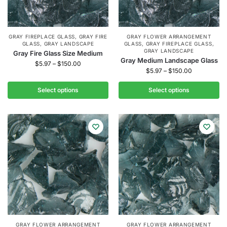
GRAY FIREPLACE GLASS
,
GRAY FIRE
GRAY FLOWER ARRANGEMENT
GLASS
,
GRAY LANDSCAPE
GLASS
,
GRAY FIREPLACE GLASS
,
GRAY LANDSCAPE
Gray Fire Glass Size Medium
Gray Medium Landscape Glass
$
5.97
–
$
150.00
$
5.97
–
$
150.00
Select options
Select options
GRAY FLOWER ARRANGEMENT
GRAY FLOWER ARRANGEMENT