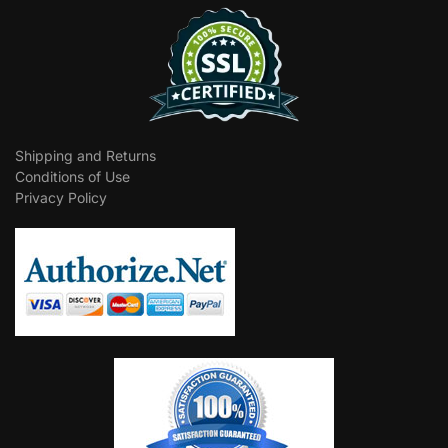
Shipping and Returns
Conditions of Use
Privacy Policy