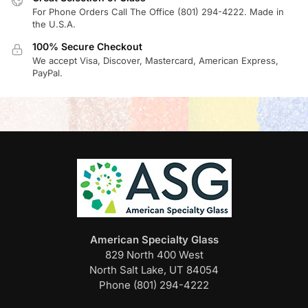
For Phone Orders Call The Office (801) 294-4222. Made in
the U.S.A.
100% Secure Checkout
We accept Visa, Discover, Mastercard, American Express,
PayPal.
American Specialty Glass
829 North 400 West
North Salt Lake, UT 84054
Phone (801) 294-4222