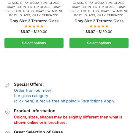
GLASS
,
GRAY AQUARIUM GLASS
,
GLASS
,
GRAY AQUARIUM GLASS
,
GRAY COUNTERTOP GLASS
,
GRAY
GRAY COUNTERTOP GLASS
,
GRAY
FIREPLACE GLASS
,
GRAY SWIMMING
FIREPLACE GLASS
,
GRAY SWIMMING
POOL GLASS
,
GRAY TERRAZZO
POOL GLASS
,
GRAY TERRAZZO
Gray Size 3 Terrazzo Glass
Gray Size 2 Terrazzo Glass
$
5.97
–
$
150.00
$
5.97
–
$
150.00
Select options
Select options
Special Offers!
Order from our new
fire glass category
(click here) & recive free shipping!* Restrictions Apply.
Product Information
Colors, sizes, shapes may be slightly different then what is
shown online or in brochure.
Great Selection of Glass