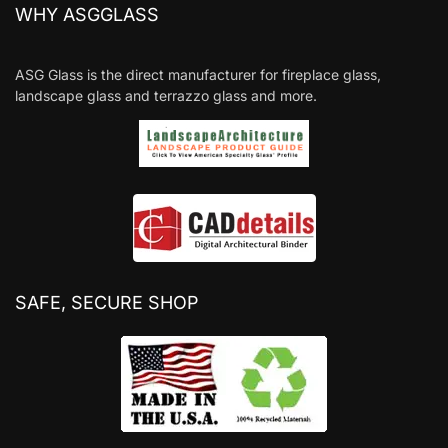
WHY ASGGLASS
ASG Glass is the direct manufacturer for fireplace glass,
landscape glass and terrazzo glass and more.
SAFE, SECURE SHOP