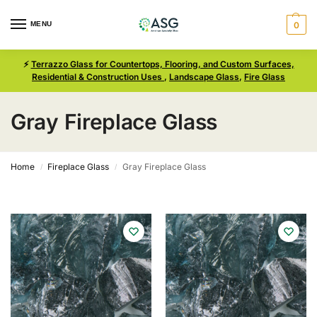
MENU
0
⚡
Terrazzo Glass for Countertops, Flooring, and Custom Surfaces,
Residential & Construction Uses
,
Landscape Glass
,
Fire Glass
Gray Fireplace Glass
Home
Fireplace Glass
Gray Fireplace Glass
/
/