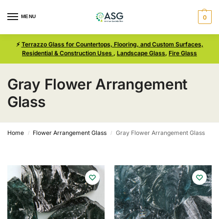
MENU
0
⚡
Terrazzo Glass for Countertops, Flooring, and Custom Surfaces,
Residential & Construction Uses
,
Landscape Glass
,
Fire Glass
Gray Flower Arrangement
Glass
Home
Flower Arrangement Glass
Gray Flower Arrangement Glass
/
/