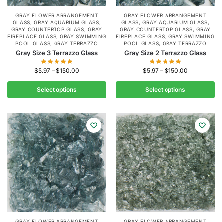
GRAY FLOWER ARRANGEMENT
GRAY FLOWER ARRANGEMENT
GLASS
,
GRAY AQUARIUM GLASS
,
GLASS
,
GRAY AQUARIUM GLASS
,
GRAY COUNTERTOP GLASS
,
GRAY
GRAY COUNTERTOP GLASS
,
GRAY
FIREPLACE GLASS
,
GRAY SWIMMING
FIREPLACE GLASS
,
GRAY SWIMMING
POOL GLASS
,
GRAY TERRAZZO
POOL GLASS
,
GRAY TERRAZZO
Gray Size 3 Terrazzo Glass
Gray Size 2 Terrazzo Glass
$
5.97
–
$
150.00
$
5.97
–
$
150.00
Select options
Select options
GRAY FLOWER ARRANGEMENT
GRAY FLOWER ARRANGEMENT