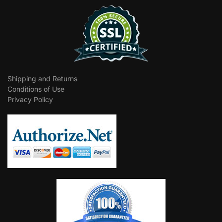
Shipping and Returns
Conditions of Use
Privacy Policy