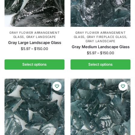
GRAY FLOWER ARRANGEMENT
GRAY FLOWER ARRANGEMENT
GLASS
,
GRAY LANDSCAPE
GLASS
,
GRAY FIREPLACE GLASS
,
GRAY LANDSCAPE
Gray Large Landscape Glass
Gray Medium Landscape Glass
$
5.97
–
$
150.00
$
5.97
–
$
150.00
Select options
Select options