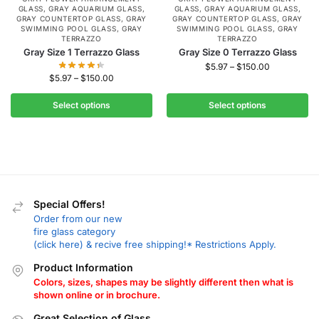
GLASS
,
GRAY AQUARIUM GLASS
,
GLASS
,
GRAY AQUARIUM GLASS
,
GRAY COUNTERTOP GLASS
,
GRAY
GRAY COUNTERTOP GLASS
,
GRAY
SWIMMING POOL GLASS
,
GRAY
SWIMMING POOL GLASS
,
GRAY
TERRAZZO
TERRAZZO
Gray Size 1 Terrazzo Glass
Gray Size 0 Terrazzo Glass
$
5.97
–
$
150.00
$
5.97
–
$
150.00
Select options
Select options
Special Offers!
Order from our new
fire glass category
(click here) & recive free shipping!* Restrictions Apply.
Product Information
Colors, sizes, shapes may be slightly different then what is
shown online or in brochure.
Great Selection of Glass