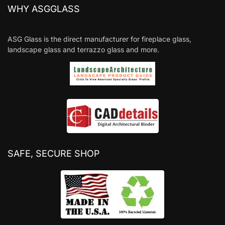
WHY ASGGLASS
ASG Glass is the direct manufacturer for fireplace glass,
landscape glass and terrazzo glass and more.
SAFE, SECURE SHOP