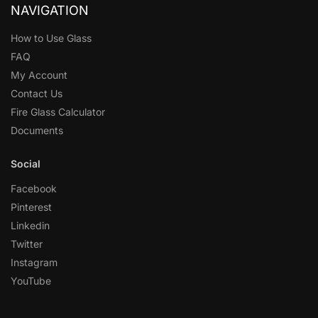
NAVIGATION
How to Use Glass
FAQ
My Account
Contact Us
Fire Glass Calculator
Documents
Social
Facebook
Pinterest
Linkedin
Twitter
Instagram
YouTube