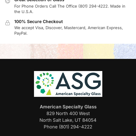
For Phone Orders Call The Office (801) 294-4222. Made in
the U.S.A.
100% Secure Checkout
We accept Visa, Discover, Mastercard, American Express,
PayPal.
American Specialty Glass
829 North 400 West
North Salt Lake, UT 84054
Phone (801) 294-4222