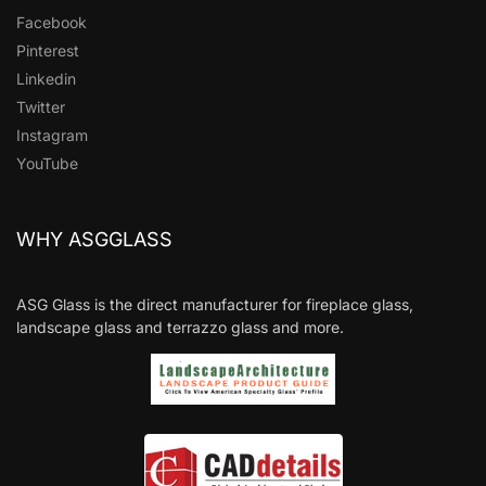
Facebook
Pinterest
Linkedin
Twitter
Instagram
YouTube
WHY ASGGLASS
ASG Glass is the direct manufacturer for fireplace glass,
landscape glass and terrazzo glass and more.