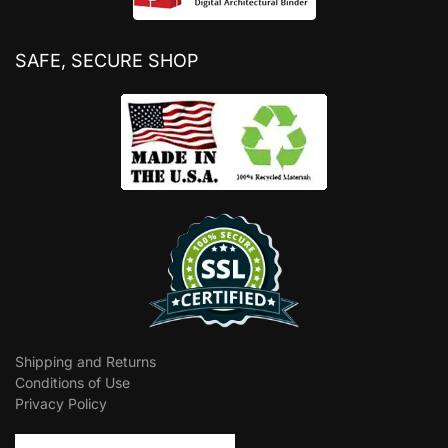
SAFE, SECURE SHOP
Shipping and Returns
Conditions of Use
Privacy Policy