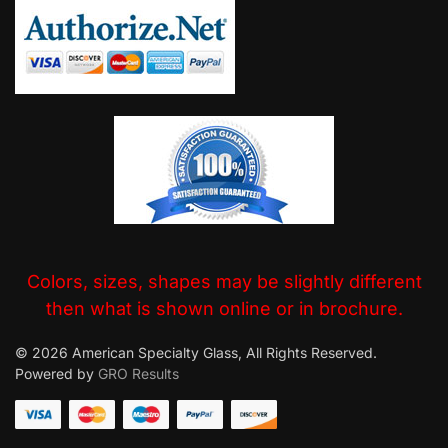
Colors, sizes, shapes may be slightly different
then what is shown online or in brochure.
© 2026 American Specialty Glass, All Rights Reserved.
Powered by
GRO Results