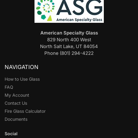
American Specialty Glass
829 North 400 West
North Salt Lake, UT 84054
Phone (801) 294-4222
NAVIGATION
How to Use Glass
FAQ
My Account
Contact Us
Fire Glass Calculator
Documents
Social