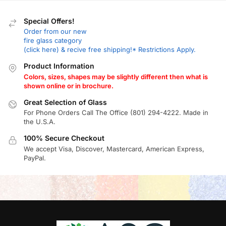
Special Offers!
Order from our new
fire glass category
(click here) & recive free shipping!* Restrictions Apply.
Product Information
Colors, sizes, shapes may be slightly different then what is
shown online or in brochure.
Great Selection of Glass
For Phone Orders Call The Office (801) 294-4222. Made in
the U.S.A.
100% Secure Checkout
We accept Visa, Discover, Mastercard, American Express,
PayPal.