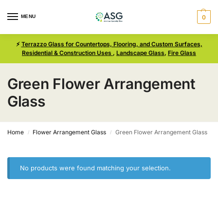
MENU
0
⚡
Terrazzo Glass for Countertops, Flooring, and Custom Surfaces,
Residential & Construction Uses
,
Landscape Glass
,
Fire Glass
Green Flower Arrangement
Glass
Home
Flower Arrangement Glass
Green Flower Arrangement Glass
/
/
No products were found matching your selection.