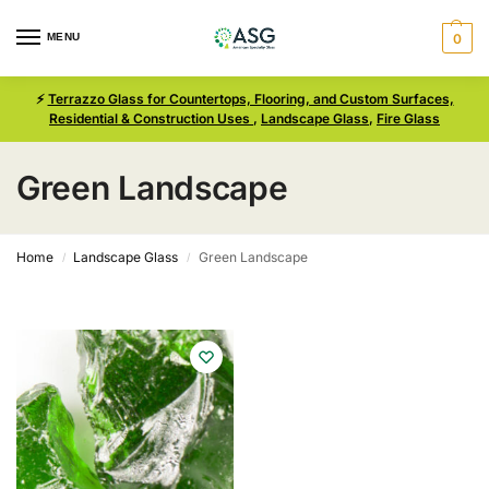
MENU
0
⚡
Terrazzo Glass for Countertops, Flooring, and Custom Surfaces,
Residential & Construction Uses
,
Landscape Glass
,
Fire Glass
Green Landscape
Home
Landscape Glass
Green Landscape
/
/