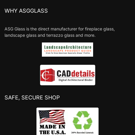
WHY ASGGLASS
ASG Glass is the direct manufacturer for fireplace glass,
landscape glass and terrazzo glass and more.
SAFE, SECURE SHOP