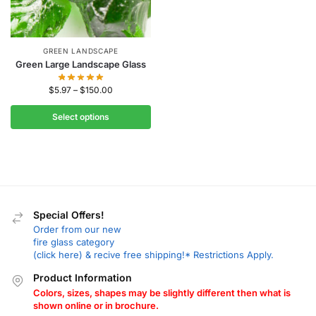
GREEN LANDSCAPE
Green Large Landscape Glass
$
5.97
–
$
150.00
Select options
Special Offers!
Order from our new
fire glass category
(click here) & recive free shipping!* Restrictions Apply.
Product Information
Colors, sizes, shapes may be slightly different then what is
shown online or in brochure.