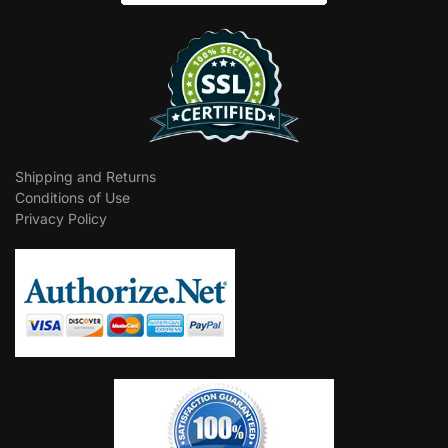
Shipping and Returns
Conditions of Use
Privacy Policy