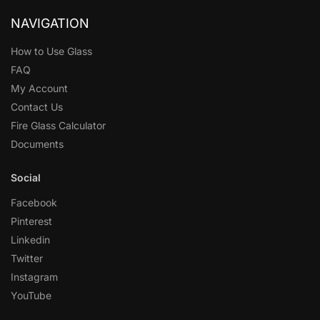
NAVIGATION
How to Use Glass
FAQ
My Account
Contact Us
Fire Glass Calculator
Documents
Social
Facebook
Pinterest
Linkedin
Twitter
Instagram
YouTube