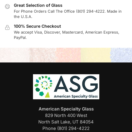
Great Selection of Glass
For Phone Orders Call The Office (801) 294-4222. Made in
the U.S.A.
100% Secure Checkout
We accept Visa, Discover, Mastercard, American Express,
PayPal.
American Specialty Glass
829 North 400 West
North Salt Lake, UT 84054
Phone (801) 294-4222