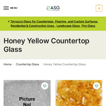
MENU
0
⚡
Terrazzo Glass for Countertops, Flooring, and Custom Surfaces,
Residential & Construction Uses
,
Landscape Glass
,
Fire Glass
Honey Yellow Countertop
Glass
Home
Countertop Glass
Honey Yellow Countertop Glass
/
/