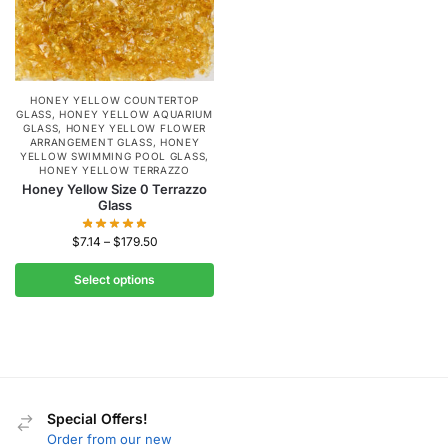
HONEY YELLOW COUNTERTOP
GLASS
,
HONEY YELLOW AQUARIUM
GLASS
,
HONEY YELLOW FLOWER
ARRANGEMENT GLASS
,
HONEY
YELLOW SWIMMING POOL GLASS
,
HONEY YELLOW TERRAZZO
Honey Yellow Size 0 Terrazzo
Glass
$
7.14
–
$
179.50
Select options
Special Offers!
Order from our new