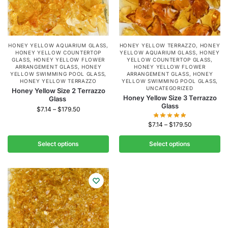
HONEY YELLOW AQUARIUM GLASS
,
HONEY YELLOW TERRAZZO
,
HONEY
HONEY YELLOW COUNTERTOP
YELLOW AQUARIUM GLASS
,
HONEY
GLASS
,
HONEY YELLOW FLOWER
YELLOW COUNTERTOP GLASS
,
ARRANGEMENT GLASS
,
HONEY
HONEY YELLOW FLOWER
YELLOW SWIMMING POOL GLASS
,
ARRANGEMENT GLASS
,
HONEY
HONEY YELLOW TERRAZZO
YELLOW SWIMMING POOL GLASS
,
UNCATEGORIZED
Honey Yellow Size 2 Terrazzo
Honey Yellow Size 3 Terrazzo
Glass
Glass
$
7.14
–
$
179.50
$
7.14
–
$
179.50
Select options
Select options