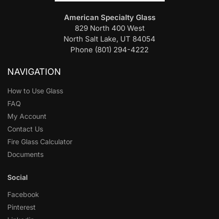
American Specialty Glass
829 North 400 West
North Salt Lake, UT 84054
Phone (801) 294-4222
NAVIGATION
How to Use Glass
FAQ
My Account
Contact Us
Fire Glass Calculator
Documents
Social
Facebook
Pinterest