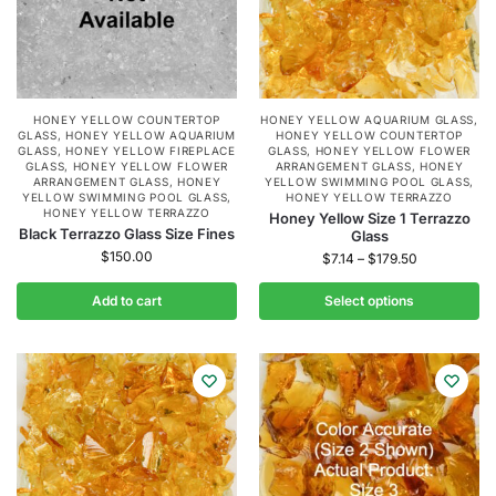
HONEY YELLOW COUNTERTOP
HONEY YELLOW AQUARIUM GLASS
,
GLASS
,
HONEY YELLOW AQUARIUM
HONEY YELLOW COUNTERTOP
GLASS
,
HONEY YELLOW FIREPLACE
GLASS
,
HONEY YELLOW FLOWER
GLASS
,
HONEY YELLOW FLOWER
ARRANGEMENT GLASS
,
HONEY
ARRANGEMENT GLASS
,
HONEY
YELLOW SWIMMING POOL GLASS
,
YELLOW SWIMMING POOL GLASS
,
HONEY YELLOW TERRAZZO
HONEY YELLOW TERRAZZO
Honey Yellow Size 1 Terrazzo
Black Terrazzo Glass Size Fines
Glass
$
150.00
$
7.14
–
$
179.50
Add to cart
Select options