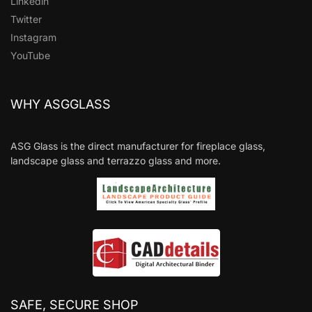
Linkedin
Twitter
Instagram
YouTube
WHY ASGGLASS
ASG Glass is the direct manufacturer for fireplace glass,
landscape glass and terrazzo glass and more.
SAFE, SECURE SHOP