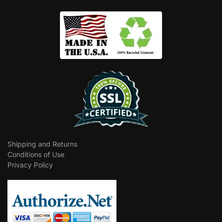
Shipping and Returns
Conditions of Use
Privacy Policy