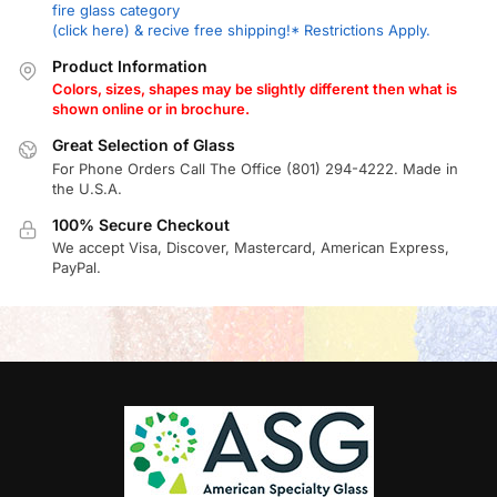
fire glass category
(click here) & recive free shipping!* Restrictions Apply.
Product Information
Colors, sizes, shapes may be slightly different then what is
shown online or in brochure.
Great Selection of Glass
For Phone Orders Call The Office (801) 294-4222. Made in
the U.S.A.
100% Secure Checkout
We accept Visa, Discover, Mastercard, American Express,
PayPal.