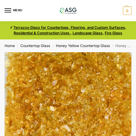
MENU
0
⚡
Terrazzo Glass for Countertops, Flooring, and Custom Surfaces,
Residential & Construction Uses
,
Landscape Glass
,
Fire Glass
Home
Countertop Glass
Honey Yellow Countertop Glass
Honey Yellow Size 0 Terrazzo Glass
/
/
/