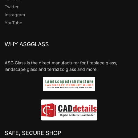
Twitter
Instagram
YouTube
WHY ASGGLASS
ASG Glass is the direct manufacturer for fireplace glass,
landscape glass and terrazzo glass and more.
SAFE, SECURE SHOP