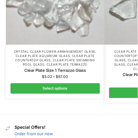
CRYSTAL CLEAR FLOWER ARRANGEMENT GLASS
,
CLEAR PLATE
CLEAR PLATE AQUARIUM GLASS
,
CLEAR PLATE
COUNTERTOP
COUNTERTOP GLASS
,
CLEAR PLATE SWIMMING
GLASS
,
CLEA
POOL GLASS
,
CLEAR PLATE TERRAZZO
GLASS
,
CLEAR
CL
Clear Plate Size 1 Terrazzo Glass
Clear Pl
$
5.02
–
$
67.00
Select options
Special Offers!
Order from our new