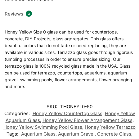
Reviews
3
Honey Yellow Size 0 glass can be used for countertops,
concrete, DIY Projects, glass aggregates. This glass offers
beautiful colors that do not fade or need replacing, they are
available in various sizes. Terrazzo glass goes through rigorous
tumbling processes in order to ensure precise sizing. Our
terrazzo glass is 100% recycled glass made in the USA. Glass
can be used for terrazzo, countertops, aquariums, aquarium
gravel, swimming pools, flower arrangements, flower arranging
and more.
SKU:
THONEYL0-50
Categories:
Honey Yellow Countertop Glass
,
Honey Yellow
Aquarium Glass
,
Honey Yellow Flower Arrangement Glass
,
Honey Yellow Swimming Pool Glass
,
Honey Yellow Terrazzo
Tags:
Aquarium Glass
,
Aquarium Gravel
,
Concrete Glass
,