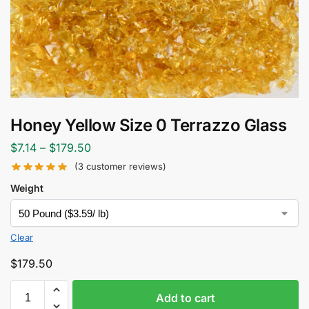
Honey Yellow Size 0 Terrazzo Glass
$
7.14
–
$
179.50
(
3
customer reviews)
Weight
Clear
$
179.50
Add to cart