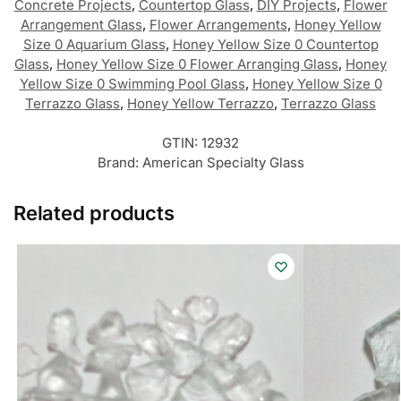
Concrete Projects
,
Countertop Glass
,
DIY Projects
,
Flower
Arrangement Glass
,
Flower Arrangements
,
Honey Yellow
Size 0 Aquarium Glass
,
Honey Yellow Size 0 Countertop
Glass
,
Honey Yellow Size 0 Flower Arranging Glass
,
Honey
Yellow Size 0 Swimming Pool Glass
,
Honey Yellow Size 0
Terrazzo Glass
,
Honey Yellow Terrazzo
,
Terrazzo Glass
GTIN:
12932
Brand:
American Specialty Glass
Related products