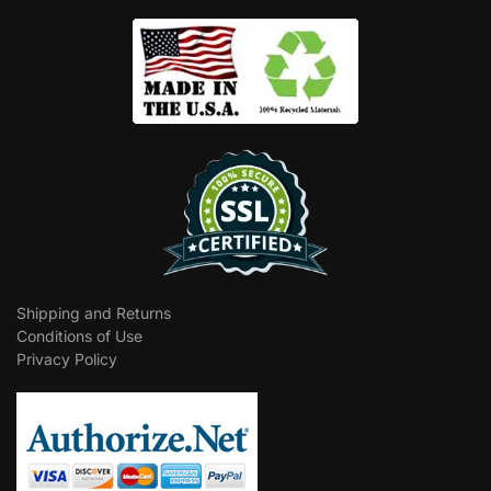
Shipping and Returns
Conditions of Use
Privacy Policy