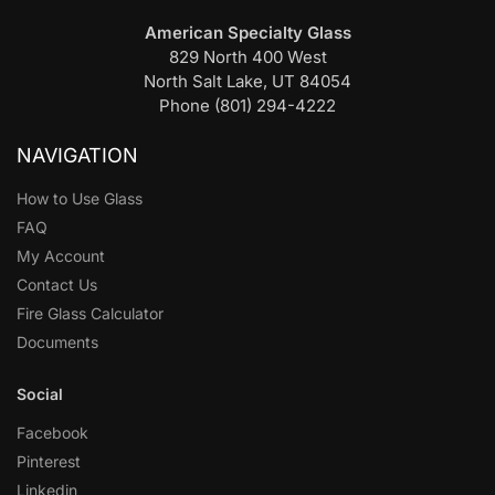
American Specialty Glass
829 North 400 West
North Salt Lake, UT 84054
Phone (801) 294-4222
NAVIGATION
How to Use Glass
FAQ
My Account
Contact Us
Fire Glass Calculator
Documents
Social
Facebook
Pinterest
Linkedin