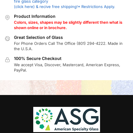
fire glass category
(click here) & recive free shipping!* Restrictions Apply.
Product Information
Colors, sizes, shapes may be slightly different then what is
shown online or in brochure.
Great Selection of Glass
For Phone Orders Call The Office (801) 294-4222. Made in
the U.S.A.
100% Secure Checkout
We accept Visa, Discover, Mastercard, American Express,
PayPal.