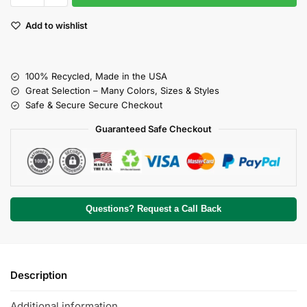
Add to wishlist
100% Recycled, Made in the USA
Great Selection – Many Colors, Sizes & Styles
Safe & Secure Secure Checkout
Guaranteed Safe Checkout
Questions? Request a Call Back
Description
Additional information