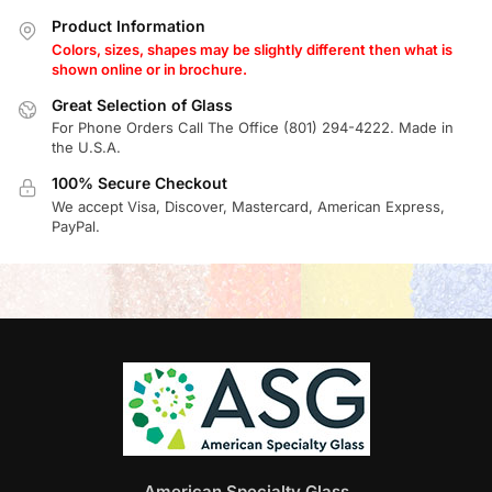
Product Information
Colors, sizes, shapes may be slightly different then what is
shown online or in brochure.
Great Selection of Glass
For Phone Orders Call The Office (801) 294-4222. Made in
the U.S.A.
100% Secure Checkout
We accept Visa, Discover, Mastercard, American Express,
PayPal.
American Specialty Glass