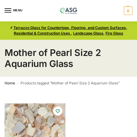
MENU
0
⚡
Terrazzo Glass for Countertops, Flooring, and Custom Surfaces,
Residential & Construction Uses
,
Landscape Glass
,
Fire Glass
Mother of Pearl Size 2
Aquarium Glass
Home
Products tagged “Mother of Pearl Size 2 Aquarium Glass”
/