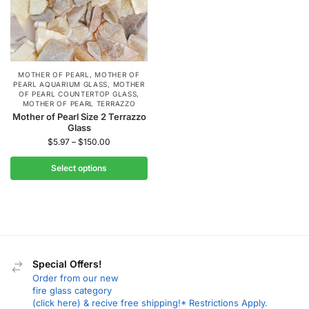
MOTHER OF PEARL
,
MOTHER OF
PEARL AQUARIUM GLASS
,
MOTHER
OF PEARL COUNTERTOP GLASS
,
MOTHER OF PEARL TERRAZZO
Mother of Pearl Size 2 Terrazzo
Glass
$
5.97
–
$
150.00
Select options
Special Offers!
Order from our new
fire glass category
(click here) & recive free shipping!* Restrictions Apply.