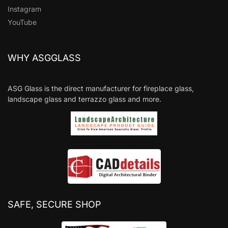
Instagram
YouTube
WHY ASGGLASS
ASG Glass is the direct manufacturer for fireplace glass,
landscape glass and terrazzo glass and more.
SAFE, SECURE SHOP