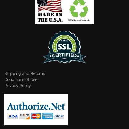
Shipping and Returns
Conditions of Use
Privacy Policy