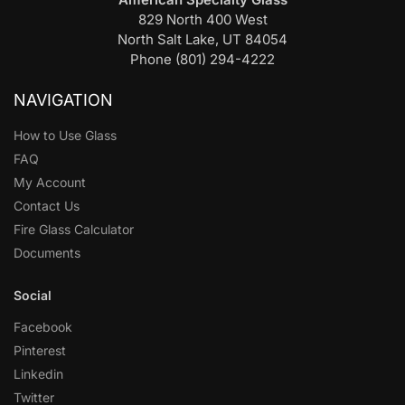
829 North 400 West
North Salt Lake, UT 84054
Phone (801) 294-4222
NAVIGATION
How to Use Glass
FAQ
My Account
Contact Us
Fire Glass Calculator
Documents
Social
Facebook
Pinterest
Linkedin
Twitter