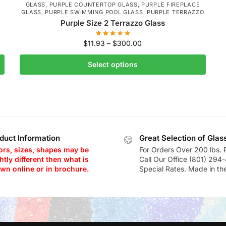
GLASS
,
PURPLE COUNTERTOP GLASS
,
PURPLE FIREPLACE
GLASS
,
PURPLE SWIMMING POOL GLASS
,
PURPLE TERRAZZO
Purple Size 2 Terrazzo Glass
$
11.93
–
$
300.00
Select options
duct Information
Great Selection of Glas
ors, sizes, shapes may be
For Orders Over 200 lbs. 
htly different then what is
Call Our Office (801) 294
wn online or in brochure.
Special Rates. Made in th