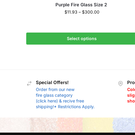
Purple Fire Glass Size 2
$
11.93
–
$
300.00
Select options
Special Offers!
Pro
Order from our new
Col
fire glass category
slig
(click here) & recive free
sho
shipping!* Restrictions Apply.