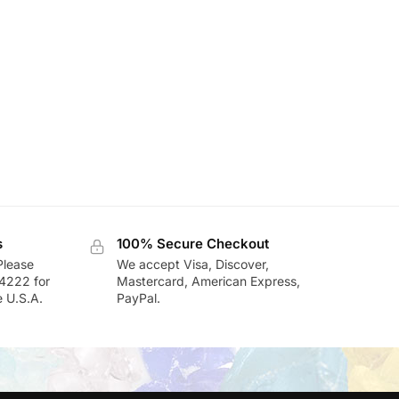
s
100% Secure Checkout
Please
We accept Visa, Discover,
-4222 for
Mastercard, American Express,
e U.S.A.
PayPal.