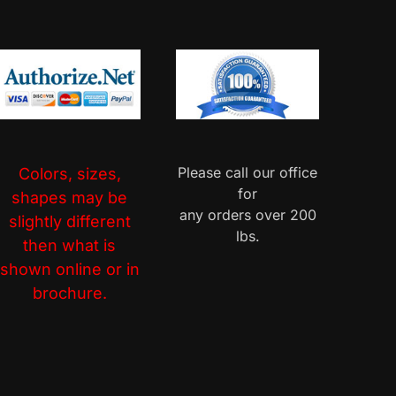
Please call our office
Colors, sizes,
for
shapes may be
any orders over 200
slightly different
lbs.
then what is
shown online or in
brochure.