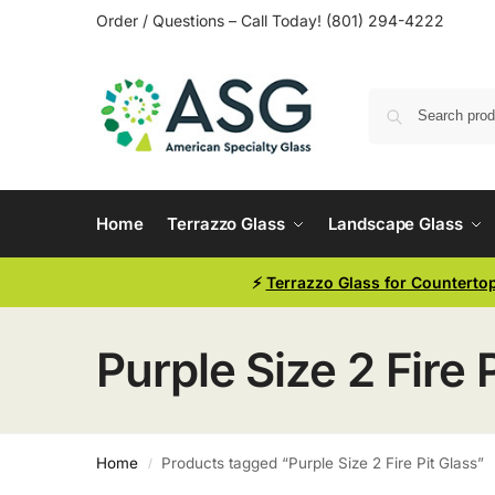
Order / Questions – Call Today! (801) 294-4222
Home
Terrazzo Glass
Landscape Glass
⚡
Terrazzo Glass for Counterto
Purple Size 2 Fire 
Home
Products tagged “Purple Size 2 Fire Pit Glass”
/