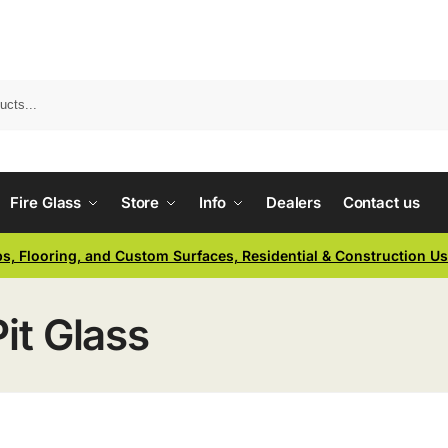
Fire Glass
Store
Info
Dealers
Contact us
ps, Flooring, and Custom Surfaces, Residential & Construction U
Pit Glass