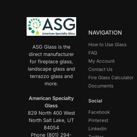
NAVIGATION
How to Use Glass
ASG Glass is the
FAQ
direct manufacturer
My Account
for fireplace glass,
landscape glass and
Contact Us
terrazzo glass and
Fire Glass Calculator
more.
Documents
American Specialty
Social
Glass
Facebook
829 North 400 West
North Salt Lake, UT
Pinterest
84054
Linkedin
Phone (801) 294-
Twitter