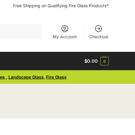
Free Shipping on Qualifying Fire Glass Products*
Search
My Account
Checkout
$
0.00
0
ses
,
Landscape Glass
,
Fire Glass