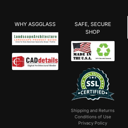
WHY ASGGLASS
SAFE, SECURE
SHOP
Shipping and Returns
Conditions of Use
Privacy Policy