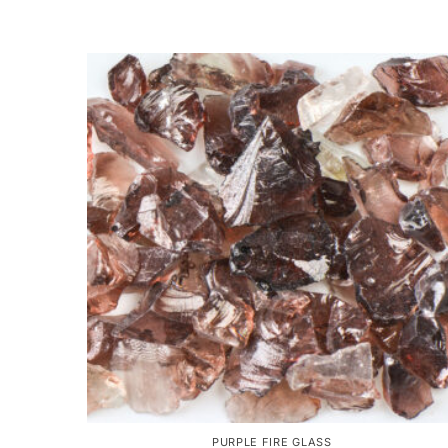
PURPLE FIRE GLASS