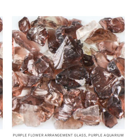
PURPLE FLOWER ARRANGEMENT GLASS
,
PURPLE AQUARIUM