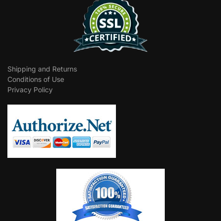
Shipping and Returns
Conditions of Use
Privacy Policy