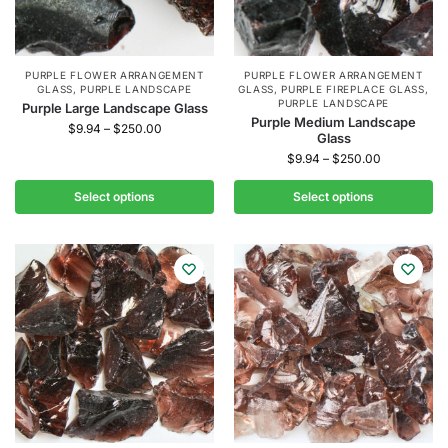
PURPLE FLOWER ARRANGEMENT
PURPLE FLOWER ARRANGEMENT
GLASS
,
PURPLE LANDSCAPE
GLASS
,
PURPLE FIREPLACE GLASS
,
PURPLE LANDSCAPE
Purple Large Landscape Glass
Purple Medium Landscape
$
9.94
–
$
250.00
Glass
$
9.94
–
$
250.00
Select options
Select options