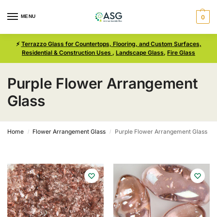
MENU
0
⚡
Terrazzo Glass for Countertops, Flooring, and Custom Surfaces,
Residential & Construction Uses
,
Landscape Glass
,
Fire Glass
Purple Flower Arrangement
Glass
Home
Flower Arrangement Glass
Purple Flower Arrangement Glass
/
/