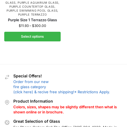
GLASS
,
PURPLE AQUARIUM GLASS
,
PURPLE COUNTERTOP GLASS
,
PURPLE SWIMMING POOL GLASS
,
PURPLE TERRAZZO
Purple Size 1 Terrazzo Glass
$
11.93
–
$
300.00
Select options
Special Offers!
Order from our new
fire glass category
(click here) & recive free shipping!* Restrictions Apply.
Product Information
Colors, sizes, shapes may be slightly different then what is
shown online or in brochure.
Great Selection of Glass