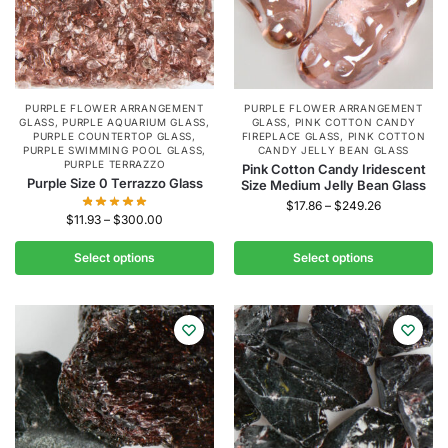
PURPLE FLOWER ARRANGEMENT
PURPLE FLOWER ARRANGEMENT
GLASS
,
PURPLE AQUARIUM GLASS
,
GLASS
,
PINK COTTON CANDY
PURPLE COUNTERTOP GLASS
,
FIREPLACE GLASS
,
PINK COTTON
PURPLE SWIMMING POOL GLASS
,
CANDY JELLY BEAN GLASS
PURPLE TERRAZZO
Pink Cotton Candy Iridescent
Purple Size 0 Terrazzo Glass
Size Medium Jelly Bean Glass
$
17.86
–
$
249.26
$
11.93
–
$
300.00
Select options
Select options