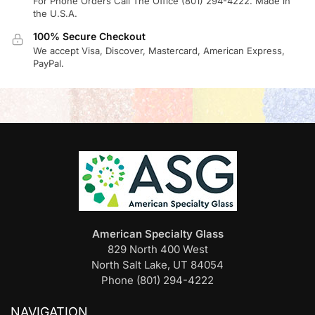
For Phone Orders Call The Office (801) 294-4222. Made in
the U.S.A.
100% Secure Checkout
We accept Visa, Discover, Mastercard, American Express,
PayPal.
American Specialty Glass
829 North 400 West
North Salt Lake, UT 84054
Phone (801) 294-4222
NAVIGATION