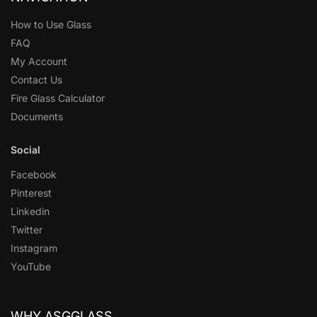
How to Use Glass
FAQ
My Account
Contact Us
Fire Glass Calculator
Documents
Social
Facebook
Pinterest
Linkedin
Twitter
Instagram
YouTube
WHY ASGGLASS