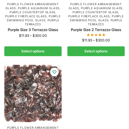
PURPLE FLOWER ARRANGEMENT
PURPLE FLOWER ARRANGEMENT
GLASS
,
PURPLE AQUARIUM GLASS
,
GLASS
,
PURPLE AQUARIUM GLASS
,
PURPLE COUNTERTOP GLASS
,
PURPLE COUNTERTOP GLASS
,
PURPLE FIREPLACE GLASS
,
PURPLE
PURPLE FIREPLACE GLASS
,
PURPLE
SWIMMING POOL GLASS
,
PURPLE
SWIMMING POOL GLASS
,
PURPLE
TERRAZZO
TERRAZZO
Purple Size 3 Terrazzo Glass
Purple Size 2 Terrazzo Glass
$
11.93
–
$
300.00
$
11.93
–
$
300.00
Select options
Select options
PURPLE FLOWER ARRANGEMENT