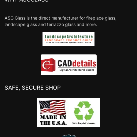
ASG Glass is the direct manufacturer for fireplace glass,
landscape glass and terrazzo glass and more.
SAFE, SECURE SHOP