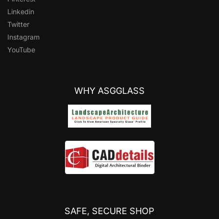
Linkedin
Twitter
Instagram
YouTube
WHY ASGGLASS
SAFE, SECURE SHOP