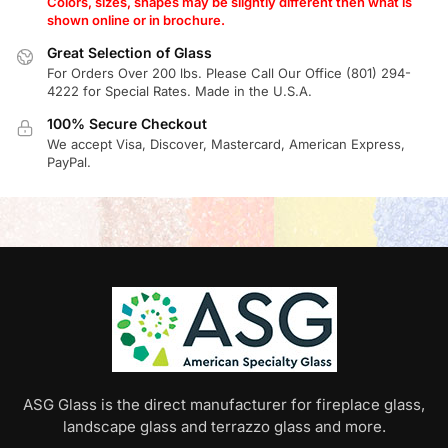
Colors, sizes, shapes may be slightly different then what is
shown online or in brochure.
Great Selection of Glass
For Orders Over 200 lbs. Please Call Our Office (801) 294-
4222 for Special Rates. Made in the U.S.A.
100% Secure Checkout
We accept Visa, Discover, Mastercard, American Express,
PayPal.
ASG Glass is the direct manufacturer for fireplace glass,
landscape glass and terrazzo glass and more.