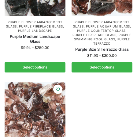
PURPLE FLOWER ARRANGEMENT
PURPLE FLOWER ARRANGEMENT
GLASS
,
PURPLE FIREPLACE GLASS
,
GLASS
,
PURPLE AQUARIUM GLASS
,
PURPLE LANDSCAPE
PURPLE COUNTERTOP GLASS
,
PURPLE FIREPLACE GLASS
,
PURPLE
Purple Medium Landscape
SWIMMING POOL GLASS
,
PURPLE
Glass
TERRAZZO
$
9.94
–
$
250.00
Purple Size 3 Terrazzo Glass
$
11.93
–
$
300.00
Select options
Select options