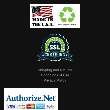
Shipping and Returns
Conditions of Use
Privacy Policy