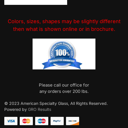
Colors, sizes, shapes may be slightly different
then what is shown online or in brochure.
Please call our office for
any orders over 200 lbs.
© 2023 American Specialty Glass, All Rights Reserved.
Powered by
GRO Results