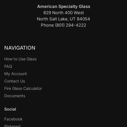
American Specialty Glass
829 North 400 West
North Salt Lake, UT 84054
Phone (801) 294-4222
NAVIGATION
How to Use Glass
FAQ
My Account
Contact Us
Fire Glass Calculator
Documents
Social
Facebook
Pinterest