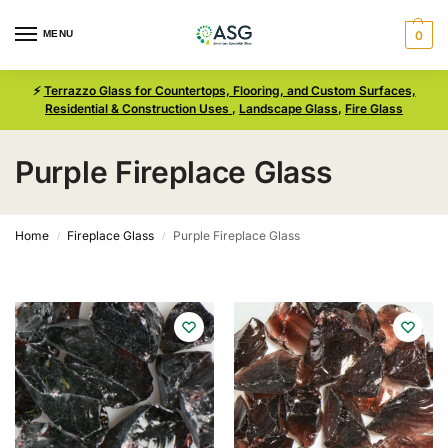
MENU
0
⚡
Terrazzo Glass for Countertops, Flooring, and Custom Surfaces,
Residential & Construction Uses
,
Landscape Glass
,
Fire Glass
Purple Fireplace Glass
Home
Fireplace Glass
Purple Fireplace Glass
/
/