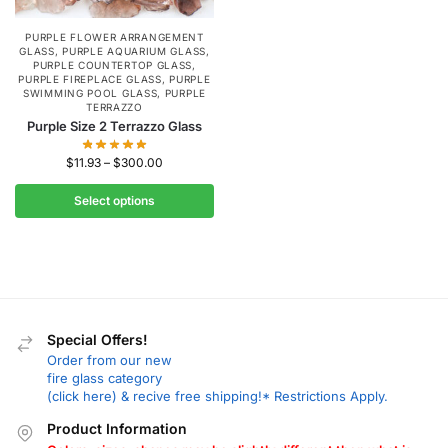
PURPLE FLOWER ARRANGEMENT
GLASS
,
PURPLE AQUARIUM GLASS
,
PURPLE COUNTERTOP GLASS
,
PURPLE FIREPLACE GLASS
,
PURPLE
SWIMMING POOL GLASS
,
PURPLE
TERRAZZO
Purple Size 2 Terrazzo Glass
$
11.93
–
$
300.00
Select options
Special Offers!
Order from our new
fire glass category
(click here) & recive free shipping!* Restrictions Apply.
Product Information