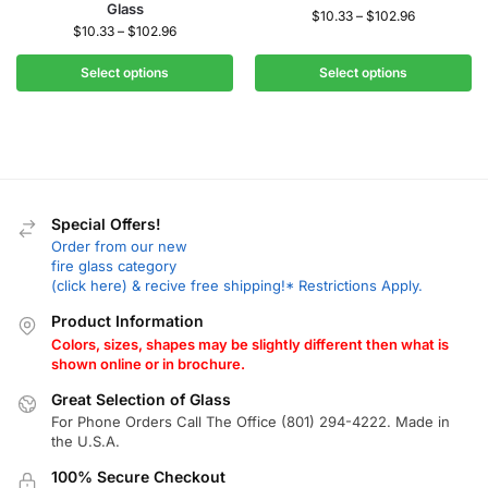
Glass
$
10.33
–
$
102.96
$
10.33
–
$
102.96
Select options
Select options
Special Offers!
Order from our new
fire glass category
(click here) & recive free shipping!* Restrictions Apply.
Product Information
Colors, sizes, shapes may be slightly different then what is
shown online or in brochure.
Great Selection of Glass
For Phone Orders Call The Office (801) 294-4222. Made in
the U.S.A.
100% Secure Checkout