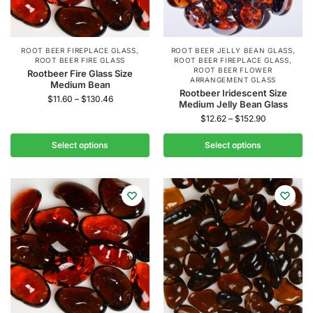
ROOT BEER FIREPLACE GLASS
,
ROOT BEER JELLY BEAN GLASS
,
ROOT BEER FIRE GLASS
ROOT BEER FIREPLACE GLASS
,
ROOT BEER FLOWER
Rootbeer Fire Glass Size
ARRANGEMENT GLASS
Medium Bean
Rootbeer Iridescent Size
$
11.60
–
$
130.46
Medium Jelly Bean Glass
$
12.62
–
$
152.90
Select options
Select options