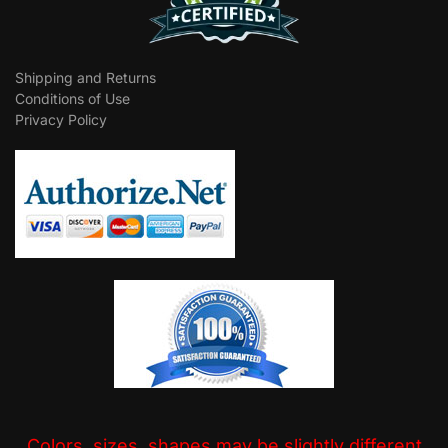
Shipping and Returns
Conditions of Use
Privacy Policy
Colors, sizes, shapes may be slightly different