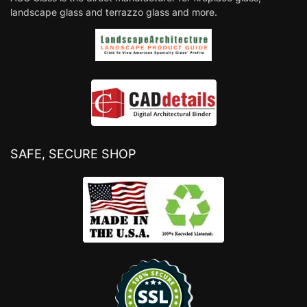
landscape glass and terrazzo glass and more.
SAFE, SECURE SHOP