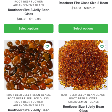
ROOT BEER FLOWER
Rootbeer Fire Glass Size 2 Bean
ARRANGEMENT GLASS
$
10.33
–
$
102.96
Rootbeer Size 3 Jelly Bean
Glass
$
10.33
–
$
102.96
Select options
Select options
ROOT BEER JELLY BEAN GLASS
,
ROOT BEER JELLY BEAN GLASS
,
ROOT BEER FIREPLACE GLASS
,
ROOT BEER FLOWER
ROOT BEER FLOWER
ARRANGEMENT GLASS
ARRANGEMENT GLASS
Rootbeer Size 1 Jelly Bean
Rootbeer Size 2 Jelly Bean
Glass