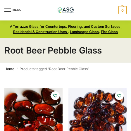
MENU
0
⚡
Terrazzo Glass for Countertops, Flooring, and Custom Surfaces,
Residential & Construction Uses
,
Landscape Glass
,
Fire Glass
Root Beer Pebble Glass
Home
Products tagged “Root Beer Pebble Glass”
/