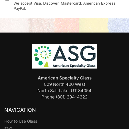
We accept Visa, Discover, Mastercard, American Express,
PayPal.
American Specialty Glass
829 North 400 West
North Salt Lake, UT 84054
Phone (801) 294-4222
NAVIGATION
How to Use Glass
FAQ