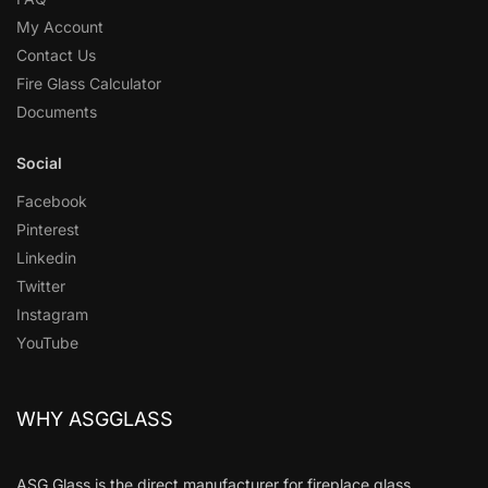
My Account
Contact Us
Fire Glass Calculator
Documents
Social
Facebook
Pinterest
Linkedin
Twitter
Instagram
YouTube
WHY ASGGLASS
ASG Glass is the direct manufacturer for fireplace glass,