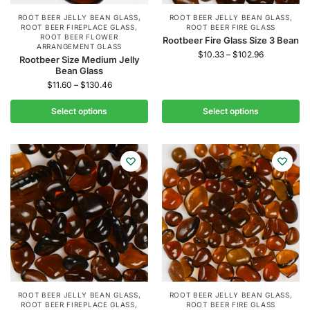
ROOT BEER JELLY BEAN GLASS
,
ROOT BEER JELLY BEAN GLASS
,
ROOT BEER FIREPLACE GLASS
,
ROOT BEER FIRE GLASS
ROOT BEER FLOWER
Rootbeer Fire Glass Size 3 Bean
ARRANGEMENT GLASS
$
10.33
–
$
102.96
Rootbeer Size Medium Jelly
Bean Glass
$
11.60
–
$
130.46
Select options
Select options
ROOT BEER JELLY BEAN GLASS
,
ROOT BEER JELLY BEAN GLASS
,
ROOT BEER FIREPLACE GLASS
,
ROOT BEER FIRE GLASS