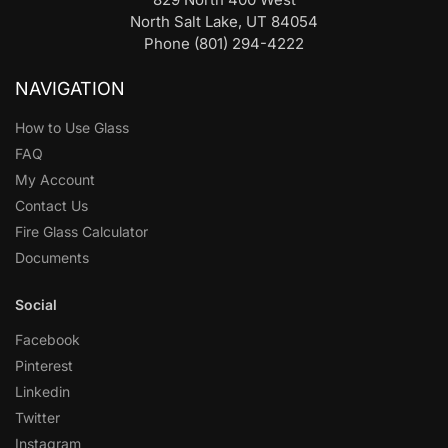
North Salt Lake, UT 84054
Phone (801) 294-4222
NAVIGATION
How to Use Glass
FAQ
My Account
Contact Us
Fire Glass Calculator
Documents
Social
Facebook
Pinterest
Linkedin
Twitter
Instagram