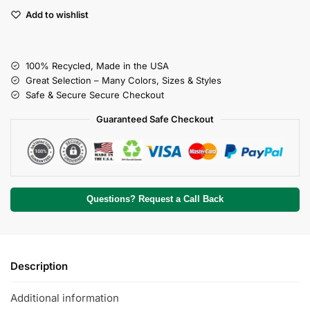
Add to wishlist
100% Recycled, Made in the USA
Great Selection – Many Colors, Sizes & Styles
Safe & Secure Secure Checkout
Guaranteed Safe Checkout
Questions? Request a Call Back
Description
Additional information