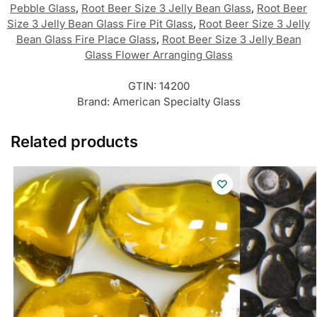
Pebble Glass
,
Root Beer Size 3 Jelly Bean Glass
,
Root Beer
Size 3 Jelly Bean Glass Fire Pit Glass
,
Root Beer Size 3 Jelly
Bean Glass Fire Place Glass
,
Root Beer Size 3 Jelly Bean
Glass Flower Arranging Glass
GTIN:
14200
Brand:
American Specialty Glass
Related products