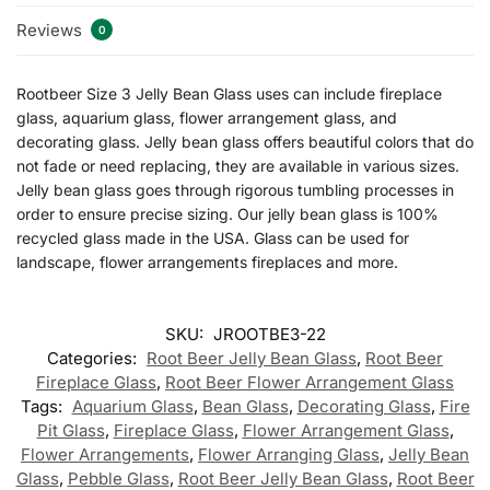
Reviews
0
Rootbeer Size 3 Jelly Bean Glass uses can include fireplace
glass, aquarium glass, flower arrangement glass, and
decorating glass. Jelly bean glass offers beautiful colors that do
not fade or need replacing, they are available in various sizes.
Jelly bean glass goes through rigorous tumbling processes in
order to ensure precise sizing. Our jelly bean glass is 100%
recycled glass made in the USA. Glass can be used for
landscape, flower arrangements fireplaces and more.
SKU:
JROOTBE3-22
Categories:
Root Beer Jelly Bean Glass
,
Root Beer
Fireplace Glass
,
Root Beer Flower Arrangement Glass
Tags:
Aquarium Glass
,
Bean Glass
,
Decorating Glass
,
Fire
Pit Glass
,
Fireplace Glass
,
Flower Arrangement Glass
,
Flower Arrangements
,
Flower Arranging Glass
,
Jelly Bean
Glass
,
Pebble Glass
,
Root Beer Jelly Bean Glass
,
Root Beer