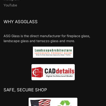
YouTube
WHY ASGGLASS
ASG Glass is the direct manufacturer for fireplace glass,
landscape glass and terrazzo glass and more.
SAFE, SECURE SHOP