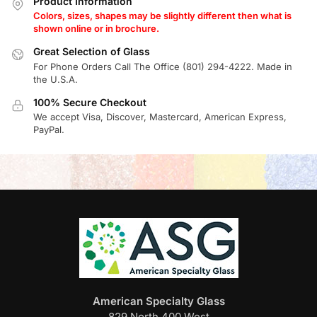
Product Information
Colors, sizes, shapes may be slightly different then what is
shown online or in brochure.
Great Selection of Glass
For Phone Orders Call The Office (801) 294-4222. Made in
the U.S.A.
100% Secure Checkout
We accept Visa, Discover, Mastercard, American Express,
PayPal.
American Specialty Glass
829 North 400 West