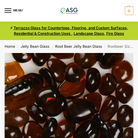
MENU
0
⚡
Terrazzo Glass for Countertops, Flooring, and Custom Surfaces,
Residential & Construction Uses
,
Landscape Glass
,
Fire Glass
Home
Jelly Bean Glass
Root Beer Jelly Bean Glass
Rootbeer Size 3 Jelly Bean Glass
/
/
/