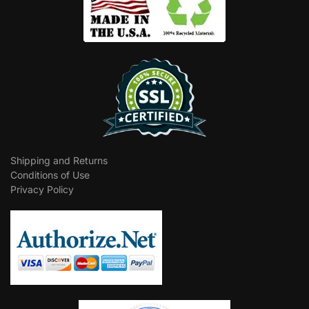
Shipping and Returns
Conditions of Use
Privacy Policy