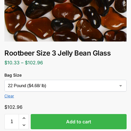
Rootbeer Size 3 Jelly Bean Glass
$
10.33
–
$
102.96
Bag Size
Clear
$
102.96
Add to cart