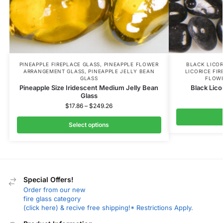
PINEAPPLE FIREPLACE GLASS
,
PINEAPPLE FLOWER
BLACK LICOR
ARRANGEMENT GLASS
,
PINEAPPLE JELLY BEAN
LICORICE FI
GLASS
FLOW
Pineapple Size Iridescent Medium Jelly Bean
Black Lico
Glass
$
17.86
–
$
249.26
Select options
Special Offers!
Order from our new
fire glass category
(click here) & recive free shipping!* Restrictions Apply.