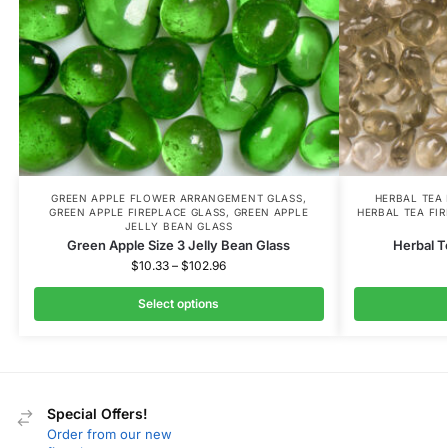
GREEN APPLE FLOWER ARRANGEMENT GLASS
,
HERBAL TEA
GREEN APPLE FIREPLACE GLASS
,
GREEN APPLE
HERBAL TEA FI
JELLY BEAN GLASS
Green Apple Size 3 Jelly Bean Glass
Herbal T
$
10.33
–
$
102.96
Select options
Special Offers!
Order from our new