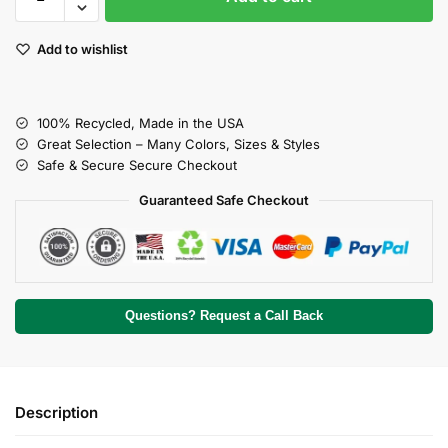
Add to wishlist
100% Recycled, Made in the USA
Great Selection – Many Colors, Sizes & Styles
Safe & Secure Secure Checkout
Guaranteed Safe Checkout
Questions? Request a Call Back
Description