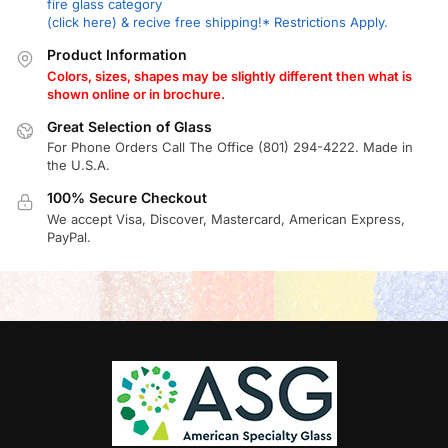
fire glass category
(click here) & recive free shipping!* Restrictions Apply.
Product Information
Colors, sizes, shapes may be slightly different then what is
shown online or in brochure.
Great Selection of Glass
For Phone Orders Call The Office (801) 294-4222. Made in
the U.S.A.
100% Secure Checkout
We accept Visa, Discover, Mastercard, American Express,
PayPal.