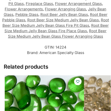
Pit Glass
,
Fireplace Glass
,
Flower Arrangement Glass
,
Flower Arrangements
,
Flower Arranging Glass
,
Jelly Bean
Glass
,
Pebble Glass
,
Root Beer Jelly Bean Glass
,
Root Beer
Pebble Glass
,
Root Beer Size Medium Jelly Bean Glass
,
Root
Beer Size Medium Jelly Bean Glass Fire Pit Glass
,
Root Beer
Size Medium Jelly Bean Glass Fire Place Glass
,
Root Beer
Size Medium Jelly Bean Glass Flower Arranging Glass
GTIN:
14224
Brand:
American Specialty Glass
Related products