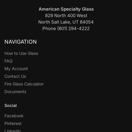
American Specialty Glass
829 North 400 West
North Salt Lake, UT 84054
Phone (801) 294-4222
NAVIGATION
How to Use Glass
FAQ
My Account
Contact Us
Fire Glass Calculator
Documents
Social
Facebook
Pinterest
Linkedin