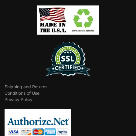
Shipping and Returns
Conditions of Use
Privacy Policy