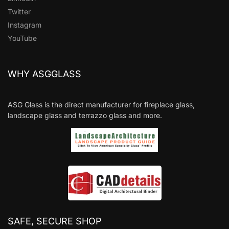
Twitter
Instagram
YouTube
WHY ASGGLASS
ASG Glass is the direct manufacturer for fireplace glass,
landscape glass and terrazzo glass and more.
SAFE, SECURE SHOP