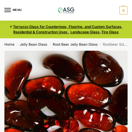
MENU
0
⚡
Terrazzo Glass for Countertops, Flooring, and Custom Surfaces,
Residential & Construction Uses
,
Landscape Glass
,
Fire Glass
Home
Jelly Bean Glass
Root Beer Jelly Bean Glass
Rootbeer Size Medium Jelly Bean Glass
/
/
/