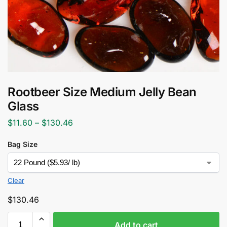
Rootbeer Size Medium Jelly Bean
Glass
$
11.60
–
$
130.46
Bag Size
Clear
$
130.46
Add to cart