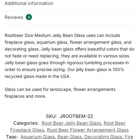
Additional information
Reviews
0
Rootbeer Size Medium Jelly Bean Glass uses can include
fireplace glass, aquarium glass, flower arrangement glass, and
decorating glass. Jelly bean glass offers beautiful colors that do
not fade or need replacing, they are available in various sizes.
Jelly bean glass goes through rigorous tumbling processes in
order to ensure precise sizing. Our jelly bean glass is 100%
recycled glass made in the USA.
Glass can be used for landscape, flower arrangements
fireplaces and more.
SKU:
JROOTBEM-22
Categories:
Root Beer Jelly Bean Glass
,
Root Beer
Fireplace Glass
,
Root Beer Flower Arrangement Glass
Tags:
Aquarium Glass
,
Bean Glass
,
Decorating Glass
,
Fire