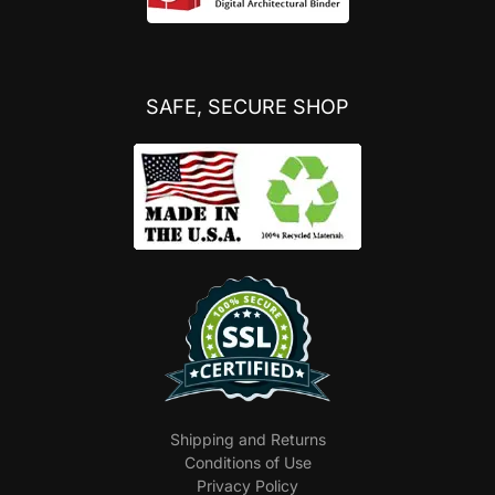
SAFE, SECURE SHOP
Shipping and Returns
Conditions of Use
Privacy Policy