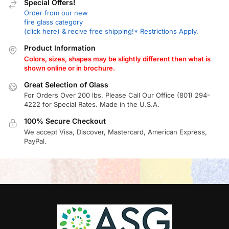
Special Offers!
Order from our new
fire glass category
(click here) & recive free shipping!* Restrictions Apply.
Product Information
Colors, sizes, shapes may be slightly different then what is
shown online or in brochure.
Great Selection of Glass
For Orders Over 200 lbs. Please Call Our Office (801) 294-
4222 for Special Rates. Made in the U.S.A.
100% Secure Checkout
We accept Visa, Discover, Mastercard, American Express,
PayPal.