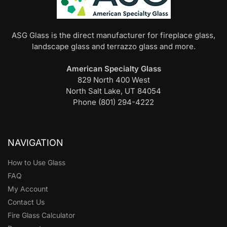
ASG Glass is the direct manufacturer for fireplace glass,
landscape glass and terrazzo glass and more.
American Specialty Glass
829 North 400 West
North Salt Lake, UT 84054
Phone (801) 294-4222
NAVIGATION
How to Use Glass
FAQ
My Account
Contact Us
Fire Glass Calculator