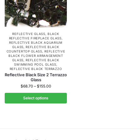
REFLECTIVE GLASS
,
BLACK
REFLECTIVE FIREPLACE GLASS
,
REFLECTIVE BLACK AQUARIUM
GLASS
,
REFLECTIVE BLACK
COUNTERTOP GLASS
,
REFLECTIVE
BLACK FLOWER ARRANGEMENT
GLASS
,
REFLECTIVE BLACK
SWIMMING POOL GLASS
,
REFLECTIVE BLACK TERRAZZO
Reflective Black Size 2 Terrazzo
Glass
$
68.70
–
$
155.00
Select options