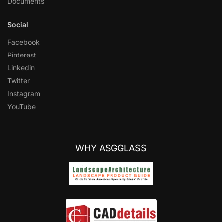
Documents
Social
Facebook
Pinterest
Linkedin
Twitter
Instagram
YouTube
WHY ASGGLASS