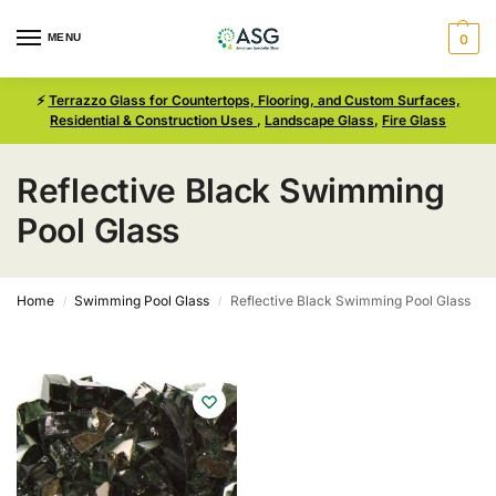
MENU
0
⚡
Terrazzo Glass for Countertops, Flooring, and Custom Surfaces,
Residential & Construction Uses
,
Landscape Glass
,
Fire Glass
Reflective Black Swimming
Pool Glass
Home
Swimming Pool Glass
Reflective Black Swimming Pool Glass
/
/