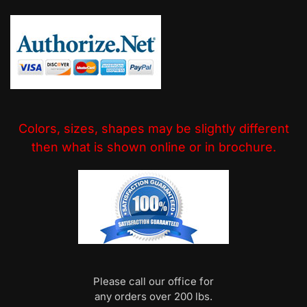
Colors, sizes, shapes may be slightly different
then what is shown online or in brochure.
Please call our office for
any orders over 200 lbs.