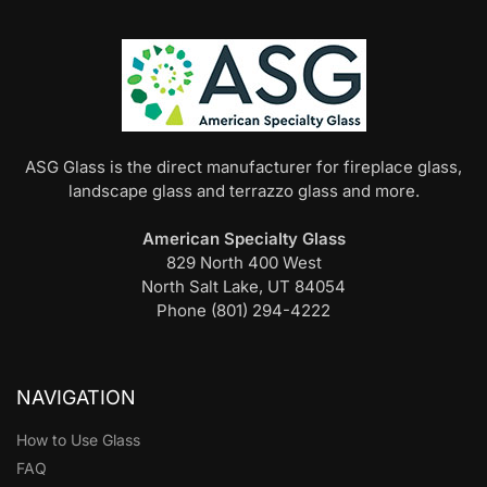
ASG Glass is the direct manufacturer for fireplace glass,
landscape glass and terrazzo glass and more.
American Specialty Glass
829 North 400 West
North Salt Lake, UT 84054
Phone (801) 294-4222
NAVIGATION
How to Use Glass
FAQ