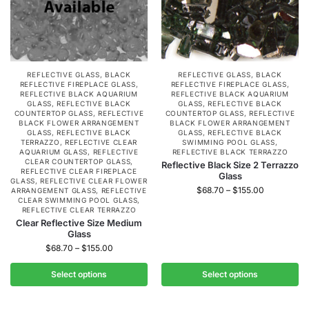
REFLECTIVE GLASS
,
BLACK
REFLECTIVE GLASS
,
BLACK
REFLECTIVE FIREPLACE GLASS
,
REFLECTIVE FIREPLACE GLASS
,
REFLECTIVE BLACK AQUARIUM
REFLECTIVE BLACK AQUARIUM
GLASS
,
REFLECTIVE BLACK
GLASS
,
REFLECTIVE BLACK
COUNTERTOP GLASS
,
REFLECTIVE
COUNTERTOP GLASS
,
REFLECTIVE
BLACK FLOWER ARRANGEMENT
BLACK FLOWER ARRANGEMENT
GLASS
,
REFLECTIVE BLACK
GLASS
,
REFLECTIVE BLACK
TERRAZZO
,
REFLECTIVE CLEAR
SWIMMING POOL GLASS
,
AQUARIUM GLASS
,
REFLECTIVE
REFLECTIVE BLACK TERRAZZO
CLEAR COUNTERTOP GLASS
,
Reflective Black Size 2 Terrazzo
REFLECTIVE CLEAR FIREPLACE
Glass
GLASS
,
REFLECTIVE CLEAR FLOWER
$
68.70
–
$
155.00
ARRANGEMENT GLASS
,
REFLECTIVE
CLEAR SWIMMING POOL GLASS
,
REFLECTIVE CLEAR TERRAZZO
Clear Reflective Size Medium
Glass
$
68.70
–
$
155.00
Select options
Select options