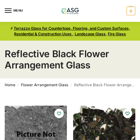
MENU
0
⚡
Terrazzo Glass for Countertops, Flooring, and Custom Surfaces,
Residential & Construction Uses
,
Landscape Glass
,
Fire Glass
Reflective Black Flower
Arrangement Glass
Home
Flower Arrangement Glass
Reflective Black Flower Arrangement Glass
/
/