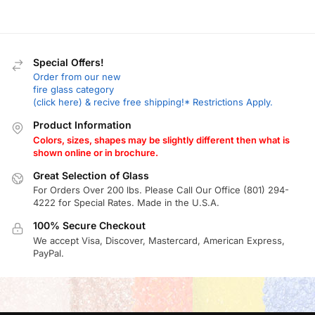
Special Offers!
Order from our new
fire glass category
(click here) & recive free shipping!* Restrictions Apply.
Product Information
Colors, sizes, shapes may be slightly different then what is
shown online or in brochure.
Great Selection of Glass
For Orders Over 200 lbs. Please Call Our Office (801) 294-
4222 for Special Rates. Made in the U.S.A.
100% Secure Checkout
We accept Visa, Discover, Mastercard, American Express,
PayPal.