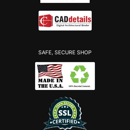
SAFE, SECURE SHOP