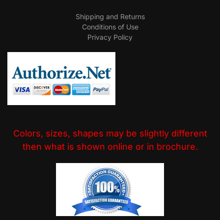
Shipping and Returns
Conditions of Use
Privacy Policy
Colors, sizes, shapes may be slightly different
then what is shown online or in brochure.