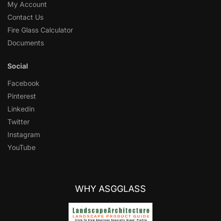
My Account
Contact Us
Fire Glass Calculator
Documents
Social
Facebook
Pinterest
Linkedin
Twitter
Instagram
YouTube
WHY ASGGLASS