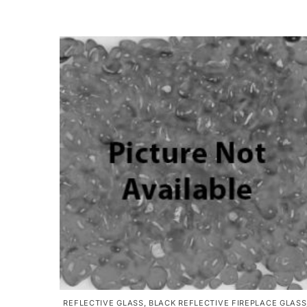
REFLECTIVE GLASS
,
BLACK REFLECTIVE FIREPLACE GLASS