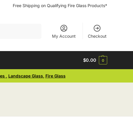
Free Shipping on Qualifying Fire Glass Products*
Search
My Account
Checkout
$
0.00
0
ses
,
Landscape Glass
,
Fire Glass