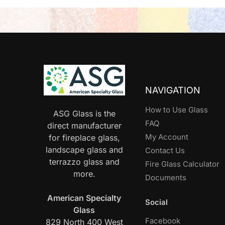
NAVIGATION
How to Use Glass
ASG Glass is the
FAQ
direct manufacturer
My Account
for fireplace glass,
landscape glass and
Contact Us
terrazzo glass and
Fire Glass Calculator
more.
Documents
American Specialty
Social
Glass
Facebook
829 North 400 West