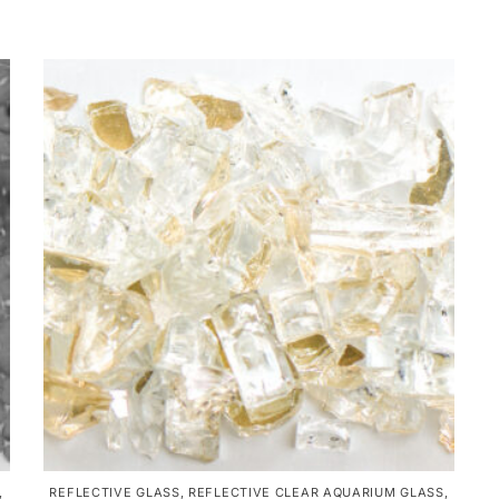
,
REFLECTIVE GLASS
,
REFLECTIVE CLEAR AQUARIUM GLASS
,