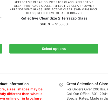
K
REFLECTIVE CLEAR COUNTERTOP GLASS
,
REFLECTIVE
CLEAR FIREPLACE GLASS
,
REFLECTIVE CLEAR FLOWER
ARRANGEMENT GLASS
,
REFLECTIVE CLEAR SWIMMING POOL
R
GLASS
,
REFLECTIVE CLEAR TERRAZZO
S
,
Reflective Clear Size 2 Terrazzo Glass
$
68.70
–
$
155.00
Select options
duct Information
Great Selection of Glas
ors, sizes, shapes may be
For Orders Over 200 lbs. 
htly different then what is
Call Our Office (801) 294
wn online or in brochure.
Special Rates. Made in th