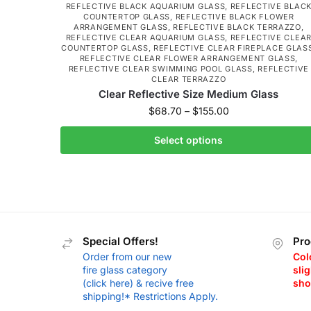
REFLECTIVE BLACK AQUARIUM GLASS
,
REFLECTIVE BLAC
COUNTERTOP GLASS
,
REFLECTIVE BLACK FLOWER
ARRANGEMENT GLASS
,
REFLECTIVE BLACK TERRAZZO
,
REFLECTIVE CLEAR AQUARIUM GLASS
,
REFLECTIVE CLEA
COUNTERTOP GLASS
,
REFLECTIVE CLEAR FIREPLACE GLAS
REFLECTIVE CLEAR FLOWER ARRANGEMENT GLASS
,
REFLECTIVE CLEAR SWIMMING POOL GLASS
,
REFLECTIVE
CLEAR TERRAZZO
Clear Reflective Size Medium Glass
$
68.70
–
$
155.00
Select options
Special Offers!
Pro
Order from our new
Col
fire glass category
slig
(click here) & recive free
sho
shipping!* Restrictions Apply.