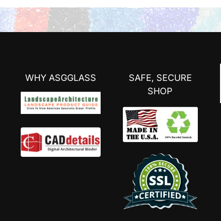
WHY ASGGLASS
SAFE, SECURE
SHOP