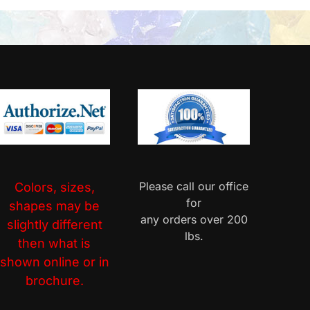
Please call our office
Colors, sizes,
for
shapes may be
any orders over 200
slightly different
lbs.
then what is
shown online or in
brochure.