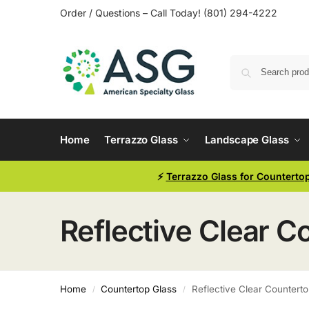
Order / Questions – Call Today! (801) 294-4222
Home
Terrazzo Glass
Landscape Glass
⚡
Terrazzo Glass for Counterto
Reflective Clear C
Home
Countertop Glass
Reflective Clear Counterto
/
/