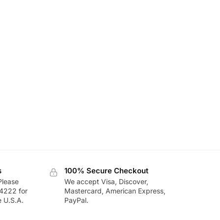
s
100% Secure Checkout
Please
We accept Visa, Discover,
-4222 for
Mastercard, American Express,
e U.S.A.
PayPal.