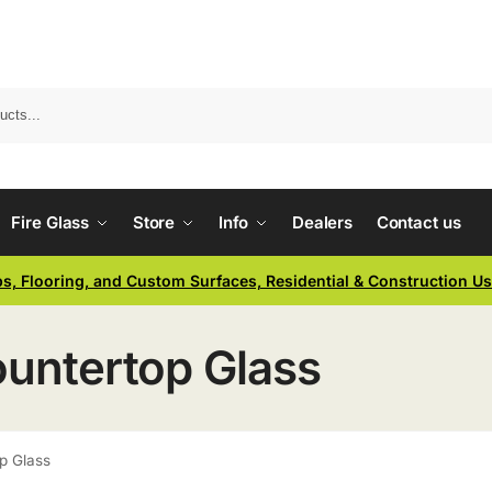
Fire Glass
Store
Info
Dealers
Contact us
ps, Flooring, and Custom Surfaces, Residential & Construction U
ountertop Glass
p Glass