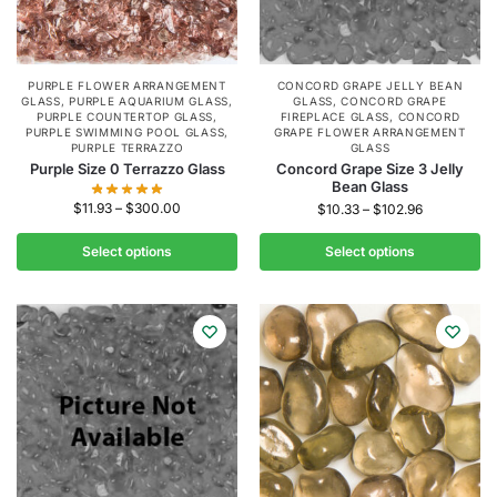
PURPLE FLOWER ARRANGEMENT
CONCORD GRAPE JELLY BEAN
GLASS
,
PURPLE AQUARIUM GLASS
,
GLASS
,
CONCORD GRAPE
PURPLE COUNTERTOP GLASS
,
FIREPLACE GLASS
,
CONCORD
PURPLE SWIMMING POOL GLASS
,
GRAPE FLOWER ARRANGEMENT
PURPLE TERRAZZO
GLASS
Purple Size 0 Terrazzo Glass
Concord Grape Size 3 Jelly
Bean Glass
$
11.93
–
$
300.00
$
10.33
–
$
102.96
Select options
Select options