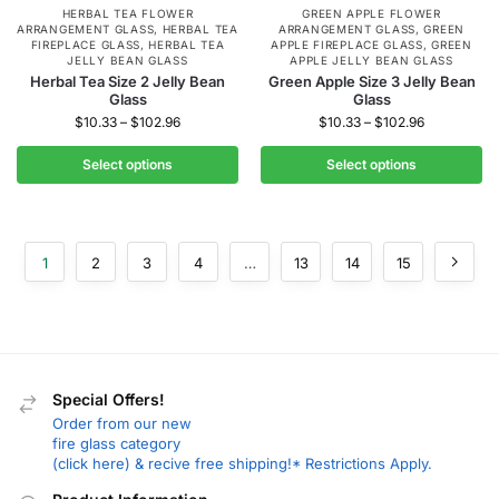
HERBAL TEA FLOWER
GREEN APPLE FLOWER
ARRANGEMENT GLASS
,
HERBAL TEA
ARRANGEMENT GLASS
,
GREEN
FIREPLACE GLASS
,
HERBAL TEA
APPLE FIREPLACE GLASS
,
GREEN
JELLY BEAN GLASS
APPLE JELLY BEAN GLASS
Herbal Tea Size 2 Jelly Bean
Green Apple Size 3 Jelly Bean
Glass
Glass
$
10.33
–
$
102.96
$
10.33
–
$
102.96
Select options
Select options
1
2
3
4
…
13
14
15
Special Offers!
Order from our new
fire glass category
(click here) & recive free shipping!* Restrictions Apply.