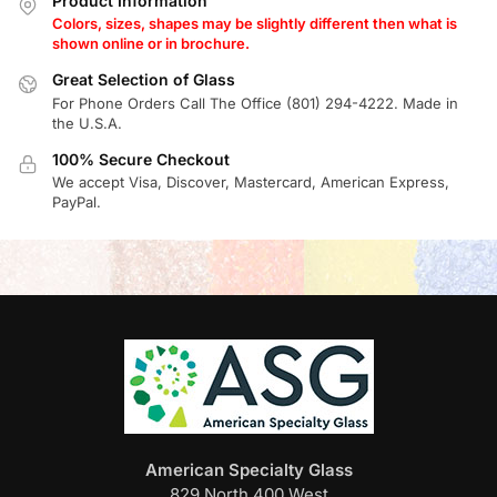
Product Information
Colors, sizes, shapes may be slightly different then what is
shown online or in brochure.
Great Selection of Glass
For Phone Orders Call The Office (801) 294-4222. Made in
the U.S.A.
100% Secure Checkout
We accept Visa, Discover, Mastercard, American Express,
PayPal.
American Specialty Glass
829 North 400 West