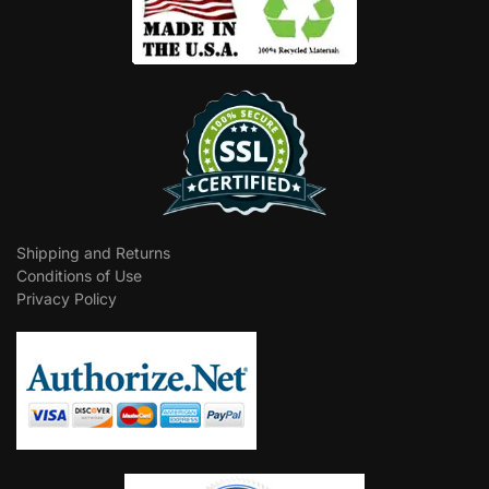
Shipping and Returns
Conditions of Use
Privacy Policy