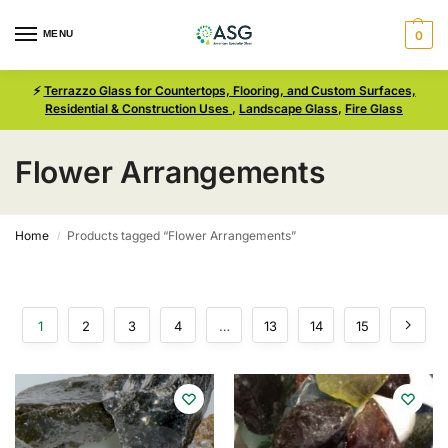
MENU
0
⚡
Terrazzo Glass for Countertops, Flooring, and Custom Surfaces,
Residential & Construction Uses
,
Landscape Glass
,
Fire Glass
Flower Arrangements
Home
Products tagged “Flower Arrangements”
/
1
2
3
4
…
13
14
15