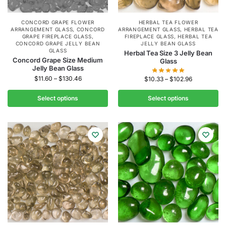
CONCORD GRAPE FLOWER
HERBAL TEA FLOWER
ARRANGEMENT GLASS
,
CONCORD
ARRANGEMENT GLASS
,
HERBAL TEA
GRAPE FIREPLACE GLASS
,
FIREPLACE GLASS
,
HERBAL TEA
CONCORD GRAPE JELLY BEAN
JELLY BEAN GLASS
GLASS
Herbal Tea Size 3 Jelly Bean
Concord Grape Size Medium
Glass
Jelly Bean Glass
$
11.60
–
$
130.46
$
10.33
–
$
102.96
Select options
Select options