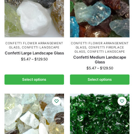
CONFETTI FLOWER ARRANGEMENT
CONFETTI FLOWER ARRANGEMENT
GLASS
,
CONFETTI LANDSCAPE
GLASS
,
CONFETTI FIREPLACE
GLASS
,
CONFETTI LANDSCAPE
Confetti Large Landscape Glass
Confetti Medium Landscape
$
5.47
–
$
129.50
Glass
$
5.47
–
$
129.50
Select options
Select options