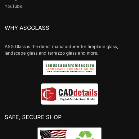
YouTube
WHY ASGGLASS
ASG Glass is the direct manufacturer for fireplace glass,
landscape glass and terrazzo glass and more.
SAFE, SECURE SHOP