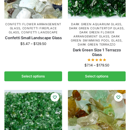
CONFETTI FLOWER ARRANGEMENT
DARK GREEN AQUARIUM GLASS
,
GLASS
,
CONFETTI FIREPLACE
DARK GREEN COUNTERTOP GLASS
,
GLASS
,
CONFETTI LANDSCAPE
DARK GREEN FLOWER
ARRANGEMENT GLASS
,
DARK
Confetti Small Landscape Glass
GREEN SWIMMING POOL GLASS
,
$
5.47
–
$
129.50
DARK GREEN TERRAZZO
Dark Green Size 1 Terrazzo
Glass
$
7.14
–
$
179.50
Select options
Select options