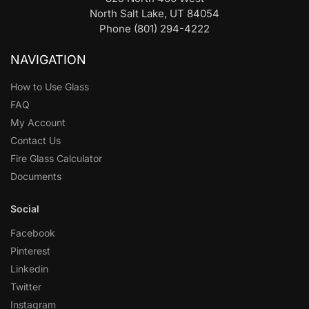
North Salt Lake, UT 84054
Phone (801) 294-4222
NAVIGATION
How to Use Glass
FAQ
My Account
Contact Us
Fire Glass Calculator
Documents
Social
Facebook
Pinterest
Linkedin
Twitter
Instagram