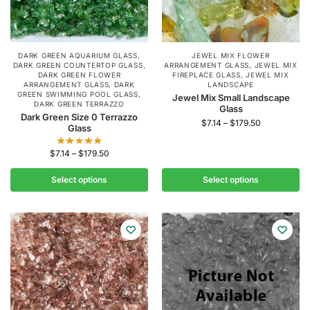
DARK GREEN AQUARIUM GLASS
,
JEWEL MIX FLOWER
DARK GREEN COUNTERTOP GLASS
,
ARRANGEMENT GLASS
,
JEWEL MIX
DARK GREEN FLOWER
FIREPLACE GLASS
,
JEWEL MIX
ARRANGEMENT GLASS
,
DARK
LANDSCAPE
GREEN SWIMMING POOL GLASS
,
Jewel Mix Small Landscape
DARK GREEN TERRAZZO
Glass
Dark Green Size 0 Terrazzo
$
7.14
–
$
179.50
Glass
$
7.14
–
$
179.50
Select options
Select options