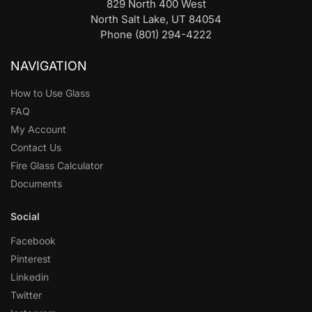
829 North 400 West
North Salt Lake, UT 84054
Phone (801) 294-4222
NAVIGATION
How to Use Glass
FAQ
My Account
Contact Us
Fire Glass Calculator
Documents
Social
Facebook
Pinterest
Linkedin
Twitter