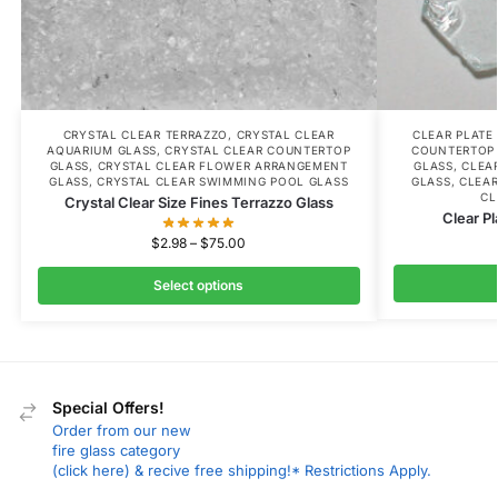
CRYSTAL CLEAR TERRAZZO
,
CRYSTAL CLEAR
CLEAR PLATE
AQUARIUM GLASS
,
CRYSTAL CLEAR COUNTERTOP
COUNTERTOP
GLASS
,
CRYSTAL CLEAR FLOWER ARRANGEMENT
GLASS
,
CLEA
GLASS
,
CRYSTAL CLEAR SWIMMING POOL GLASS
GLASS
,
CLEAR
CL
Crystal Clear Size Fines Terrazzo Glass
Clear Pl
$
2.98
–
$
75.00
Select options
Special Offers!
Order from our new
fire glass category
(click here) & recive free shipping!* Restrictions Apply.