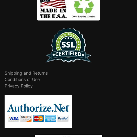
Shipping and Returns
Conditions of Use
Privacy Policy