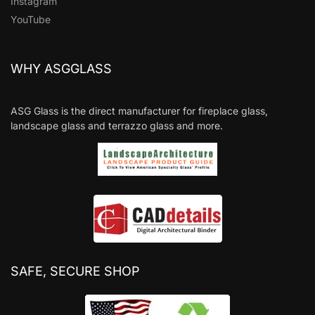
Instagram
YouTube
WHY ASGGLASS
ASG Glass is the direct manufacturer for fireplace glass,
landscape glass and terrazzo glass and more.
SAFE, SECURE SHOP