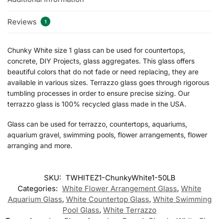
Reviews
1
Chunky White size 1 glass can be used for countertops,
concrete, DIY Projects, glass aggregates. This glass offers
beautiful colors that do not fade or need replacing, they are
available in various sizes. Terrazzo glass goes through rigorous
tumbling processes in order to ensure precise sizing. Our
terrazzo glass is 100% recycled glass made in the USA.
Glass can be used for terrazzo, countertops, aquariums,
aquarium gravel, swimming pools, flower arrangements, flower
arranging and more.
SKU:
TWHITEZ1-ChunkyWhite1-50LB
Categories:
White Flower Arrangement Glass
,
White
Aquarium Glass
,
White Countertop Glass
,
White Swimming
Pool Glass
,
White Terrazzo