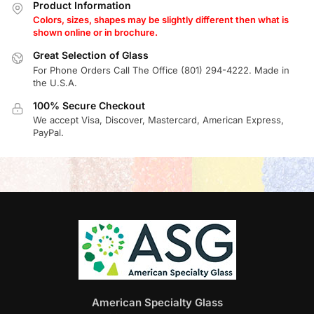
Product Information
Colors, sizes, shapes may be slightly different then what is
shown online or in brochure.
Great Selection of Glass
For Phone Orders Call The Office (801) 294-4222. Made in
the U.S.A.
100% Secure Checkout
We accept Visa, Discover, Mastercard, American Express,
PayPal.
American Specialty Glass