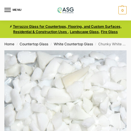
MENU
0
⚡
Terrazzo Glass for Countertops, Flooring, and Custom Surfaces,
Residential & Construction Uses
,
Landscape Glass
,
Fire Glass
Home
Countertop Glass
White Countertop Glass
Chunky White Size 1 Terrazzo Glass
/
/
/