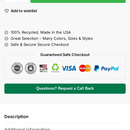
Add to wishlist
100% Recycled, Made in the USA
Great Selection – Many Colors, Sizes & Styles
Safe & Secure Secure Checkout
Guaranteed Safe Checkout
Questions? Request a Call Back
Description
Additional information