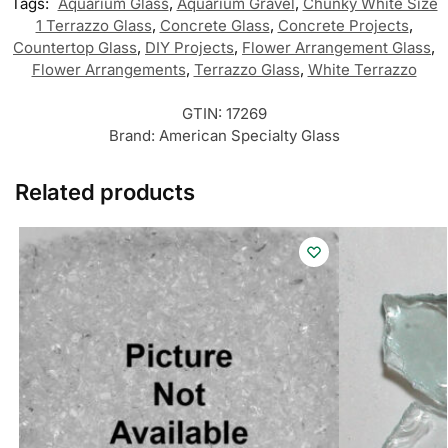
Tags:
Aquarium Glass
,
Aquarium Gravel
,
Chunky White Size
1 Terrazzo Glass
,
Concrete Glass
,
Concrete Projects
,
Countertop Glass
,
DIY Projects
,
Flower Arrangement Glass
,
Flower Arrangements
,
Terrazzo Glass
,
White Terrazzo
GTIN:
17269
Brand:
American Specialty Glass
Related products