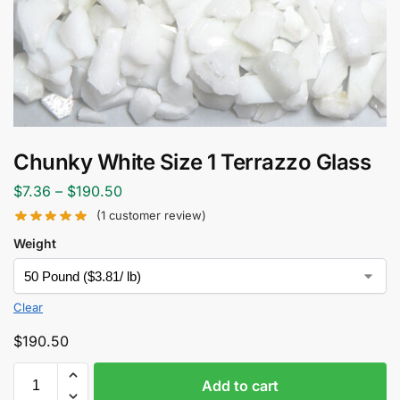
Chunky White Size 1 Terrazzo Glass
$
7.36
–
$
190.50
(
1
customer review)
Weight
Clear
$
190.50
Add to cart