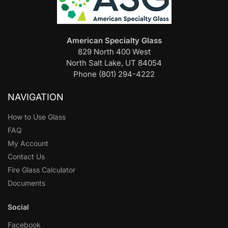
American Specialty Glass
829 North 400 West
North Salt Lake, UT 84054
Phone (801) 294-4222
NAVIGATION
How to Use Glass
FAQ
My Account
Contact Us
Fire Glass Calculator
Documents
Social
Facebook