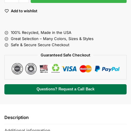
Add to wishlist
100% Recycled, Made in the USA
Great Selection – Many Colors, Sizes & Styles
Safe & Secure Secure Checkout
Guaranteed Safe Checkout
Questions? Request a Call Back
Description
Additional information