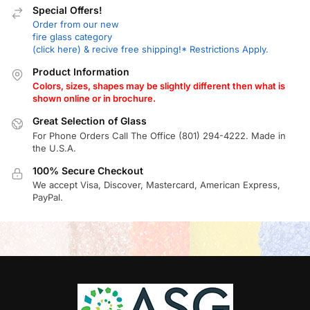
Special Offers!
Order from our new
fire glass category
(click here) & recive free shipping!* Restrictions Apply.
Product Information
Colors, sizes, shapes may be slightly different then what is
shown online or in brochure.
Great Selection of Glass
For Phone Orders Call The Office (801) 294-4222. Made in
the U.S.A.
100% Secure Checkout
We accept Visa, Discover, Mastercard, American Express,
PayPal.