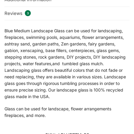
Reviews
3
Blue Medium Landscape Glass can be used for landscaping,
fireplaces, swimming pools, aquariums, flower arrangements,
ashtray sand, garden paths, Zen gardens, fairy gardens,
gabion, xenscaping, base fillers, centerpieces, glass gems,
stepping stones, rock gardens, DIY projects, DIY landscaping
projects, water features,and tumbled glass mulch.
Landscaping glass offers beautiful colors that do not fade or
need replacing, they are available in various sizes. Landscape
glass goes through rigorous tumbling processes in order to
ensure precise sizing. Our landscape glass is 100% recycled
glass made in the USA.
Glass can be used for landscape, flower arrangements
fireplaces, and more.