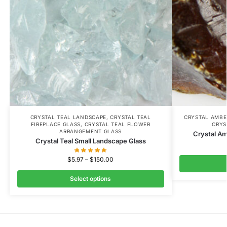
CRYSTAL TEAL LANDSCAPE
,
CRYSTAL TEAL
CRYSTAL AMBE
FIREPLACE GLASS
,
CRYSTAL TEAL FLOWER
CRYS
ARRANGEMENT GLASS
Crystal A
Crystal Teal Small Landscape Glass
$
5.97
–
$
150.00
Select options