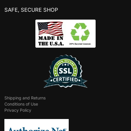
SAFE, SECURE SHOP
Shipping and Returns
Conditions of Use
Privacy Policy