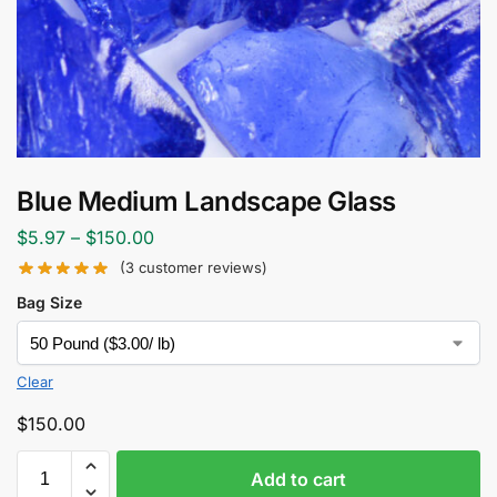
Blue Medium Landscape Glass
$
5.97
–
$
150.00
(
3
customer reviews)
Bag Size
Clear
$
150.00
Add to cart