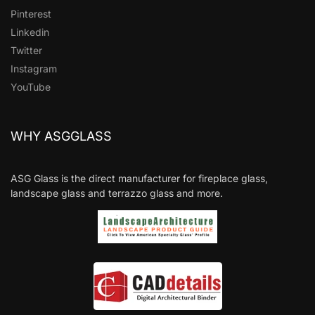
Pinterest
Linkedin
Twitter
Instagram
YouTube
WHY ASGGLASS
ASG Glass is the direct manufacturer for fireplace glass,
landscape glass and terrazzo glass and more.