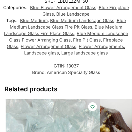
SKU:
LBLUEZZM-50
Categories:
Blue Flower Arrangement Glass
,
Blue Fireplace
Glass
,
Blue Landscape
Tags:
Blue Medium
,
Blue Medium Landscape Glass
,
Blue
Medium Landscape Glass Fire Pit Glass
,
Blue Medium
Landscape Glass Fire Place Glass
,
Blue Medium Landscape
Glass Flower Arranging Glass
,
Fire Pit Glass
,
Fireplace
Glass
,
Flower Arrangement Glass
,
Flower Arrangements
,
Landscape glass
,
Large landscape glass
GTIN:
13037
Brand:
American Specialty Glass
Related products