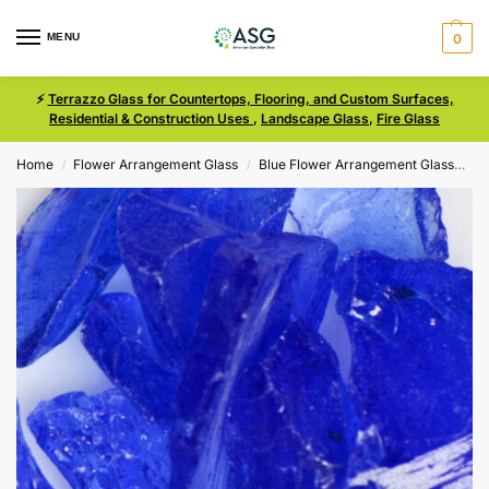
MENU
0
⚡
Terrazzo Glass for Countertops, Flooring, and Custom Surfaces,
Residential & Construction Uses
,
Landscape Glass
,
Fire Glass
Home
Flower Arrangement Glass
Blue Flower Arrangement Glass
Bl
/
/