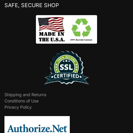
SAFE, SECURE SHOP
Shipping and Returns
Conditions of Use
Privacy Policy