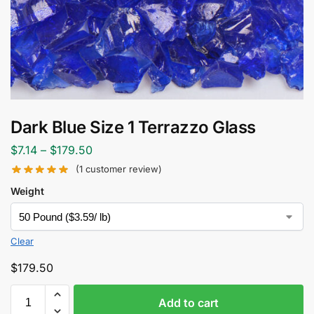
Dark Blue Size 1 Terrazzo Glass
$
7.14
–
$
179.50
(
1
customer review)
Weight
Clear
$
179.50
Add to cart