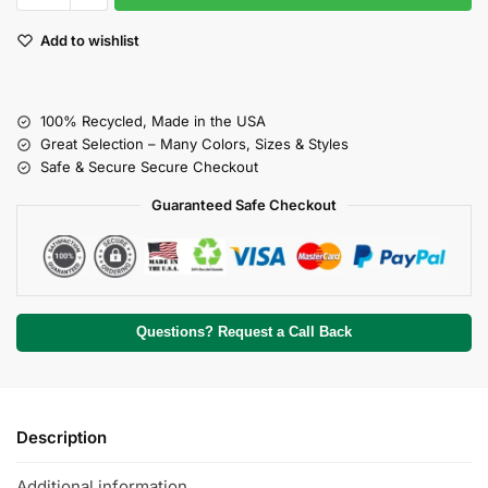
Add to wishlist
100% Recycled, Made in the USA
Great Selection – Many Colors, Sizes & Styles
Safe & Secure Secure Checkout
Guaranteed Safe Checkout
Questions? Request a Call Back
Description
Additional information