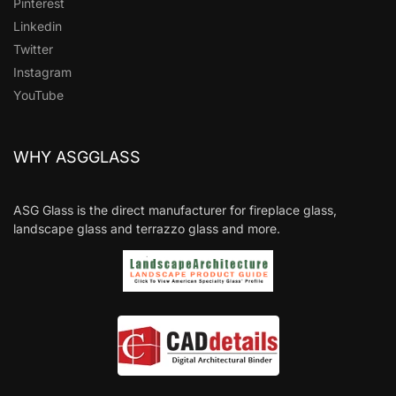
Pinterest
Linkedin
Twitter
Instagram
YouTube
WHY ASGGLASS
ASG Glass is the direct manufacturer for fireplace glass,
landscape glass and terrazzo glass and more.