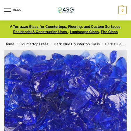
MENU
0
⚡
Terrazzo Glass for Countertops, Flooring, and Custom Surfaces,
Residential & Construction Uses
,
Landscape Glass
,
Fire Glass
Home
Countertop Glass
Dark Blue Countertop Glass
Dark Blue Size 1 Terrazzo Glass
/
/
/