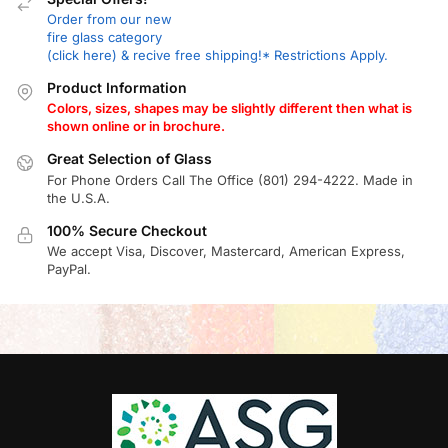
Order from our new
fire glass category
(click here) & recive free shipping!* Restrictions Apply.
Product Information
Colors, sizes, shapes may be slightly different then what is
shown online or in brochure.
Great Selection of Glass
For Phone Orders Call The Office (801) 294-4222. Made in
the U.S.A.
100% Secure Checkout
We accept Visa, Discover, Mastercard, American Express,
PayPal.