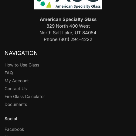
American Specialty Glass
829 North 400 West
North Salt Lake, UT 84054
Phone (801) 294-4222
NAVIGATION
How to Use Glass
FAQ
My Account
Contact Us
Fire Glass Calculator
Documents
Social
Facebook