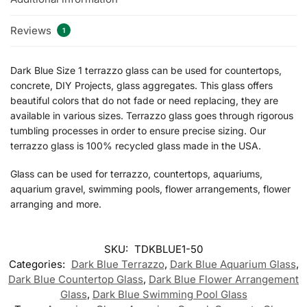
Reviews
1
Dark Blue Size 1 terrazzo glass can be used for countertops,
concrete, DIY Projects, glass aggregates. This glass offers
beautiful colors that do not fade or need replacing, they are
available in various sizes. Terrazzo glass goes through rigorous
tumbling processes in order to ensure precise sizing. Our
terrazzo glass is 100% recycled glass made in the USA.
Glass can be used for terrazzo, countertops, aquariums,
aquarium gravel, swimming pools, flower arrangements, flower
arranging and more.
SKU:
TDKBLUE1-50
Categories:
Dark Blue Terrazzo
,
Dark Blue Aquarium Glass
,
Dark Blue Countertop Glass
,
Dark Blue Flower Arrangement
Glass
,
Dark Blue Swimming Pool Glass