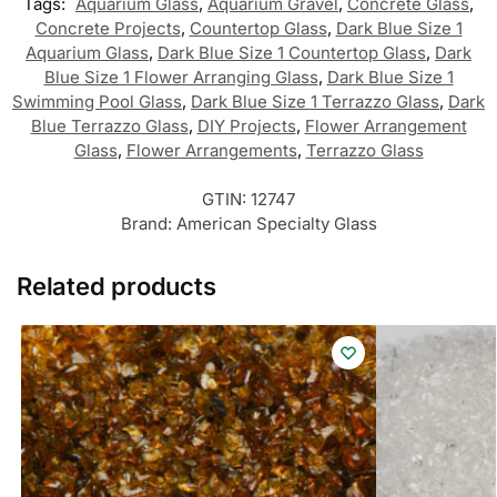
Tags:
Aquarium Glass
,
Aquarium Gravel
,
Concrete Glass
,
Concrete Projects
,
Countertop Glass
,
Dark Blue Size 1
Aquarium Glass
,
Dark Blue Size 1 Countertop Glass
,
Dark
Blue Size 1 Flower Arranging Glass
,
Dark Blue Size 1
Swimming Pool Glass
,
Dark Blue Size 1 Terrazzo Glass
,
Dark
Blue Terrazzo Glass
,
DIY Projects
,
Flower Arrangement
Glass
,
Flower Arrangements
,
Terrazzo Glass
GTIN:
12747
Brand:
American Specialty Glass
Related products