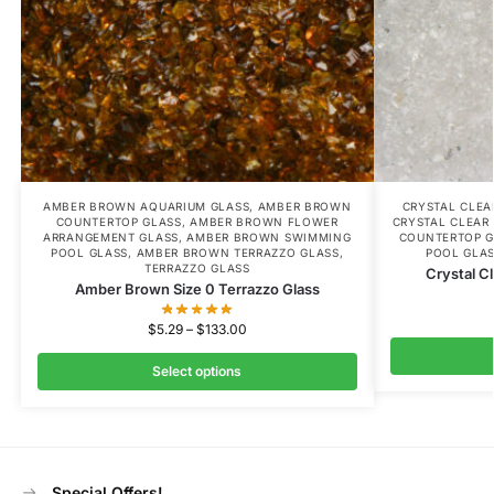
AMBER BROWN AQUARIUM GLASS
,
AMBER BROWN
CRYSTAL CLE
COUNTERTOP GLASS
,
AMBER BROWN FLOWER
CRYSTAL CLEAR
ARRANGEMENT GLASS
,
AMBER BROWN SWIMMING
COUNTERTOP G
POOL GLASS
,
AMBER BROWN TERRAZZO GLASS
,
POOL GLA
TERRAZZO GLASS
Crystal C
Amber Brown Size 0 Terrazzo Glass
$
5.29
–
$
133.00
Select options
Special Offers!