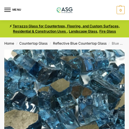
MENU
0
⚡
Terrazzo Glass for Countertops, Flooring, and Custom Surfaces,
Residential & Construction Uses
,
Landscape Glass
,
Fire Glass
Home
Countertop Glass
Reflective Blue Countertop Glass
Blue Reflective Size Medium Glass
/
/
/