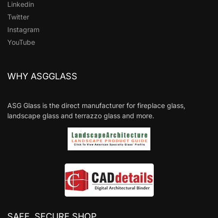
Linkedin
Twitter
Instagram
YouTube
WHY ASGGLASS
ASG Glass is the direct manufacturer for fireplace glass,
landscape glass and terrazzo glass and more.
SAFE, SECURE SHOP