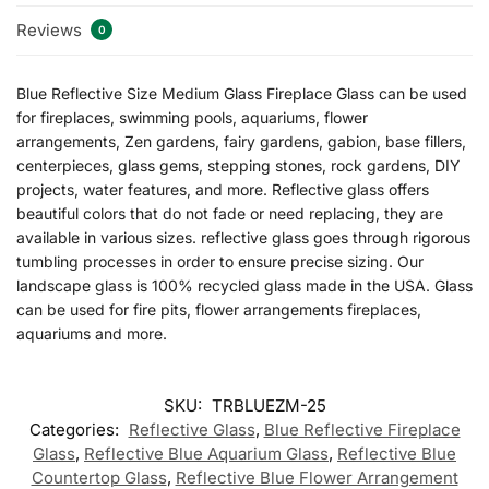
Reviews
0
Blue Reflective Size Medium Glass Fireplace Glass can be used
for fireplaces, swimming pools, aquariums, flower
arrangements, Zen gardens, fairy gardens, gabion, base fillers,
centerpieces, glass gems, stepping stones, rock gardens, DIY
projects, water features, and more. Reflective glass offers
beautiful colors that do not fade or need replacing, they are
available in various sizes. reflective glass goes through rigorous
tumbling processes in order to ensure precise sizing. Our
landscape glass is 100% recycled glass made in the USA. Glass
can be used for fire pits, flower arrangements fireplaces,
aquariums and more.
SKU:
TRBLUEZM-25
Categories:
Reflective Glass
,
Blue Reflective Fireplace
Glass
,
Reflective Blue Aquarium Glass
,
Reflective Blue
Countertop Glass
,
Reflective Blue Flower Arrangement