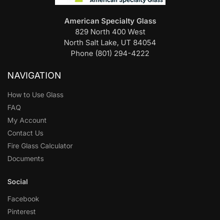
American Specialty Glass
829 North 400 West
North Salt Lake, UT 84054
Phone (801) 294-4222
NAVIGATION
How to Use Glass
FAQ
My Account
Contact Us
Fire Glass Calculator
Documents
Social
Facebook
Pinterest