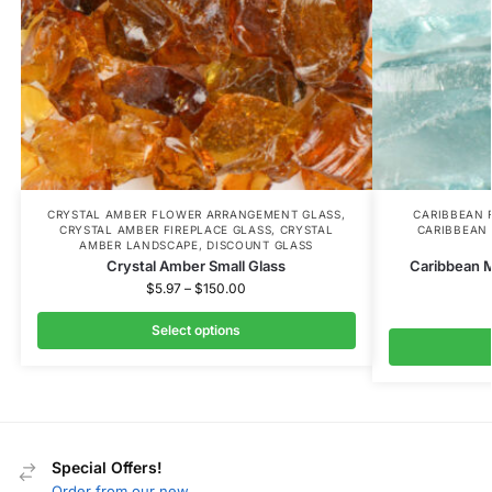
CRYSTAL AMBER FLOWER ARRANGEMENT GLASS
,
CARIBBEAN 
CRYSTAL AMBER FIREPLACE GLASS
,
CRYSTAL
CARIBBEAN 
AMBER LANDSCAPE
,
DISCOUNT GLASS
Crystal Amber Small Glass
Caribbean 
$
5.97
–
$
150.00
Select options
Special Offers!
Order from our new