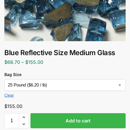
Blue Reflective Size Medium Glass
$
68.70
–
$
155.00
Bag Size
Clear
$
155.00
Add to cart