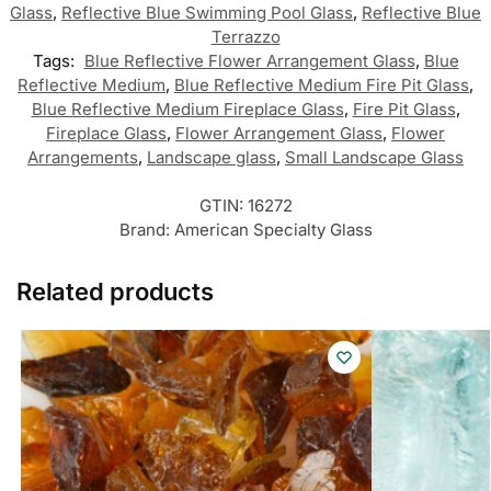
Glass
,
Reflective Blue Swimming Pool Glass
,
Reflective Blue
Terrazzo
Tags:
Blue Reflective Flower Arrangement Glass
,
Blue
Reflective Medium
,
Blue Reflective Medium Fire Pit Glass
,
Blue Reflective Medium Fireplace Glass
,
Fire Pit Glass
,
Fireplace Glass
,
Flower Arrangement Glass
,
Flower
Arrangements
,
Landscape glass
,
Small Landscape Glass
GTIN:
16272
Brand:
American Specialty Glass
Related products