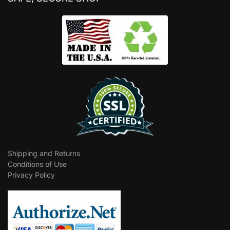
Shipping and Returns
Conditions of Use
Privacy Policy