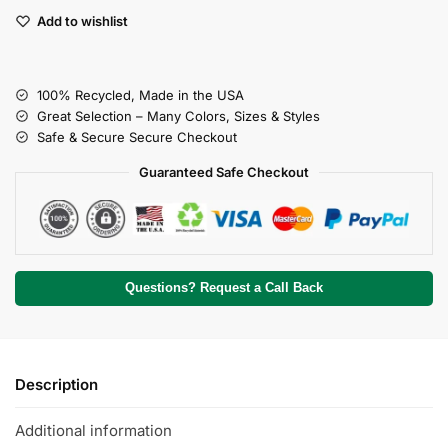
Add to wishlist
100% Recycled, Made in the USA
Great Selection – Many Colors, Sizes & Styles
Safe & Secure Secure Checkout
Guaranteed Safe Checkout
Questions? Request a Call Back
Description
Additional information