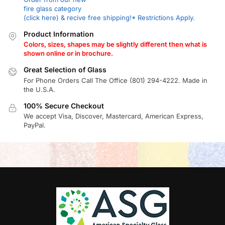
fire glass category
(click here) & recive free shipping!* Restrictions Apply.
Product Information
Colors, sizes, shapes may be slightly different then what is
shown online or in brochure.
Great Selection of Glass
For Phone Orders Call The Office (801) 294-4222. Made in
the U.S.A.
100% Secure Checkout
We accept Visa, Discover, Mastercard, American Express,
PayPal.