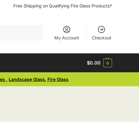
Free Shipping on Qualifying Fire Glass Products*
Search
My Account
Checkout
$
0.00
0
ses
,
Landscape Glass
,
Fire Glass