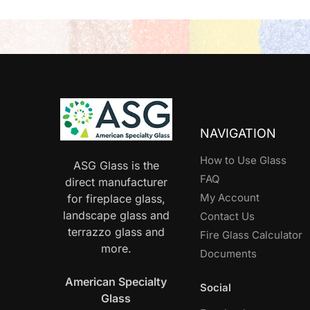
NAVIGATION
How to Use Glass
ASG Glass is the
FAQ
direct manufacturer
My Account
for fireplace glass,
landscape glass and
Contact Us
terrazzo glass and
Fire Glass Calculator
more.
Documents
American Specialty
Social
Glass