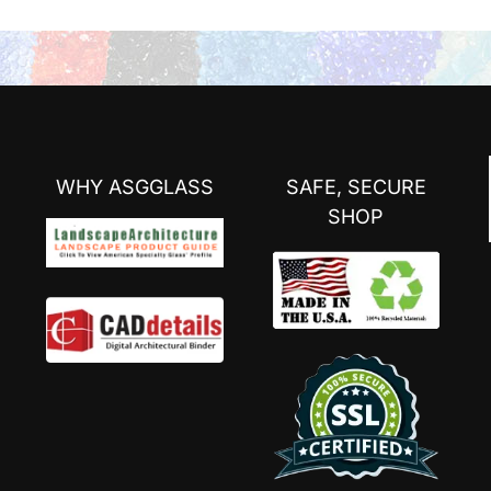
WHY ASGGLASS
SAFE, SECURE
SHOP