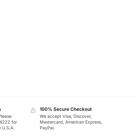
s
100% Secure Checkout
Please
We accept Visa, Discover,
-4222 for
Mastercard, American Express,
e U.S.A.
PayPal.