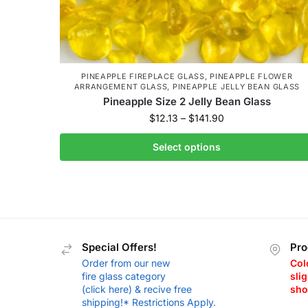
PINEAPPLE FIREPLACE GLASS
,
PINEAPPLE FLOWER
ARRANGEMENT GLASS
,
PINEAPPLE JELLY BEAN GLASS
Pineapple Size 2 Jelly Bean Glass
$
12.13
–
$
141.90
Select options
Special Offers!
Pro
Order from our new
Col
fire glass category
slig
(click here) & recive free
sho
shipping!* Restrictions Apply.