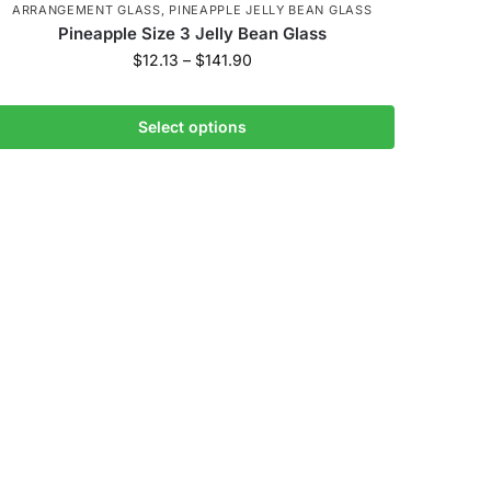
ARRANGEMENT GLASS
,
PINEAPPLE JELLY BEAN GLASS
Pineapple Size 3 Jelly Bean Glass
$
12.13
–
$
141.90
Select options