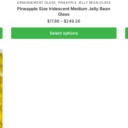
ARRANGEMENT GLASS
,
PINEAPPLE JELLY BEAN GLASS
Pineapple Size Iridescent Medium Jelly Bean
Glass
$
17.86
–
$
249.26
Select options