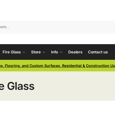
Fire Glass
Store
Info
Dealers
Contact us
ps, Flooring, and Custom Surfaces, Residential & Construction U
e Glass