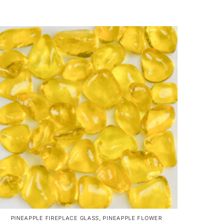
PINEAPPLE FIREPLACE GLASS
,
PINEAPPLE FLOWER