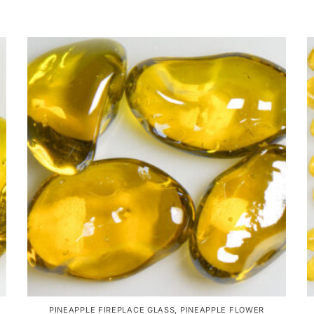
PINEAPPLE FIREPLACE GLASS
,
PINEAPPLE FLOWER