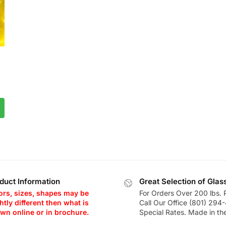
duct Information
Great Selection of Glas
ors, sizes, shapes may be
For Orders Over 200 lbs. 
htly different then what is
Call Our Office (801) 294
wn online or in brochure.
Special Rates. Made in th