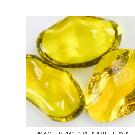
PINEAPPLE FIREPLACE GLASS
,
PINEAPPLE FLOWER