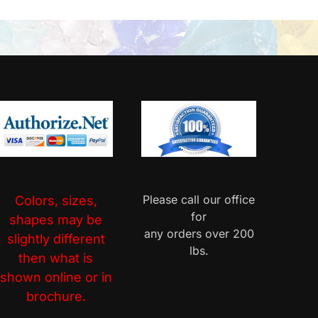
Please call our office
Colors, sizes,
for
shapes may be
any orders over 200
slightly different
lbs.
then what is
shown online or in
brochure.