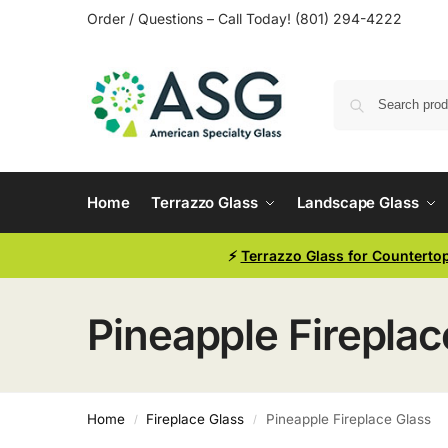
Order / Questions – Call Today! (801) 294-4222
Home
Terrazzo Glass
Landscape Glass
⚡
Terrazzo Glass for Counterto
Pineapple Fireplac
Home
Fireplace Glass
Pineapple Fireplace Glass
/
/