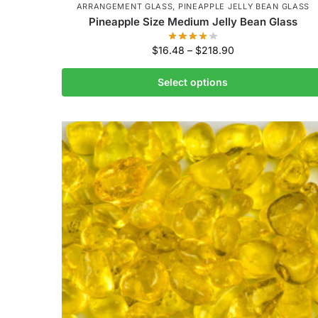
ARRANGEMENT GLASS
,
PINEAPPLE JELLY BEAN GLASS
Pineapple Size Medium Jelly Bean Glass
$
16.48
–
$
218.90
Select options