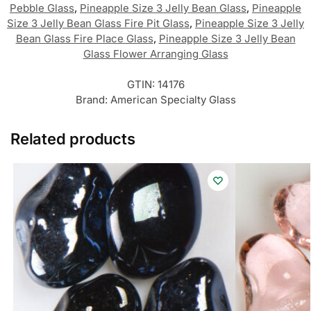
Pebble Glass
,
Pineapple Size 3 Jelly Bean Glass
,
Pineapple
Size 3 Jelly Bean Glass Fire Pit Glass
,
Pineapple Size 3 Jelly
Bean Glass Fire Place Glass
,
Pineapple Size 3 Jelly Bean
Glass Flower Arranging Glass
GTIN:
14176
Brand:
American Specialty Glass
Related products