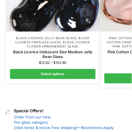
BLACK LICORICE JELLY BEAN GLASS
,
BLACK
PINK COTTON
LICORICE FIREPLACE GLASS
,
BLACK LICORICE
COTTON CAND
FLOWER ARRANGEMENT GLASS
PINK COTT
Black Licorice Iridescent Size Medium Jelly
Pink Cotton 
Bean Glass
$
12.62
–
$
152.90
Select options
Special Offers!
Order from our new
fire glass category
(click here) & recive free shipping!* Restrictions Apply.