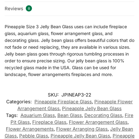
Reviews
0
Pineapple Size 3 Jelly Bean Glass uses can include fireplace
glass, aquarium glass, flower arrangement glass, and
decorating glass. Jelly bean glass offers beautiful colors that do
not fade or need replacing, they are available in various sizes.
Jelly bean glass goes through rigorous tumbling processes in
order to ensure precise sizing. Our jelly bean glass is 100%
recycled glass made in the USA. Glass can be used for
landscape, flower arrangements fireplaces and more.
SKU:
JPINEAP3-22
Categories:
Pineapple Fireplace Glass
,
Pineapple Flower
Arrangement Glass
,
Pineapple Jelly Bean Glass
Tags:
Aquarium Glass
,
Bean Glass
,
Decorating Glass
,
Fire
Pit Glass
,
Fireplace Glass
,
Flower Arrangement Glass
,
Flower Arrangements
,
Flower Arranging Glass
,
Jelly Bean
Glass
,
Pebble Glass
,
Pineapple Jelly Bean Glass
,
Pineapple