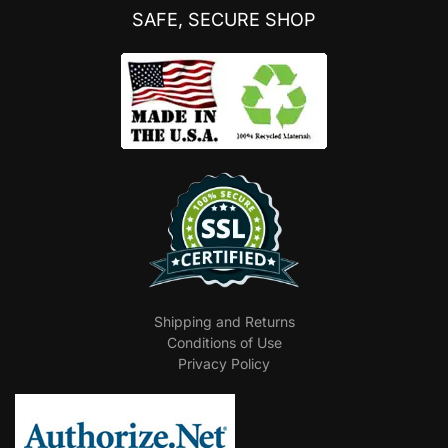
SAFE, SECURE SHOP
Shipping and Returns
Conditions of Use
Privacy Policy