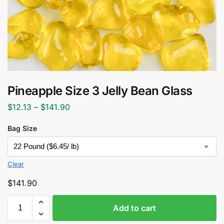
Pineapple Size 3 Jelly Bean Glass
$
12.13
–
$
141.90
Bag Size
Clear
$
141.90
Add to cart