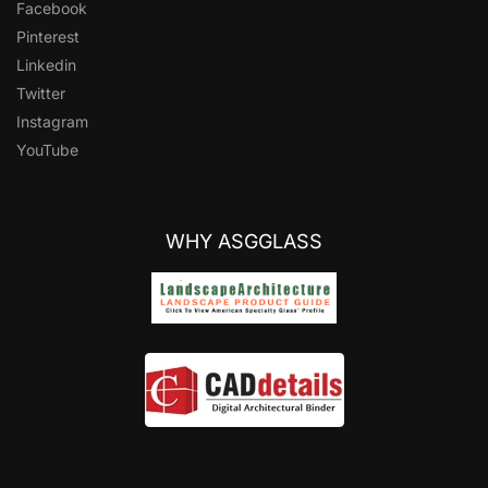
Facebook
Pinterest
Linkedin
Twitter
Instagram
YouTube
WHY ASGGLASS