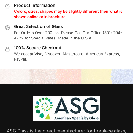
Product Information
Colors, sizes, shapes may be slightly different then what is
shown online or in brochure.
Great Selection of Glass
For Orders Over 200 lbs. Please Call Our Office (801) 294-
4222 for Special Rates. Made in the U.S.A.
100% Secure Checkout
We accept Visa, Discover, Mastercard, American Express,
PayPal.
ASG Glass is the direct manufacturer for fireplace glass,