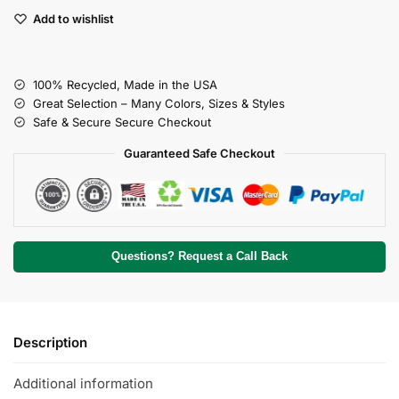
Add to wishlist
100% Recycled, Made in the USA
Great Selection – Many Colors, Sizes & Styles
Safe & Secure Secure Checkout
Guaranteed Safe Checkout
Questions? Request a Call Back
Description
Additional information