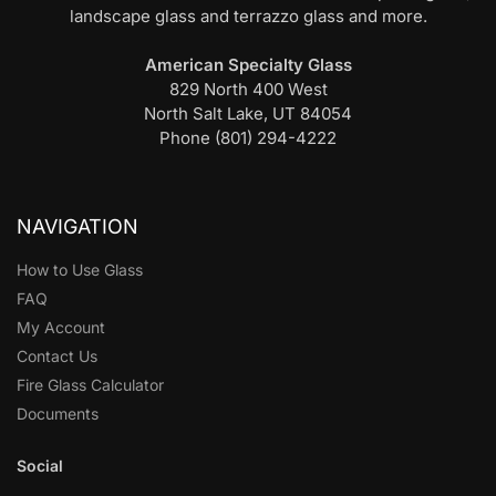
landscape glass and terrazzo glass and more.
American Specialty Glass
829 North 400 West
North Salt Lake, UT 84054
Phone (801) 294-4222
NAVIGATION
How to Use Glass
FAQ
My Account
Contact Us
Fire Glass Calculator
Documents
Social