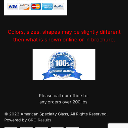
Colors, sizes, shapes may be slightly different
then what is shown online or in brochure.
Please call our office for
any orders over 200 lbs.
© 2023 American Specialty Glass, All Rights Reserved.
Powered by
GRO Results