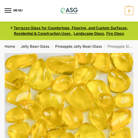
MENU
0
⚡
Terrazzo Glass for Countertops, Flooring, and Custom Surfaces,
Residential & Construction Uses
,
Landscape Glass
,
Fire Glass
Home
Jelly Bean Glass
Pineapple Jelly Bean Glass
Pineapple Size 3 Jelly Bean Glass
/
/
/