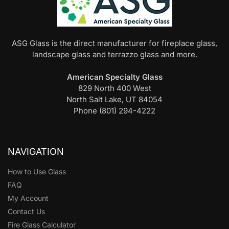
ASG Glass is the direct manufacturer for fireplace glass,
landscape glass and terrazzo glass and more.
American Specialty Glass
829 North 400 West
North Salt Lake, UT 84054
Phone (801) 294-4222
NAVIGATION
How to Use Glass
FAQ
My Account
Contact Us
Fire Glass Calculator