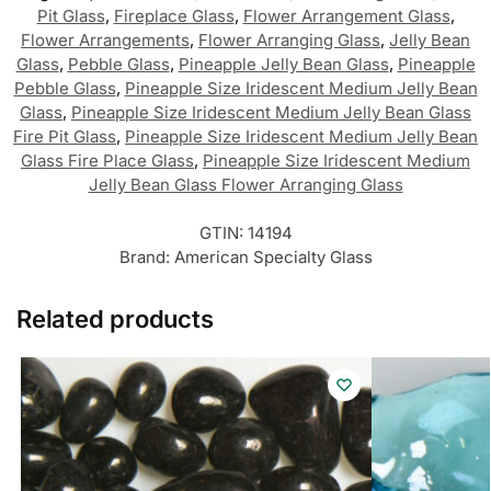
Pit Glass
,
Fireplace Glass
,
Flower Arrangement Glass
,
Flower Arrangements
,
Flower Arranging Glass
,
Jelly Bean
Glass
,
Pebble Glass
,
Pineapple Jelly Bean Glass
,
Pineapple
Pebble Glass
,
Pineapple Size Iridescent Medium Jelly Bean
Glass
,
Pineapple Size Iridescent Medium Jelly Bean Glass
Fire Pit Glass
,
Pineapple Size Iridescent Medium Jelly Bean
Glass Fire Place Glass
,
Pineapple Size Iridescent Medium
Jelly Bean Glass Flower Arranging Glass
GTIN:
14194
Brand:
American Specialty Glass
Related products