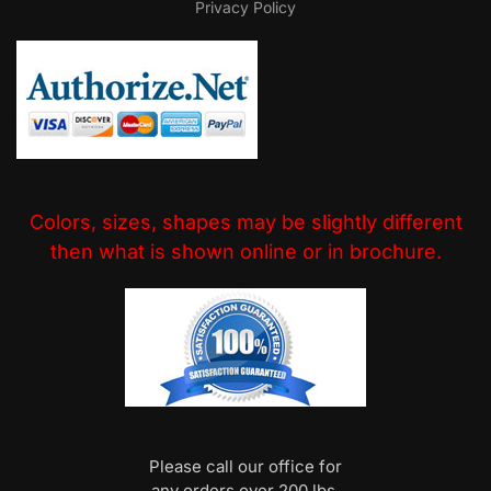
Privacy Policy
Colors, sizes, shapes may be slightly different
then what is shown online or in brochure.
Please call our office for
any orders over 200 lbs.