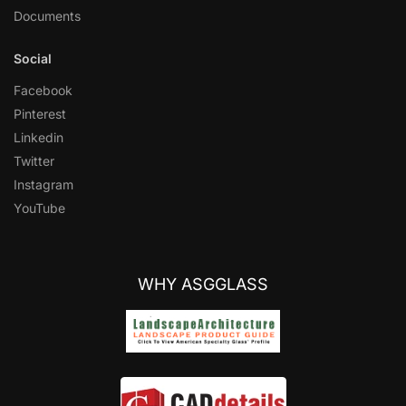
Documents
Social
Facebook
Pinterest
Linkedin
Twitter
Instagram
YouTube
WHY ASGGLASS