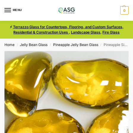
MENU
0
⚡
Terrazzo Glass for Countertops, Flooring, and Custom Surfaces,
Residential & Construction Uses
,
Landscape Glass
,
Fire Glass
Home
Jelly Bean Glass
Pineapple Jelly Bean Glass
Pineapple Size Iridescent Medium Jelly Bean Glass
/
/
/