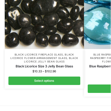
BLACK LICORICE FIREPLACE GLASS
,
BLACK
BLUE RASPB
LICORICE FLOWER ARRANGEMENT GLASS
,
BLACK
RASPBERRY FI
LICORICE JELLY BEAN GLASS
FLOW
Black Licorice Size 3 Jelly Bean Glass
Blue Raspberr
$
10.33
–
$
102.96
Select options