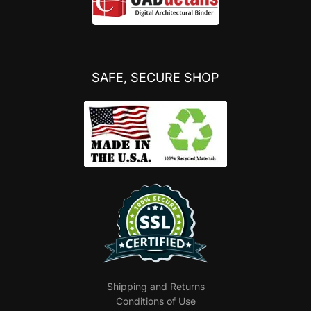
SAFE, SECURE SHOP
Shipping and Returns
Conditions of Use