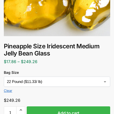
Pineapple Size Iridescent Medium
Jelly Bean Glass
$
17.86
–
$
249.26
Bag Size
Clear
$
249.26
Add to cart