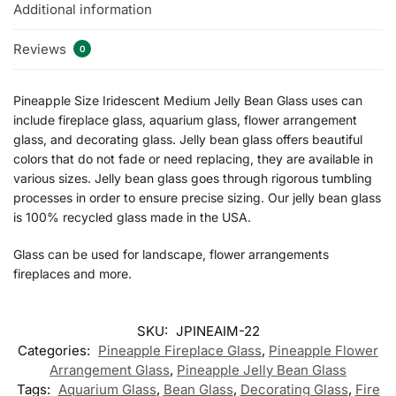
Additional information
Reviews
0
Pineapple Size Iridescent Medium Jelly Bean Glass uses can
include fireplace glass, aquarium glass, flower arrangement
glass, and decorating glass. Jelly bean glass offers beautiful
colors that do not fade or need replacing, they are available in
various sizes. Jelly bean glass goes through rigorous tumbling
processes in order to ensure precise sizing. Our jelly bean glass
is 100% recycled glass made in the USA.
Glass can be used for landscape, flower arrangements
fireplaces and more.
SKU:
JPINEAIM-22
Categories:
Pineapple Fireplace Glass
,
Pineapple Flower
Arrangement Glass
,
Pineapple Jelly Bean Glass
Tags:
Aquarium Glass
,
Bean Glass
,
Decorating Glass
,
Fire