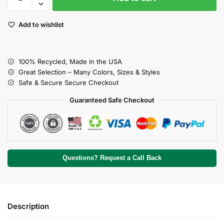
Add to wishlist
100% Recycled, Made in the USA
Great Selection – Many Colors, Sizes & Styles
Safe & Secure Secure Checkout
Guaranteed Safe Checkout
Questions? Request a Call Back
Description