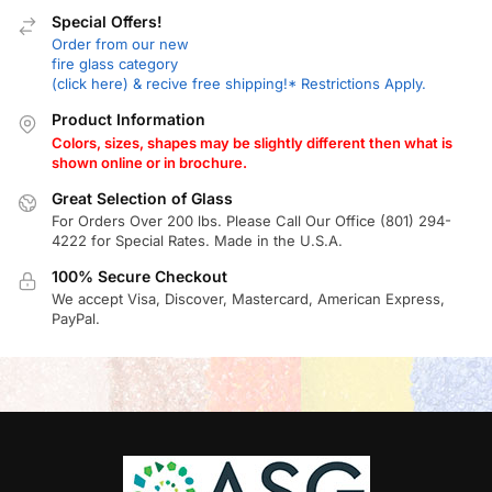
Special Offers!
Order from our new
fire glass category
(click here) & recive free shipping!* Restrictions Apply.
Product Information
Colors, sizes, shapes may be slightly different then what is
shown online or in brochure.
Great Selection of Glass
For Orders Over 200 lbs. Please Call Our Office (801) 294-
4222 for Special Rates. Made in the U.S.A.
100% Secure Checkout
We accept Visa, Discover, Mastercard, American Express,
PayPal.