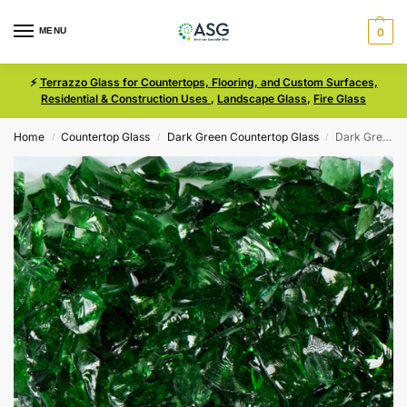
MENU
0
⚡
Terrazzo Glass for Countertops, Flooring, and Custom Surfaces,
Residential & Construction Uses
,
Landscape Glass
,
Fire Glass
Home
Countertop Glass
Dark Green Countertop Glass
Dark Green Size 1 Terrazzo Glass
/
/
/