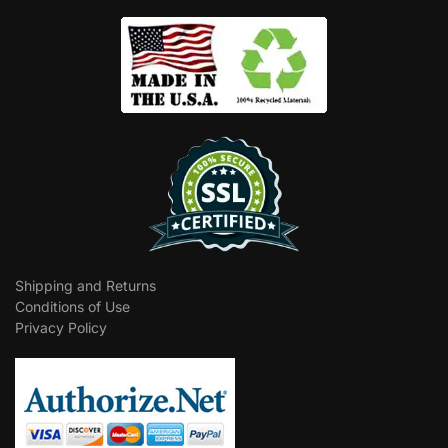
Shipping and Returns
Conditions of Use
Privacy Policy