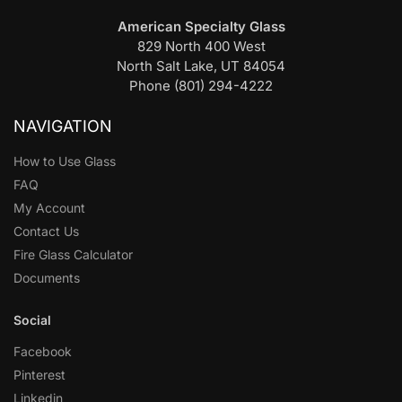
American Specialty Glass
829 North 400 West
North Salt Lake, UT 84054
Phone (801) 294-4222
NAVIGATION
How to Use Glass
FAQ
My Account
Contact Us
Fire Glass Calculator
Documents
Social
Facebook
Pinterest
Linkedin