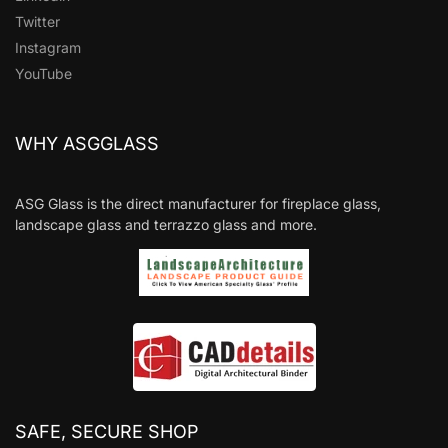
Twitter
Instagram
YouTube
WHY ASGGLASS
ASG Glass is the direct manufacturer for fireplace glass,
landscape glass and terrazzo glass and more.
SAFE, SECURE SHOP