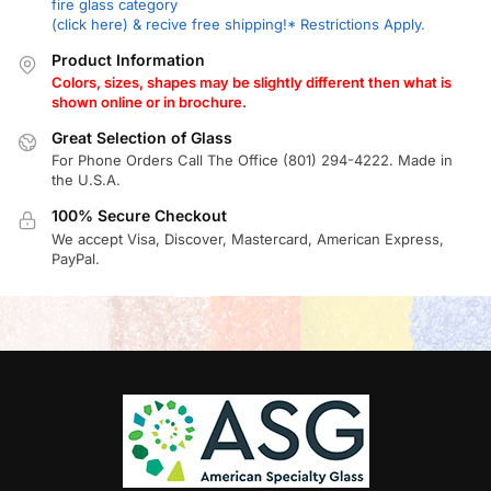
fire glass category
(click here) & recive free shipping!* Restrictions Apply.
Product Information
Colors, sizes, shapes may be slightly different then what is
shown online or in brochure.
Great Selection of Glass
For Phone Orders Call The Office (801) 294-4222. Made in
the U.S.A.
100% Secure Checkout
We accept Visa, Discover, Mastercard, American Express,
PayPal.