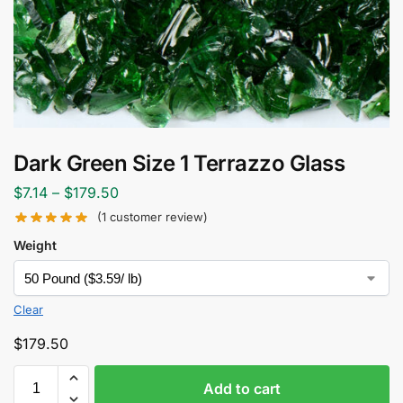
Dark Green Size 1 Terrazzo Glass
$
7.14
–
$
179.50
(
1
customer review)
Weight
Clear
$
179.50
Add to cart