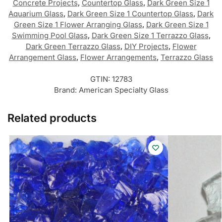
Concrete Projects
,
Countertop Glass
,
Dark Green Size 1
Aquarium Glass
,
Dark Green Size 1 Countertop Glass
,
Dark
Green Size 1 Flower Arranging Glass
,
Dark Green Size 1
Swimming Pool Glass
,
Dark Green Size 1 Terrazzo Glass
,
Dark Green Terrazzo Glass
,
DIY Projects
,
Flower
Arrangement Glass
,
Flower Arrangements
,
Terrazzo Glass
GTIN:
12783
Brand:
American Specialty Glass
Related products