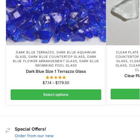
DARK BLUE TERRAZZO
,
DARK BLUE AQUARIUM
CLEAR PLATE
GLASS
,
DARK BLUE COUNTERTOP GLASS
,
DARK
COUNTERTOP
BLUE FLOWER ARRANGEMENT GLASS
,
DARK BLUE
GLASS
,
CLEA
SWIMMING POOL GLASS
GLASS
,
CLEAR
CL
Dark Blue Size 1 Terrazzo Glass
Clear Pl
$
7.14
–
$
179.50
Select options
Special Offers!
Order from our new