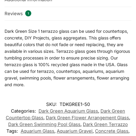
Reviews
1
Dark Green Size 1 terrazzo glass can be used for countertops,
concrete, DIY Projects, glass aggregates. This glass offers
beautiful colors that do not fade or need replacing, they are
available in various sizes. Terrazzo glass goes through rigorous
tumbling processes in order to ensure precise sizing. Our
terrazzo glass is 100% recycled glass made in the USA. Glass
can be used for terrazzo, countertops, aquariums, aquarium
gravel, swimming pools, flower arrangements, flower arranging
and more.
SKU:
TDKGREE1-50
Categories:
Dark Green Aquarium Glass
,
Dark Green
Countertop Glass
,
Dark Green Flower Arrangement Glass
,
Dark Green Swimming Pool Glass
,
Dark Green Terrazzo
Tags:
Aquarium Glass
,
Aquarium Gravel
,
Concrete Glass
,