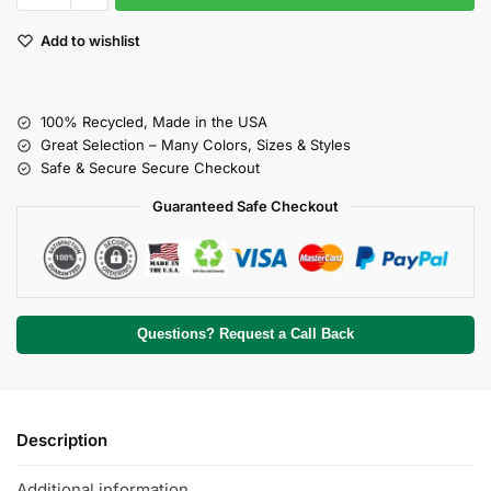
Add to wishlist
100% Recycled, Made in the USA
Great Selection – Many Colors, Sizes & Styles
Safe & Secure Secure Checkout
Guaranteed Safe Checkout
Questions? Request a Call Back
Description
Additional information