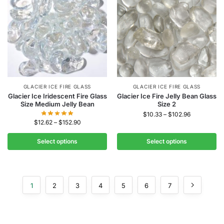
GLACIER ICE FIRE GLASS
GLACIER ICE FIRE GLASS
Glacier Ice Iridescent Fire Glass
Glacier Ice Fire Jelly Bean Glass
Size Medium Jelly Bean
Size 2
$
10.33
–
$
102.96
$
12.62
–
$
152.90
Select options
Select options
1
2
3
4
5
6
7