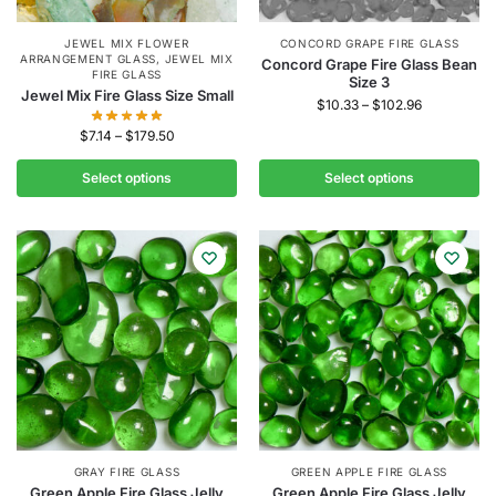
JEWEL MIX FLOWER
CONCORD GRAPE FIRE GLASS
ARRANGEMENT GLASS
,
JEWEL MIX
Concord Grape Fire Glass Bean
FIRE GLASS
Size 3
Jewel Mix Fire Glass Size Small
$
10.33
–
$
102.96
$
7.14
–
$
179.50
Select options
Select options
GRAY FIRE GLASS
GREEN APPLE FIRE GLASS
Green Apple Fire Glass Jelly
Green Apple Fire Glass Jelly