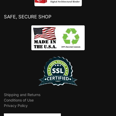
SAFE, SECURE SHOP
Shipping and Returns
Conditions of Use
Privacy Policy