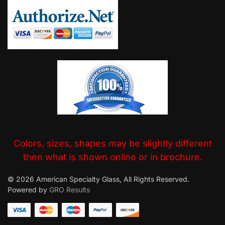
Colors, sizes, shapes may be slightly different
then what is shown online or in brochure.
© 2026 American Specialty Glass, All Rights Reserved.
Powered by
GRO Results