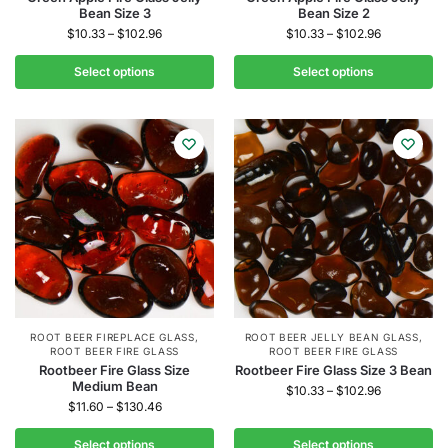
Bean Size 3
Bean Size 2
$
10.33
–
$
102.96
$
10.33
–
$
102.96
Select options
Select options
ROOT BEER FIREPLACE GLASS
,
ROOT BEER JELLY BEAN GLASS
,
ROOT BEER FIRE GLASS
ROOT BEER FIRE GLASS
Rootbeer Fire Glass Size
Rootbeer Fire Glass Size 3 Bean
Medium Bean
$
10.33
–
$
102.96
$
11.60
–
$
130.46
Select options
Select options