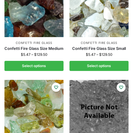
CONFETTI FIRE GLASS
CONFETTI FIRE GLASS
Confetti Fire Glass Size Medium
Confetti Fire Glass Size Small
$
5.47
–
$
129.50
$
5.47
–
$
129.50
Select options
Select options