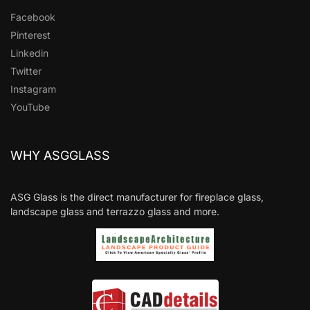
Facebook
Pinterest
Linkedin
Twitter
Instagram
YouTube
WHY ASGGLASS
ASG Glass is the direct manufacturer for fireplace glass,
landscape glass and terrazzo glass and more.