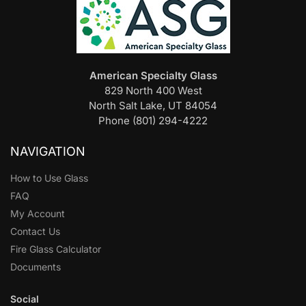
American Specialty Glass
829 North 400 West
North Salt Lake, UT 84054
Phone (801) 294-4222
NAVIGATION
How to Use Glass
FAQ
My Account
Contact Us
Fire Glass Calculator
Documents
Social