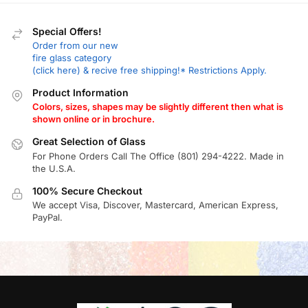
Special Offers!
Order from our new
fire glass category
(click here) & recive free shipping!* Restrictions Apply.
Product Information
Colors, sizes, shapes may be slightly different then what is
shown online or in brochure.
Great Selection of Glass
For Phone Orders Call The Office (801) 294-4222. Made in
the U.S.A.
100% Secure Checkout
We accept Visa, Discover, Mastercard, American Express,
PayPal.