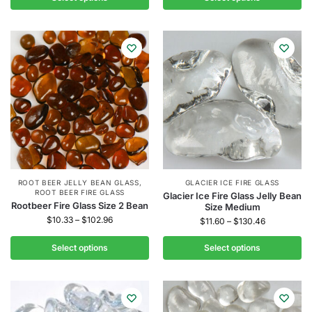
ROOT BEER JELLY BEAN GLASS
,
GLACIER ICE FIRE GLASS
ROOT BEER FIRE GLASS
Glacier Ice Fire Glass Jelly Bean
Rootbeer Fire Glass Size 2 Bean
Size Medium
$
10.33
–
$
102.96
$
11.60
–
$
130.46
Select options
Select options