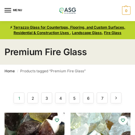
MENU
0
⚡
Terrazzo Glass for Countertops, Flooring, and Custom Surfaces,
Residential & Construction Uses
,
Landscape Glass
,
Fire Glass
Premium Fire Glass
Home
Products tagged “Premium Fire Glass”
/
1
2
3
4
5
6
7