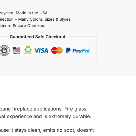
cycled, Made in the USA
election – Many Colors, Sizes & Styles
Secure Secure Checkout
Guaranteed Safe Checkout
pane fireplace applications. Fire glass
isual experience and is extremely durable.
use it stays clean, emits no soot, doesn’t