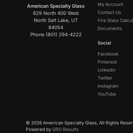
My Account
American Specialty Glass
Contact Us
829 North 400 West
North Salt Lake, UT
Fire Glass Calcu
84054
Documents
Phone (801) 294-4222
Social
Facebook
Pinterest
Linkedin
Twitter
Instagram
YouTube
© 2026 American Specialty Glass, All Rights Reser
Powered by
GRO Results