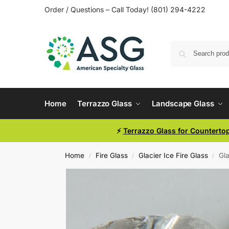
Order / Questions – Call Today! (801) 294-4222
Home
Terrazzo Glass
Landscape Glass
⚡
Terrazzo Glass for Counterto
Home
Fire Glass
Glacier Ice Fire Glass
Gla
/
/
/