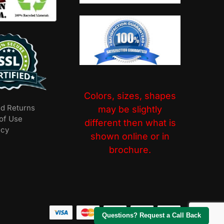
Colors, sizes, shapes
nd Returns
may be slightly
of Use
different then what is
icy
shown online or in
brochure.
Questions? Request a Call Back