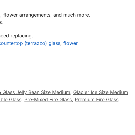
s, flower arrangements, and much more.
s.
need replacing.
countertop (terrazzo) glass
,
flower
re Glass Jelly Bean Size Medium
,
Glacier Ice Size Medium
ble Glass
,
Pre-Mixed Fire Glass
,
Premium Fire Glass