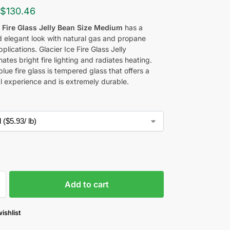
$
130.46
e Fire Glass Jelly Bean Size Medium
has a
nd elegant look with natural gas and propane
pplications. Glacier Ice Fire Glass Jelly
inates bright fire lighting and radiates heating.
blue fire glass is tempered glass that offers a
al experience and is extremely durable.
Add to cart
ishlist