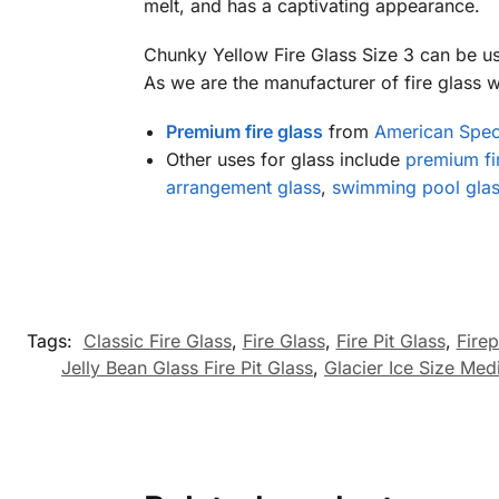
melt, and has a captivating appearance.
Chunky Yellow Fire Glass Size 3 can be u
As we are the manufacturer of fire glass we
Premium fire glass
from
American Speci
Other uses for glass include
premium fir
arrangement glass
,
swimming pool glas
Tags:
Classic Fire Glass
,
Fire Glass
,
Fire Pit Glass
,
Firep
Jelly Bean Glass Fire Pit Glass
,
Glacier Ice Size Med