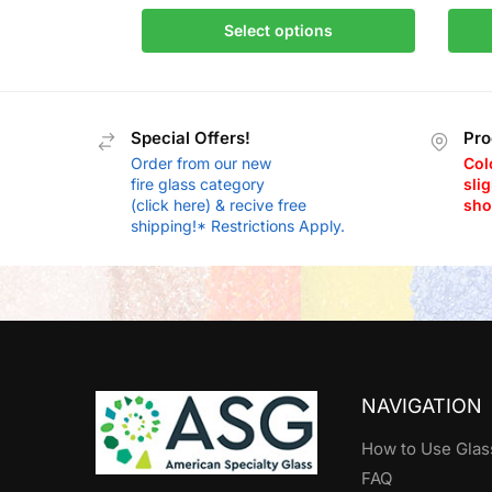
Select options
Special Offers!
Pro
Order from our new
Col
fire glass category
slig
(click here) & recive free
sho
shipping!* Restrictions Apply.
NAVIGATION
How to Use Glas
FAQ