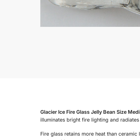
Glacier Ice Fire Glass Jelly Bean Size Me
illuminates bright fire lighting and radiat
Fire glass retains more heat than ceramic l