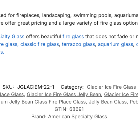
sed for fireplaces, landscaping, swimming pools, aquarium
 offer great pricing and a large variety of fire glass option
alty Glass
offers beautiful
fire glass
that does not fade or 
e glass, classic fire glass
,
terrazzo glass
,
aquarium glass
,
s.
SKU:
JGLACIEM-22-1
Category:
Glacier Ice Fire Glass
lace Glass
,
Glacier Ice Fire Glass Jelly Bean
,
Glacier Ice Fi
ium Jelly Bean Glass Fire Place Glass
,
Jelly Bean Glass
,
Peb
GTIN:
68691
Brand:
American Specialty Glass