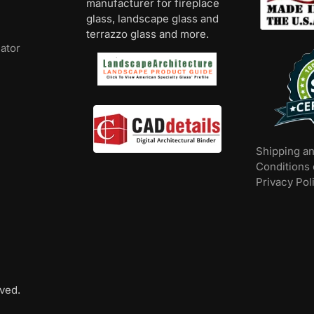
manufacturer for fireplace
glass, landscape glass and
terrazzo glass and more.
lator
Shipping a
Conditions 
Privacy Pol
ved.