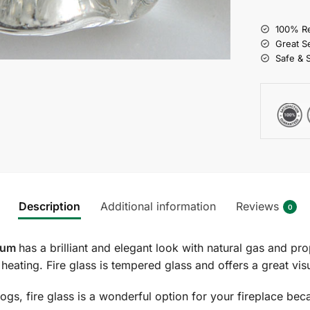
100% Re
Great S
Safe & 
Description
Additional information
Reviews
0
dium
has a brilliant and elegant look with natural gas and pro
es heating. Fire glass is tempered glass and offers a great v
ogs, fire glass is a wonderful option for your fireplace beca