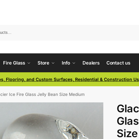
Fire Glass
Store
Info
Dealers
Contact us
ps, Flooring, and Custom Surfaces, Residential & Construction U
cier Ice Fire Glass Jelly Bean Size Medium
Glac
Glas
Siz