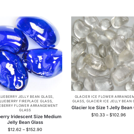
LUEBERRY JELLY BEAN GLASS
,
GLACIER ICE FLOWER ARRANGE
LUEBERRY FIREPLACE GLASS
,
GLASS
,
GLACIER ICE JELLY BEAN
EBERRY FLOWER ARRANGEMENT
Glacier Ice Size 1 Jelly Bean
GLASS
$
10.33
–
$
102.96
erry Iridescent Size Medium
Jelly Bean Glass
$
12.62
–
$
152.90