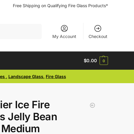
Free Shipping on Qualifying Fire Glass Products*
Search
My Account
Checkout
$
0.00
0
ses
,
Landscape Glass
,
Fire Glass
ier Ice Fire
s Jelly Bean
e Medium