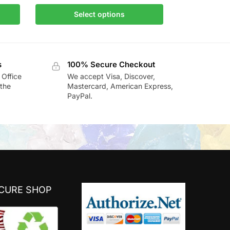
Select options
s
100% Secure Checkout
 Office
We accept Visa, Discover,
the
Mastercard, American Express,
PayPal.
ECURE SHOP