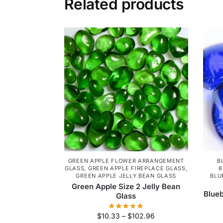
Related products
GREEN APPLE FLOWER ARRANGEMENT
B
GLASS
,
GREEN APPLE FIREPLACE GLASS
,
B
GREEN APPLE JELLY BEAN GLASS
BLU
Green Apple Size 2 Jelly Bean
Blueb
Glass
$
10.33
–
$
102.96