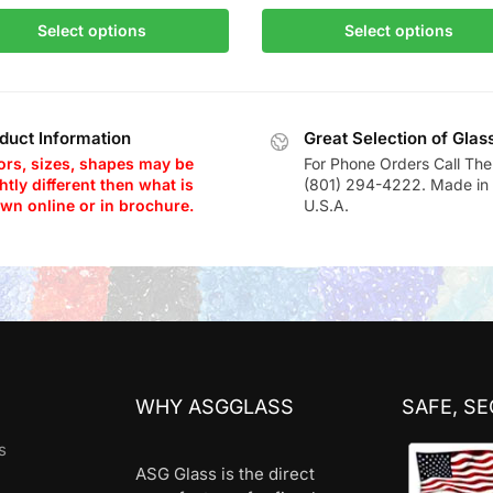
Select options
Select options
duct Information
Great Selection of Glas
ors, sizes, shapes may be
For Phone Orders Call The
htly different then what is
(801) 294-4222. Made in 
wn online or in brochure.
U.S.A.
WHY ASGGLASS
SAFE, S
s
ASG Glass is the direct