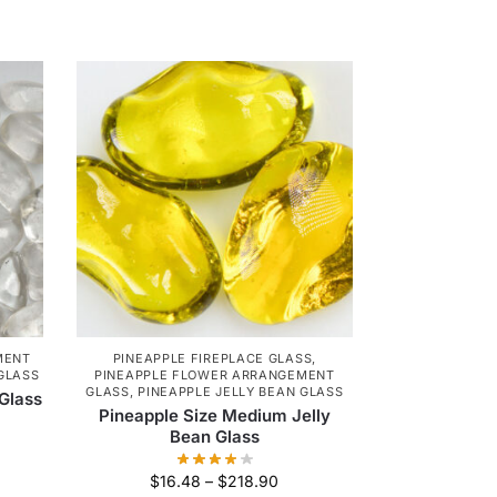
MENT
PINEAPPLE FIREPLACE GLASS
,
 GLASS
PINEAPPLE FLOWER ARRANGEMENT
GLASS
,
PINEAPPLE JELLY BEAN GLASS
 Glass
Pineapple Size Medium Jelly
Bean Glass
$
16.48
–
$
218.90