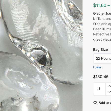
$
11.60
–
Glacier Ic
brilliant a
fireplace a
Bean
illum
Reflective 
great visu
Bag Size
Clear
$
130.46
Add to w