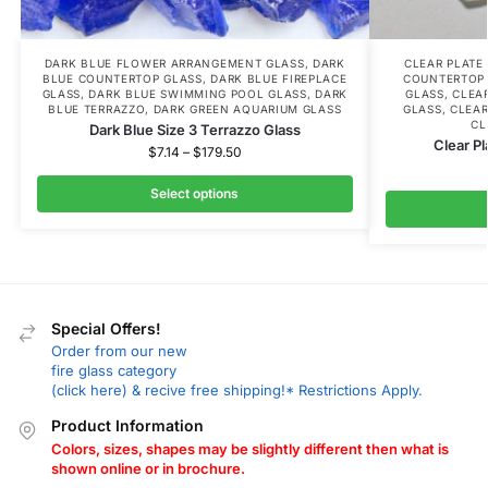
DARK BLUE FLOWER ARRANGEMENT GLASS
,
DARK
CLEAR PLATE
BLUE COUNTERTOP GLASS
,
DARK BLUE FIREPLACE
COUNTERTOP
GLASS
,
DARK BLUE SWIMMING POOL GLASS
,
DARK
GLASS
,
CLEA
BLUE TERRAZZO
,
DARK GREEN AQUARIUM GLASS
GLASS
,
CLEAR
CL
Dark Blue Size 3 Terrazzo Glass
Clear Pl
$
7.14
–
$
179.50
Select options
Special Offers!
Order from our new
fire glass category
(click here) & recive free shipping!* Restrictions Apply.
Product Information
Colors, sizes, shapes may be slightly different then what is
shown online or in brochure.