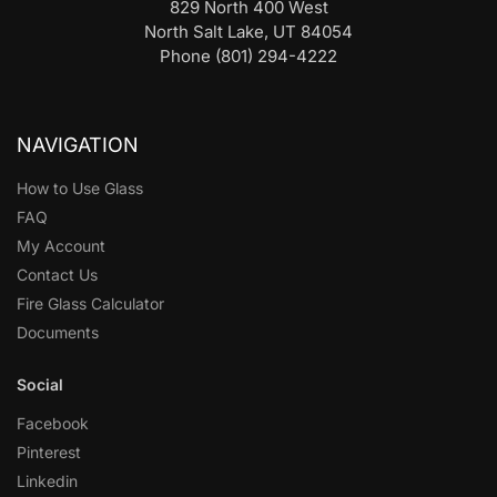
829 North 400 West
North Salt Lake, UT 84054
Phone (801) 294-4222
NAVIGATION
How to Use Glass
FAQ
My Account
Contact Us
Fire Glass Calculator
Documents
Social
Facebook
Pinterest
Linkedin