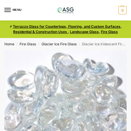
MENU
0
⚡
Terrazzo Glass for Countertops, Flooring, and Custom Surfaces,
Residential & Construction Uses
,
Landscape Glass
,
Fire Glass
Home
Fire Glass
Glacier Ice Fire Glass
Glacier Ice Iridescent Fire Glass Size Medium Jelly Bean
/
/
/