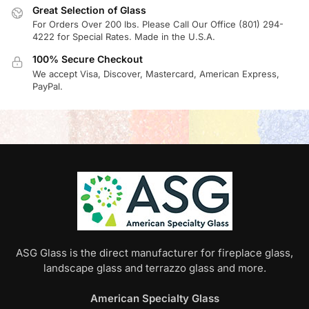
Great Selection of Glass
For Orders Over 200 lbs. Please Call Our Office (801) 294-
4222 for Special Rates. Made in the U.S.A.
100% Secure Checkout
We accept Visa, Discover, Mastercard, American Express,
PayPal.
ASG Glass is the direct manufacturer for fireplace glass,
landscape glass and terrazzo glass and more.
American Specialty Glass