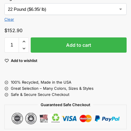
Clear
$
152.90
Add to cart
Add to wishlist
100% Recycled, Made in the USA
Great Selection – Many Colors, Sizes & Styles
Safe & Secure Secure Checkout
Guaranteed Safe Checkout