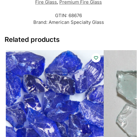
Fire Glass
,
Premium Fire Glass
GTIN:
68676
Brand:
American Specialty Glass
Related products