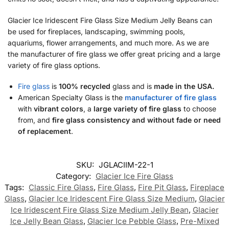
Glacier Ice Iridescent Fire Glass Size Medium Jelly Beans can
be used for fireplaces, landscaping, swimming pools,
aquariums, flower arrangements, and much more. As we are
the manufacturer of fire glass we offer great pricing and a large
variety of fire glass options.
Fire glass
is
100% recycled
glass and is
made in the USA.
American Specialty Glass is the
manufacturer of fire glass
with
vibrant colors
, a
large variety of fire glass
to choose
from, and
fire glass consistency and without fade or need
of replacement
.
SKU:
JGLACIIM-22-1
Category:
Glacier Ice Fire Glass
Tags:
Classic Fire Glass
,
Fire Glass
,
Fire Pit Glass
,
Fireplace
Glass
,
Glacier Ice Iridescent Fire Glass Size Medium
,
Glacier
Ice Iridescent Fire Glass Size Medium Jelly Bean
,
Glacier
Ice Jelly Bean Glass
,
Glacier Ice Pebble Glass
,
Pre-Mixed