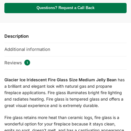
Questions? Request a Call Back
Description
Additional information
Reviews
1
Glacier Ice Iridescent Fire Glass Size Medium Jelly Bean
has
a brilliant and elegant look with natural gas and propane
fireplace applications. Fire glass illuminates bright fire lighting
and radiates heating. Fire glass is tempered glass and offers a
great visual experience and is extremely durable.
Fire glass retains more heat than ceramic logs, fire glass is a
wonderful option for your fireplace because it stays clean,
emits no soot, doesn’t melt, and has a captivating appearance.