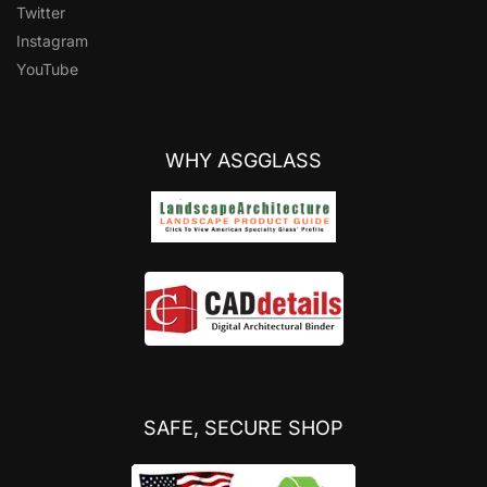
Twitter
Instagram
YouTube
WHY ASGGLASS
SAFE, SECURE SHOP