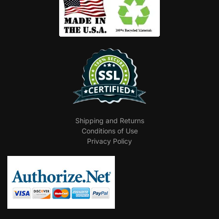
Shipping and Returns
Conditions of Use
Privacy Policy