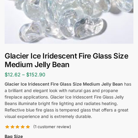
Glacier Ice Iridescent Fire Glass Size
Medium Jelly Bean
$
12.62
–
$
152.90
Glacier Ice Iridescent Fire Glass Size Medium Jelly Bean
has
a brilliant and elegant look with natural gas and propane
fireplace applications. Glacier Ice Iridescent Fire Glass Jelly
Beans illuminate bright fire lighting and radiates heating.
Reflective blue fire glass is tempered glass that offers a great
visual experience and is extremely durable.
(
1
customer review)
Bag Size