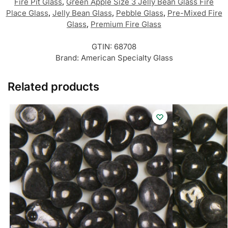
Fire Pit Glass
,
Green Apple Size 3 Jelly Bean Glass Fire
Place Glass
,
Jelly Bean Glass
,
Pebble Glass
,
Pre-Mixed Fire
Glass
,
Premium Fire Glass
GTIN:
68708
Brand:
American Specialty Glass
Related products