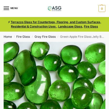
MENU
0
⚡
Terrazzo Glass for Countertops, Flooring, and Custom Surfaces,
Residential & Construction Uses
,
Landscape Glass
,
Fire Glass
Home
Fire Glass
Gray Fire Glass
Green Apple Fire Glass Jelly Bean Size 3
/
/
/