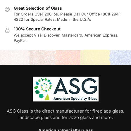
Great Selection of Glass
For Orders Over 200 lbs. Please Call Our Office (801) 294-
4222 for Special Rates. Made in the U.S.A.
100% Secure Checkout
We accept Visa, Discover, Mastercard, American Express,
PayPal.
ASG Glass is the direct manufacturer for fireplace glass,
landscape glass and terrazzo glass and more.
American Specialty Glass