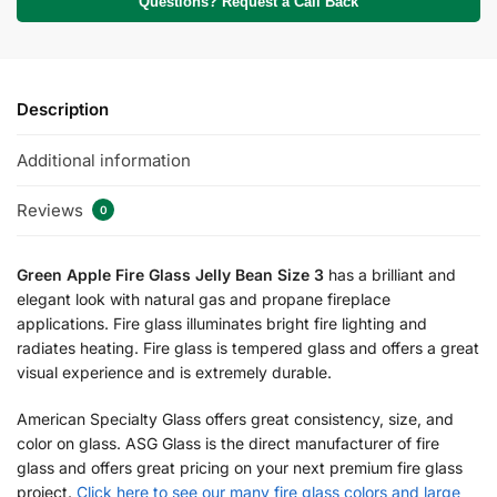
Questions? Request a Call Back
Description
Additional information
Reviews
0
Green Apple Fire Glass Jelly Bean Size 3
has a brilliant and
elegant look with natural gas and propane fireplace
applications. Fire glass illuminates bright fire lighting and
radiates heating. Fire glass is tempered glass and offers a great
visual experience and is extremely durable.
American Specialty Glass offers great consistency, size, and
color on glass. ASG Glass is the direct manufacturer of fire
glass and offers great pricing on your next premium fire glass
project.
Click here to see our many fire glass colors and large