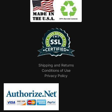
Shipping and Returns
Conditions of Use
Privacy Policy