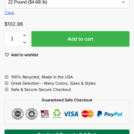
Clear
$
102.96
Add to cart
Add to wishlist
100% Recycled, Made in the USA
Great Selection – Many Colors, Sizes & Styles
Safe & Secure Secure Checkout
Guaranteed Safe Checkout