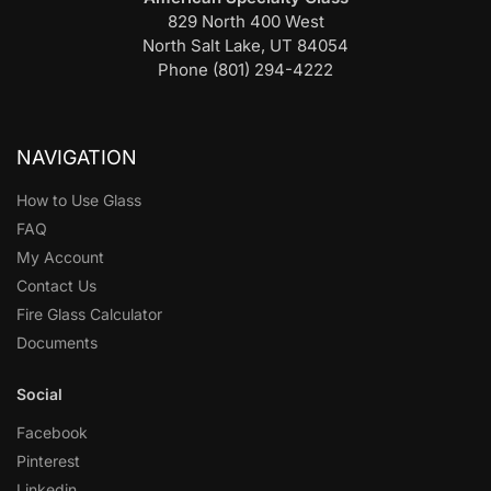
829 North 400 West
North Salt Lake, UT 84054
Phone (801) 294-4222
NAVIGATION
How to Use Glass
FAQ
My Account
Contact Us
Fire Glass Calculator
Documents
Social
Facebook
Pinterest
Linkedin