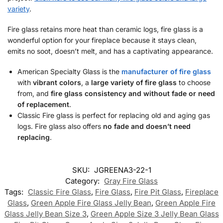
variety
.
Fire glass retains more heat than ceramic logs, fire glass is a
wonderful option for your fireplace because it stays clean,
emits no soot, doesn’t melt, and has a captivating appearance.
American Specialty Glass is the
manufacturer of fire glass
with
vibrant colors
, a
large variety of fire glass
to choose
from, and
fire glass consistency and without fade or need
of replacement
.
Classic Fire glass is perfect for replacing old and aging gas
logs. Fire glass also offers
no fade and doesn’t need
replacing
.
SKU:
JGREENA3-22-1
Category:
Gray Fire Glass
Tags:
Classic Fire Glass
,
Fire Glass
,
Fire Pit Glass
,
Fireplace
Glass
,
Green Apple Fire Glass Jelly Bean
,
Green Apple Fire
Glass Jelly Bean Size 3
,
Green Apple Size 3 Jelly Bean Glass