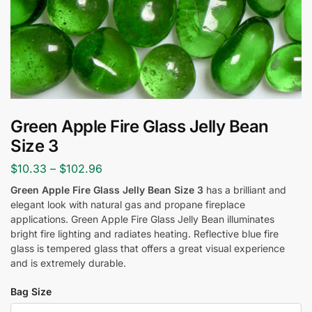
Green Apple Fire Glass Jelly Bean
Size 3
$
10.33
–
$
102.96
Green Apple Fire Glass Jelly Bean Size 3
has a brilliant and
elegant look with natural gas and propane fireplace
applications. Green Apple Fire Glass Jelly Bean
illuminates
bright fire lighting and radiates heating. Reflective blue fire
glass is tempered glass that offers a great visual experience
and is extremely durable.
Bag Size