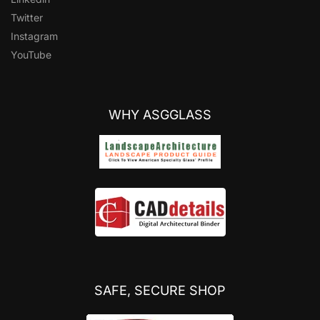
Twitter
Instagram
YouTube
WHY ASGGLASS
SAFE, SECURE SHOP