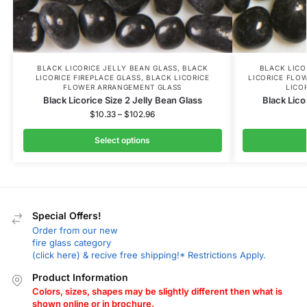
BLACK LICORICE JELLY BEAN GLASS
,
BLACK
BLACK LICO
LICORICE FIREPLACE GLASS
,
BLACK LICORICE
LICORICE FLO
FLOWER ARRANGEMENT GLASS
LICO
Black Licorice Size 2 Jelly Bean Glass
Black Lico
$
10.33
–
$
102.96
Select options
Special Offers!
Order from our new
fire glass category
(click here) & recive free shipping!* Restrictions Apply.
Product Information
Colors, sizes, shapes may be slightly different then what is
shown online or in brochure.