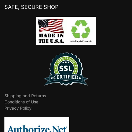
SAFE, SECURE SHOP
Shipping and Returns
Conditions of Use
Privacy Policy