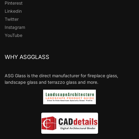
Pinterest
Linkedin
Twitter
Instagram
YouTube
WHY ASGGLASS
ASG Glass is the direct manufacturer for fireplace glass,
landscape glass and terrazzo glass and more.