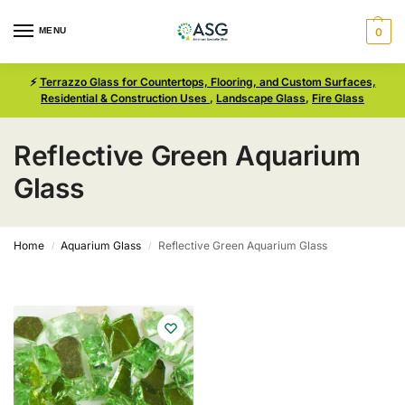
MENU
0
⚡
Terrazzo Glass for Countertops, Flooring, and Custom Surfaces,
Residential & Construction Uses
,
Landscape Glass
,
Fire Glass
Reflective Green Aquarium
Glass
Home
Aquarium Glass
Reflective Green Aquarium Glass
/
/