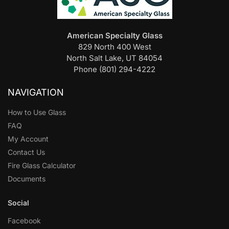
American Specialty Glass
829 North 400 West
North Salt Lake, UT 84054
Phone (801) 294-4222
NAVIGATION
How to Use Glass
FAQ
My Account
Contact Us
Fire Glass Calculator
Documents
Social
Facebook