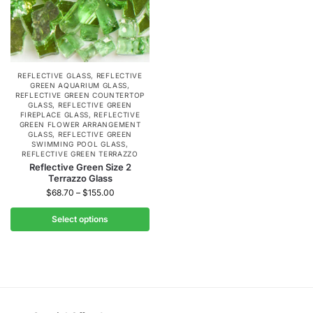
REFLECTIVE GLASS
,
REFLECTIVE
GREEN AQUARIUM GLASS
,
REFLECTIVE GREEN COUNTERTOP
GLASS
,
REFLECTIVE GREEN
FIREPLACE GLASS
,
REFLECTIVE
GREEN FLOWER ARRANGEMENT
GLASS
,
REFLECTIVE GREEN
SWIMMING POOL GLASS
,
REFLECTIVE GREEN TERRAZZO
Reflective Green Size 2
Terrazzo Glass
$
68.70
–
$
155.00
Select options