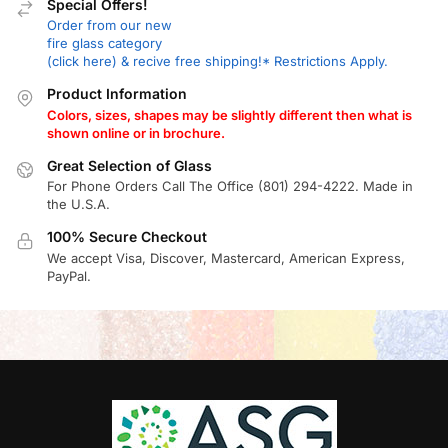
Special Offers!
Order from our new
fire glass category
(click here) & recive free shipping!* Restrictions Apply.
Product Information
Colors, sizes, shapes may be slightly different then what is
shown online or in brochure.
Great Selection of Glass
For Phone Orders Call The Office (801) 294-4222. Made in
the U.S.A.
100% Secure Checkout
We accept Visa, Discover, Mastercard, American Express,
PayPal.