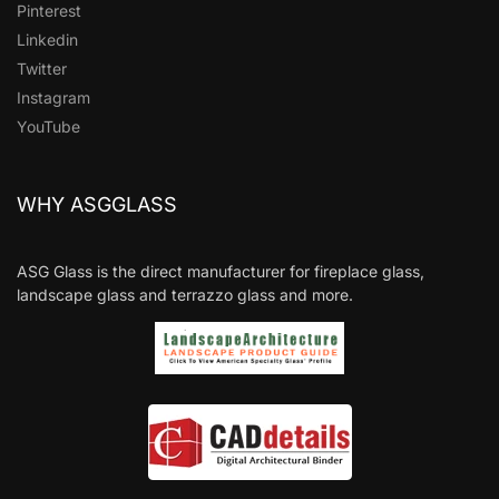
Pinterest
Linkedin
Twitter
Instagram
YouTube
WHY ASGGLASS
ASG Glass is the direct manufacturer for fireplace glass,
landscape glass and terrazzo glass and more.