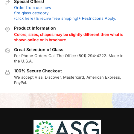
Special Offers!
Order from our new
fire glass category
(click here) & recive free shipping!* Restrictions Apply.
Product Information
Colors, sizes, shapes may be slightly different then what is
shown online or in brochure.
Great Selection of Glass
For Phone Orders Call The Office (801) 294-4222. Made in
the U.S.A.
100% Secure Checkout
We accept Visa, Discover, Mastercard, American Express,
PayPal.