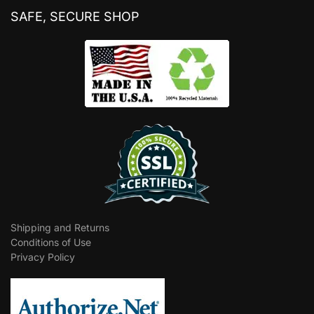
SAFE, SECURE SHOP
Shipping and Returns
Conditions of Use
Privacy Policy