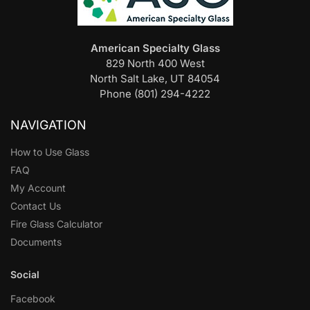
American Specialty Glass
829 North 400 West
North Salt Lake, UT 84054
Phone (801) 294-4222
NAVIGATION
How to Use Glass
FAQ
My Account
Contact Us
Fire Glass Calculator
Documents
Social
Facebook