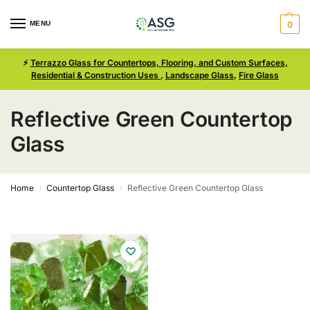
MENU
0
⚡
Terrazzo Glass for Countertops, Flooring, and Custom Surfaces,
Residential & Construction Uses
,
Landscape Glass
,
Fire Glass
Reflective Green Countertop
Glass
Home
Countertop Glass
Reflective Green Countertop Glass
/
/