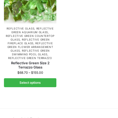
REFLECTIVE GLASS
,
REFLECTIVE
GREEN AQUARIUM GLASS
,
REFLECTIVE GREEN COUNTERTOP
GLASS
,
REFLECTIVE GREEN
FIREPLACE GLASS
,
REFLECTIVE
GREEN FLOWER ARRANGEMENT
GLASS
,
REFLECTIVE GREEN
SWIMMING POOL GLASS
,
REFLECTIVE GREEN TERRAZZO
Reflective Green Size 2
Terrazzo Glass
$
68.70
–
$
155.00
Select options