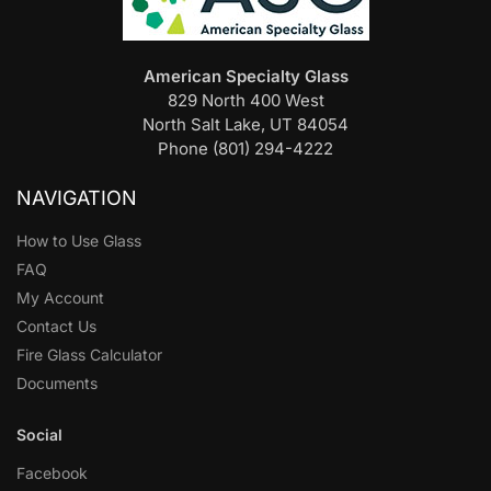
American Specialty Glass
829 North 400 West
North Salt Lake, UT 84054
Phone (801) 294-4222
NAVIGATION
How to Use Glass
FAQ
My Account
Contact Us
Fire Glass Calculator
Documents
Social
Facebook