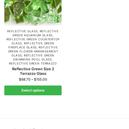
REFLECTIVE GLASS
,
REFLECTIVE
GREEN AQUARIUM GLASS
,
REFLECTIVE GREEN COUNTERTOP
GLASS
,
REFLECTIVE GREEN
FIREPLACE GLASS
,
REFLECTIVE
GREEN FLOWER ARRANGEMENT
GLASS
,
REFLECTIVE GREEN
SWIMMING POOL GLASS
,
REFLECTIVE GREEN TERRAZZO
Reflective Green Size 2
Terrazzo Glass
$
68.70
–
$
155.00
Select options