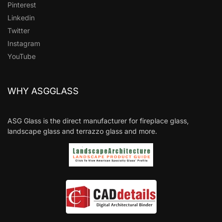
Pinterest
Linkedin
Twitter
Instagram
YouTube
WHY ASGGLASS
ASG Glass is the direct manufacturer for fireplace glass,
landscape glass and terrazzo glass and more.