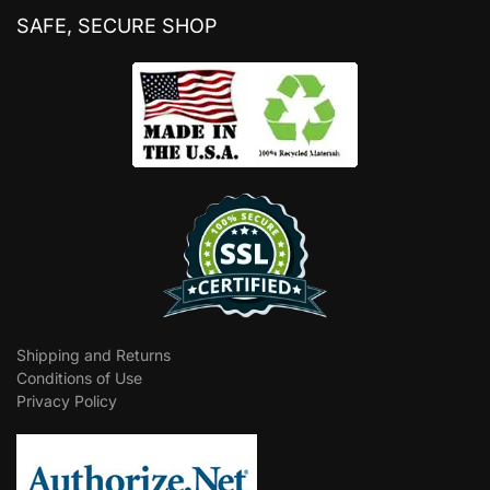
SAFE, SECURE SHOP
Shipping and Returns
Conditions of Use
Privacy Policy