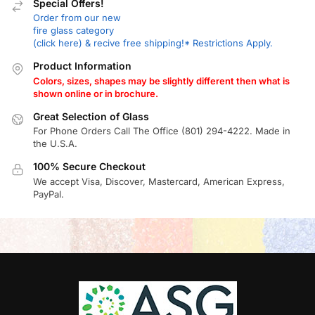
Special Offers!
Order from our new
fire glass category
(click here) & recive free shipping!* Restrictions Apply.
Product Information
Colors, sizes, shapes may be slightly different then what is
shown online or in brochure.
Great Selection of Glass
For Phone Orders Call The Office (801) 294-4222. Made in
the U.S.A.
100% Secure Checkout
We accept Visa, Discover, Mastercard, American Express,
PayPal.