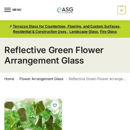
MENU
0
⚡
Terrazzo Glass for Countertops, Flooring, and Custom Surfaces,
Residential & Construction Uses
,
Landscape Glass
,
Fire Glass
Reflective Green Flower
Arrangement Glass
Home
Flower Arrangement Glass
Reflective Green Flower Arrangement Glass
/
/