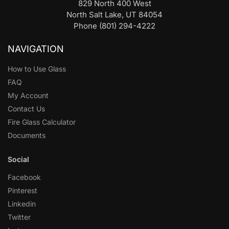
829 North 400 West
North Salt Lake, UT 84054
Phone (801) 294-4222
NAVIGATION
How to Use Glass
FAQ
My Account
Contact Us
Fire Glass Calculator
Documents
Social
Facebook
Pinterest
Linkedin
Twitter