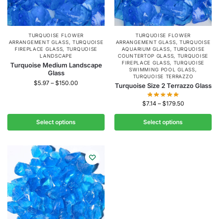
TURQUOISE FLOWER
TURQUOISE FLOWER
ARRANGEMENT GLASS
,
TURQUOISE
ARRANGEMENT GLASS
,
TURQUOISE
FIREPLACE GLASS
,
TURQUOISE
AQUARIUM GLASS
,
TURQUOISE
LANDSCAPE
COUNTERTOP GLASS
,
TURQUOISE
FIREPLACE GLASS
,
TURQUOISE
Turquoise Medium Landscape
SWIMMING POOL GLASS
,
Glass
TURQUOISE TERRAZZO
$
5.97
–
$
150.00
Turquoise Size 2 Terrazzo Glass
$
7.14
–
$
179.50
Select options
Select options