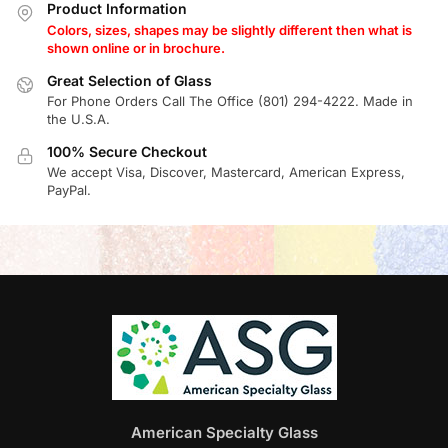
Product Information
Colors, sizes, shapes may be slightly different then what is
shown online or in brochure.
Great Selection of Glass
For Phone Orders Call The Office (801) 294-4222. Made in
the U.S.A.
100% Secure Checkout
We accept Visa, Discover, Mastercard, American Express,
PayPal.
American Specialty Glass