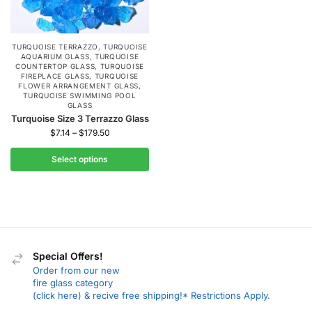
TURQUOISE TERRAZZO
,
TURQUOISE
AQUARIUM GLASS
,
TURQUOISE
COUNTERTOP GLASS
,
TURQUOISE
FIREPLACE GLASS
,
TURQUOISE
FLOWER ARRANGEMENT GLASS
,
TURQUOISE SWIMMING POOL
GLASS
Turquoise Size 3 Terrazzo Glass
$
7.14
–
$
179.50
Select options
Special Offers!
Order from our new
fire glass category
(click here) & recive free shipping!* Restrictions Apply.