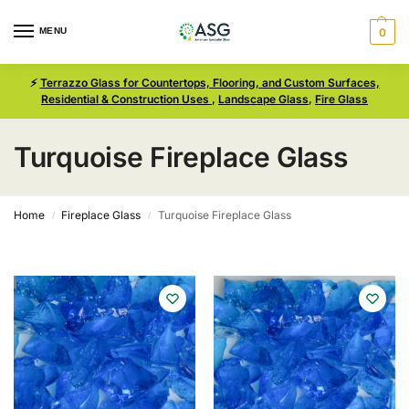
MENU
0
⚡
Terrazzo Glass for Countertops, Flooring, and Custom Surfaces,
Residential & Construction Uses
,
Landscape Glass
,
Fire Glass
Turquoise Fireplace Glass
Home
Fireplace Glass
Turquoise Fireplace Glass
/
/