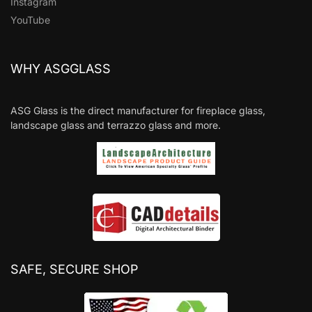
Instagram
YouTube
WHY ASGGLASS
ASG Glass is the direct manufacturer for fireplace glass,
landscape glass and terrazzo glass and more.
SAFE, SECURE SHOP