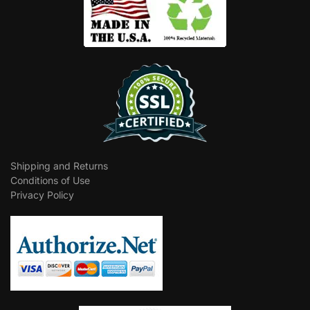
Shipping and Returns
Conditions of Use
Privacy Policy