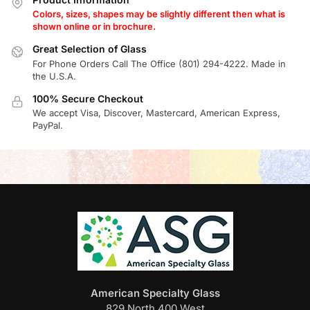
Colors, sizes, shapes may be slightly different then what is
shown online or in brochure.
Great Selection of Glass
For Phone Orders Call The Office (801) 294-4222. Made in
the U.S.A.
100% Secure Checkout
We accept Visa, Discover, Mastercard, American Express,
PayPal.
American Specialty Glass
829 North 400 West