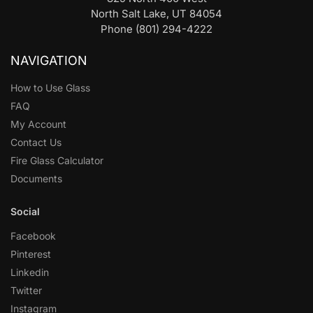
North Salt Lake, UT 84054
Phone (801) 294-4222
NAVIGATION
How to Use Glass
FAQ
My Account
Contact Us
Fire Glass Calculator
Documents
Social
Facebook
Pinterest
Linkedin
Twitter
Instagram