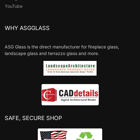
YouTube
WHY ASGGLASS
ASG Glass is the direct manufacturer for fireplace glass,
landscape glass and terrazzo glass and more.
SAFE, SECURE SHOP