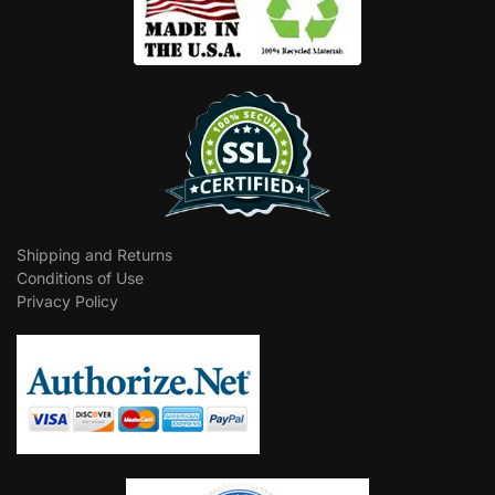
Shipping and Returns
Conditions of Use
Privacy Policy