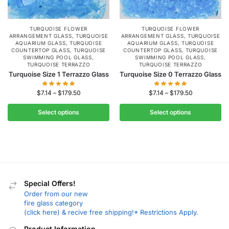
TURQUOISE FLOWER
TURQUOISE FLOWER
ARRANGEMENT GLASS
,
TURQUOISE
ARRANGEMENT GLASS
,
TURQUOISE
AQUARIUM GLASS
,
TURQUOISE
AQUARIUM GLASS
,
TURQUOISE
COUNTERTOP GLASS
,
TURQUOISE
COUNTERTOP GLASS
,
TURQUOISE
SWIMMING POOL GLASS
,
SWIMMING POOL GLASS
,
TURQUOISE TERRAZZO
TURQUOISE TERRAZZO
Turquoise Size 1 Terrazzo Glass
Turquoise Size 0 Terrazzo Glass
$
7.14
–
$
179.50
$
7.14
–
$
179.50
Select options
Select options
Special Offers!
Order from our new
fire glass category
(click here) & recive free shipping!* Restrictions Apply.
Product Information