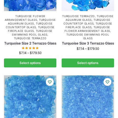
TURQUOISE FLOWER
TURQUOISE TERRAZZO
,
TURQUOISE
ARRANGEMENT GLASS
,
TURQUOISE
AQUARIUM GLASS
,
TURQUOISE
AQUARIUM GLASS
,
TURQUOISE
COUNTERTOP GLASS
,
TURQUOISE
COUNTERTOP GLASS
,
TURQUOISE
FIREPLACE GLASS
,
TURQUOISE
FIREPLACE GLASS
,
TURQUOISE
FLOWER ARRANGEMENT GLASS
,
SWIMMING POOL GLASS
,
TURQUOISE SWIMMING POOL
TURQUOISE TERRAZZO
GLASS
Turquoise Size 2 Terrazzo Glass
Turquoise Size 3 Terrazzo Glass
$
7.14
–
$
179.50
$
7.14
–
$
179.50
Select options
Select options