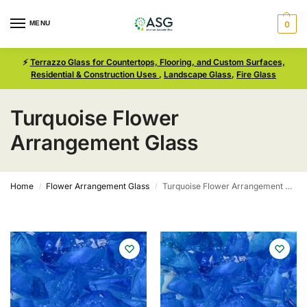
MENU
0
⚡
Terrazzo Glass for Countertops, Flooring, and Custom Surfaces,
Residential & Construction Uses
,
Landscape Glass
,
Fire Glass
Turquoise Flower
Arrangement Glass
Home
Flower Arrangement Glass
Turquoise Flower Arrangement Glass
/
/