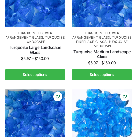
TURQUOISE FLOWER
TURQUOISE FLOWER
ARRANGEMENT GLASS
,
TURQUOISE
ARRANGEMENT GLASS
,
TURQUOISE
LANDSCAPE
FIREPLACE GLASS
,
TURQUOISE
LANDSCAPE
Turquoise Large Landscape
Turquoise Medium Landscape
Glass
Glass
$
5.97
–
$
150.00
$
5.97
–
$
150.00
Select options
Select options