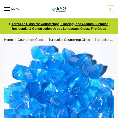
MENU
0
⚡
Terrazzo Glass for Countertops, Flooring, and Custom Surfaces,
Residential & Construction Uses
,
Landscape Glass
,
Fire Glass
Home
Countertop Glass
Turquoise Countertop Glass
Turquoise Size 3 Terrazzo Glass
/
/
/