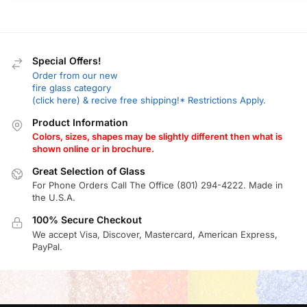
Special Offers!
Order from our new
fire glass category
(click here) & recive free shipping!* Restrictions Apply.
Product Information
Colors, sizes, shapes may be slightly different then what is
shown online or in brochure.
Great Selection of Glass
For Phone Orders Call The Office (801) 294-4222. Made in
the U.S.A.
100% Secure Checkout
We accept Visa, Discover, Mastercard, American Express,
PayPal.