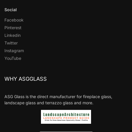
Social
Facebook
Pinterest
Linkedin
Twitter
Instagram
YouTube
WHY ASGGLASS
ASG Glass is the direct manufacturer for fireplace glass,
landscape glass and terrazzo glass and more.