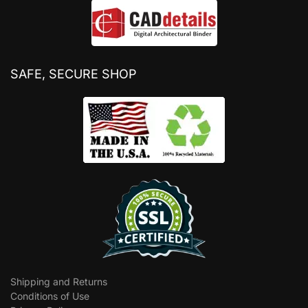
SAFE, SECURE SHOP
Shipping and Returns
Conditions of Use