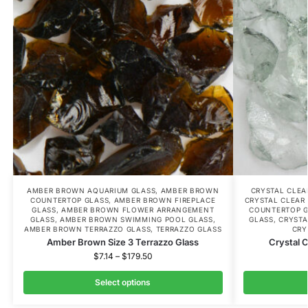
AMBER BROWN AQUARIUM GLASS
,
AMBER BROWN
CRYSTAL CLE
COUNTERTOP GLASS
,
AMBER BROWN FIREPLACE
CRYSTAL CLEAR
GLASS
,
AMBER BROWN FLOWER ARRANGEMENT
COUNTERTOP 
GLASS
,
AMBER BROWN SWIMMING POOL GLASS
,
GLASS
,
CRYSTA
AMBER BROWN TERRAZZO GLASS
,
TERRAZZO GLASS
CRY
Amber Brown Size 3 Terrazzo Glass
Crystal C
$
7.14
–
$
179.50
Select options