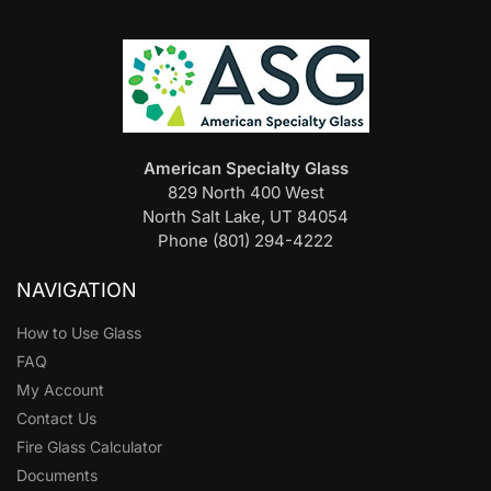
American Specialty Glass
829 North 400 West
North Salt Lake, UT 84054
Phone (801) 294-4222
NAVIGATION
How to Use Glass
FAQ
My Account
Contact Us
Fire Glass Calculator
Documents