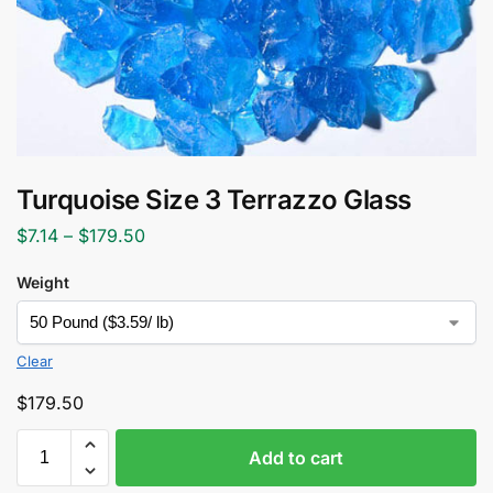
Turquoise Size 3 Terrazzo Glass
$
7.14
–
$
179.50
Weight
Clear
$
179.50
Add to cart