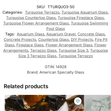
SKU:
TTURQUO3-50
Categories:
Turquoise Terrazzo
,
Turquoise Aquarium Glass
,
Turquoise Countertop Glass
,
Turquoise Fireplace Glass
,
Turquoise Flower Arrangement Glass
,
Turquoise Swimming
Pool Glass
Tags:
Aquarium Glass
,
Aquarium Gravel
,
Concrete Glass
,
Concrete Projects
,
Countertop Glass
,
DIY Projects
,
Fire Pit
Glass
,
Fireplace Glass
,
Flower Arrangement Glass
,
Flower
Arrangements
,
Terrazzo Glass
,
Turquoise Size 3
,
Turquoise
Size 3 Terrazzo Glass
,
Turquoise Terrazzo
GTIN:
14928
Brand:
American Specialty Glass
Related products