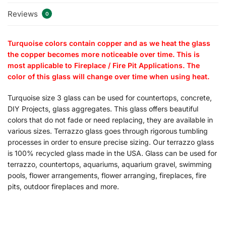
Reviews
0
Turquoise colors contain copper and as we heat the glass
the copper becomes more noticeable over time. This is
most applicable to Fireplace / Fire Pit Applications. The
color of this glass will change over time when using heat.
Turquoise size 3 glass can be used for countertops, concrete,
DIY Projects, glass aggregates. This glass offers beautiful
colors that do not fade or need replacing, they are available in
various sizes. Terrazzo glass goes through rigorous tumbling
processes in order to ensure precise sizing. Our terrazzo glass
is 100% recycled glass made in the USA. Glass can be used for
terrazzo, countertops, aquariums, aquarium gravel, swimming
pools, flower arrangements, flower arranging, fireplaces, fire
pits, outdoor fireplaces and more.