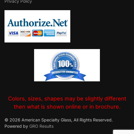
Privacy Policy
Colors, sizes, shapes may be slightly different
then what is shown online or in brochure.
© 2026 American Specialty Glass, All Rights Reserved.
Powered by
GRO Results