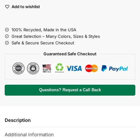
Add to wishlist
100% Recycled, Made in the USA
Great Selection – Many Colors, Sizes & Styles
Safe & Secure Secure Checkout
Guaranteed Safe Checkout
Questions? Request a Call Back
Description
Additional information