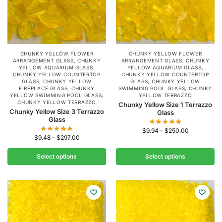
CHUNKY YELLOW FLOWER
CHUNKY YELLOW FLOWER
ARRANGEMENT GLASS
,
CHUNKY
ARRANGEMENT GLASS
,
CHUNKY
YELLOW AQUARIUM GLASS
,
YELLOW AQUARIUM GLASS
,
CHUNKY YELLOW COUNTERTOP
CHUNKY YELLOW COUNTERTOP
GLASS
,
CHUNKY YELLOW
GLASS
,
CHUNKY YELLOW
FIREPLACE GLASS
,
CHUNKY
SWIMMING POOL GLASS
,
CHUNKY
YELLOW SWIMMING POOL GLASS
,
YELLOW TERRAZZO
CHUNKY YELLOW TERRAZZO
Chunky Yellow Size 1 Terrazzo
Chunky Yellow Size 3 Terrazzo
Glass
Glass
$
9.94
–
$
250.00
$
9.48
–
$
297.00
Select options
Select options