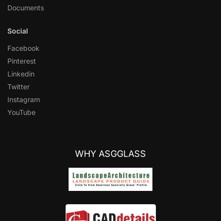
Documents
Social
Facebook
Pinterest
Linkedin
Twitter
Instagram
YouTube
WHY ASGGLASS