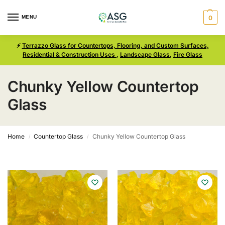
MENU
0
⚡
Terrazzo Glass for Countertops, Flooring, and Custom Surfaces,
Residential & Construction Uses
,
Landscape Glass
,
Fire Glass
Chunky Yellow Countertop
Glass
Home
Countertop Glass
Chunky Yellow Countertop Glass
/
/