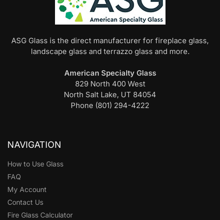
ASG Glass is the direct manufacturer for fireplace glass,
landscape glass and terrazzo glass and more.
American Specialty Glass
829 North 400 West
North Salt Lake, UT 84054
Phone (801) 294-4222
NAVIGATION
How to Use Glass
FAQ
My Account
Contact Us
Fire Glass Calculator