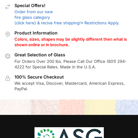
Special Offers!
Order from our new
fire glass category
(click here) & recive free shipping!* Restrictions Apply.
Product Information
Colors, sizes, shapes may be slightly different then what is
shown online or in brochure.
Great Selection of Glass
For Orders Over 200 lbs. Please Call Our Office (801) 294-
4222 for Special Rates. Made in the U.S.A.
100% Secure Checkout
We accept Visa, Discover, Mastercard, American Express,
PayPal.