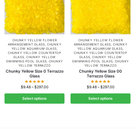
CHUNKY YELLOW FLOWER
CHUNKY YELLOW FLOWER
ARRANGEMENT GLASS
,
CHUNKY
ARRANGEMENT GLASS
,
CHUNKY
YELLOW AQUARIUM GLASS
,
YELLOW AQUARIUM GLASS
,
CHUNKY YELLOW COUNTERTOP
CHUNKY YELLOW COUNTERTOP
GLASS
,
CHUNKY YELLOW
GLASS
,
CHUNKY YELLOW
SWIMMING POOL GLASS
,
CHUNKY
SWIMMING POOL GLASS
,
CHUNKY
YELLOW TERRAZZO
YELLOW TERRAZZO
Chunky Yellow Size 0 Terrazzo
Chunky Yellow Size 00
Glass
Terrazzo Glass
$
9.48
–
$
297.00
$
9.48
–
$
297.00
Select options
Select options