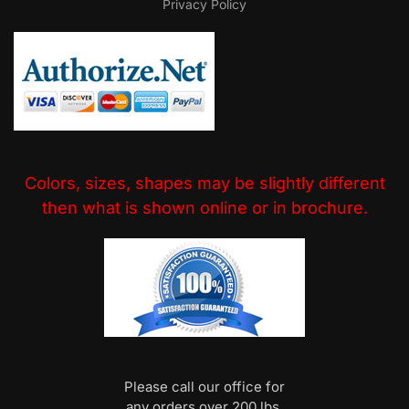
Privacy Policy
Colors, sizes, shapes may be slightly different
then what is shown online or in brochure.
Please call our office for
any orders over 200 lbs.