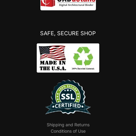
SAFE, SECURE SHOP
Shipping and Returns
Conditions of Use